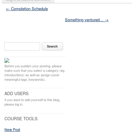
← Completion Schedule
Something ventured… →
Before you publish your posting, please
make sure that you select a category (eg.
Introductions) as well as assign some
meaningful tags (keywords).
ADD USERS
If you want to add yourself to this blog,
please log in.
COURSE TOOLS
New Post