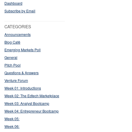
Dashboard
Subscribe by Email
CATEGORIES
Announcements
Blog Café
Emerging Markets Poll
General
Pitch Pool
Questions & Answers
Venture Forum
Week 01: Introductions
Week 02: The Edtech Marketplace
Week 03: Analyst Bootcamp
Week 04: Entrepreneur Bootcamp
Week 05:
Week 06: