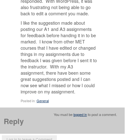
responded. With WordPress, it was
also frustrating not being able to go
back to edit a comment you made.
I like the suggestion made about
posting our A1 and A3 assignments
for feedback before handing it in to be
marked. I know from other MET
courses that I have edited or changed
things in my assignments due to
feedback I was given before I sent it to
the instructor. With my A3
assignment, there have been some
great suggestions posted and I can
now see what I missed or how I could
improve on my assignment.
Posted in:
General
You must be
logged in
to post a comment.
Reply
Log in to leave a Comment