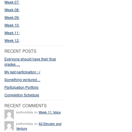
Week 07:
Week 08:
Week 09:
Week 10:
Week 11:
Week 12:
RECENT POSTS
Everyone should have their final
grades …
My last participation :-(
Something ventured…
Participation Portfolio
Completion Schedule
RECENT COMMENTS
joeltremblay on
Week 11: Voice
joeltremblay on
A3 Elevator and
Venture