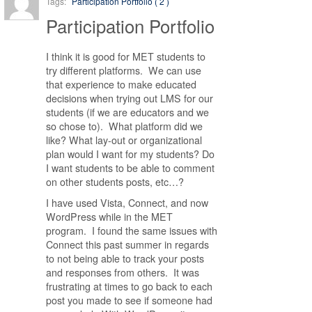
Tags:
Participation Portfolio ( 2 )
Participation Portfolio
I think it is good for MET students to
try different platforms. We can use
that experience to make educated
decisions when trying out LMS for our
students (if we are educators and we
so chose to). What platform did we
like? What lay-out or organizational
plan would I want for my students? Do
I want students to be able to comment
on other students posts, etc…?
I have used Vista, Connect, and now
WordPress while in the MET
program. I found the same issues with
Connect this past summer in regards
to not being able to track your posts
and responses from others. It was
frustrating at times to go back to each
post you made to see if someone had