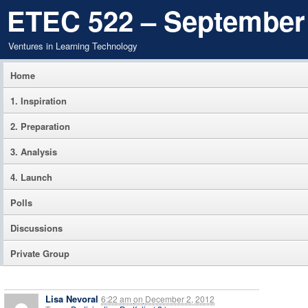
ETEC 522 – September
Ventures in Learning Technology
Home
1. Inspiration
2. Preparation
3. Analysis
4. Launch
Polls
Discussions
Private Group
Lisa Nevoral
6:22 am
on
December 2, 2012