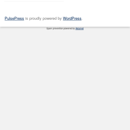
PulsePress
is proudly powered by
WordPress
.
Spam prevention powered by
Akismet