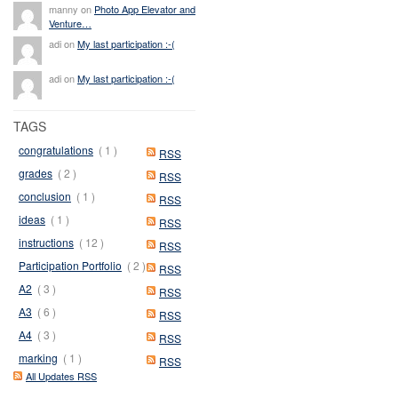
manny on
Photo App Elevator and
Venture…
adi on
My last participation :-(
adi on
My last participation :-(
TAGS
congratulations
( 1 )
RSS
grades
( 2 )
RSS
conclusion
( 1 )
RSS
ideas
( 1 )
RSS
instructions
( 12 )
RSS
Participation Portfolio
( 2 )
RSS
A2
( 3 )
RSS
A3
( 6 )
RSS
A4
( 3 )
RSS
marking
( 1 )
RSS
All Updates RSS