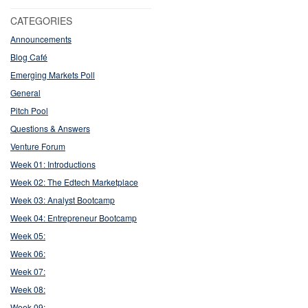
CATEGORIES
Announcements
Blog Café
Emerging Markets Poll
General
Pitch Pool
Questions & Answers
Venture Forum
Week 01: Introductions
Week 02: The Edtech Marketplace
Week 03: Analyst Bootcamp
Week 04: Entrepreneur Bootcamp
Week 05:
Week 06:
Week 07:
Week 08:
Week 09: