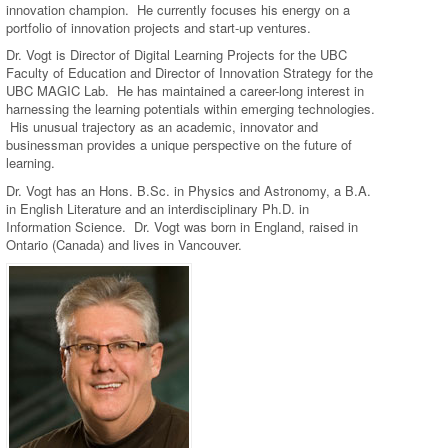
innovation champion. He currently focuses his energy on a
portfolio of innovation projects and start-up ventures.
Dr. Vogt is Director of Digital Learning Projects for the UBC
Faculty of Education and Director of Innovation Strategy for the
UBC MAGIC Lab. He has maintained a career-long interest in
harnessing the learning potentials within emerging technologies.
His unusual trajectory as an academic, innovator and
businessman provides a unique perspective on the future of
learning.
Dr. Vogt has an Hons. B.Sc. in Physics and Astronomy, a B.A.
in English Literature and an interdisciplinary Ph.D. in
Information Science. Dr. Vogt was born in England, raised in
Ontario (Canada) and lives in Vancouver.