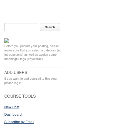
Before you publish your posting, please
make sure that you select a category (eg.
Introductions) as well as assign some
meaningful tags (keywords).
ADD USERS
If you want to add yourself to this blog,
please log in.
COURSE TOOLS
New Post
Dashboard
Subscribe by Email