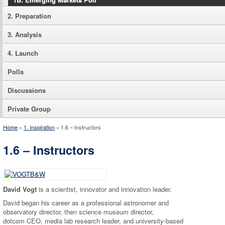
2. Preparation
3. Analysis
4. Launch
Polls
Discussions
Private Group
Home
»
1. Inspiration
»
1.6 – Instructors
1.6 – Instructors
David Vogt
is a scientist, innovator and innovation leader.
David began his career as a professional astronomer and
observatory director, then science museum director,
dotcom CEO, media lab research leader, and university-based