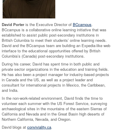
David Porter
is the Executive Director of
BCcampus
.
BCcampus is a collaborative online learning initiative that was
established to assist public post-secondary institutions in
British Columbia to meet their students’ online learning needs.
David and the BCcampus team are building an Expedia-like web
interface to the educational opportunities offered by British
Columbia’s (Canada) post-secondary institutions.
During his career, David has spent time in both public and
private sector organizations in the education and training fields.
He has also been a project manager for industry-based projects
in Canada and the US, as well as a project leader and
consultant for international projects in Mexico, the Caribbean,
and India.
In the non-work-related environment, David finds the time to
volunteer each summer with the US Forest Service, surveying
archaeological sites in the mountains of the eastern Sierras of
California and Nevada and in the Great Basin high deserts of
Northern California, Nevada, and Oregon.
David blogs at
conviviality.ca
.