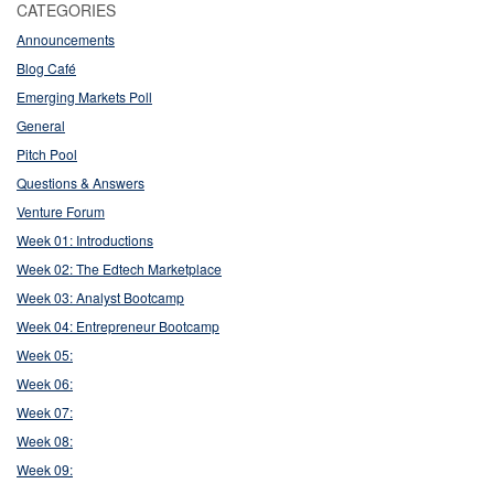
CATEGORIES
Announcements
Blog Café
Emerging Markets Poll
General
Pitch Pool
Questions & Answers
Venture Forum
Week 01: Introductions
Week 02: The Edtech Marketplace
Week 03: Analyst Bootcamp
Week 04: Entrepreneur Bootcamp
Week 05:
Week 06:
Week 07:
Week 08:
Week 09: