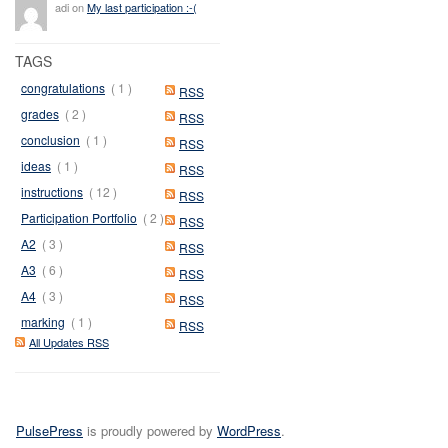
adi on
My last participation :-(
TAGS
congratulations
( 1 )
RSS
grades
( 2 )
RSS
conclusion
( 1 )
RSS
ideas
( 1 )
RSS
instructions
( 12 )
RSS
Participation Portfolio
( 2 )
RSS
A2
( 3 )
RSS
A3
( 6 )
RSS
A4
( 3 )
RSS
marking
( 1 )
RSS
All Updates RSS
PulsePress
is proudly powered by
WordPress
.