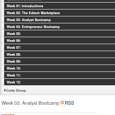
Week 01: Introductions
Week 02: The Edtech Marketplace
Week 03: Analyst Bootcamp
Week 04: Entrepreneur Bootcamp
Week 05:
Week 06:
Week 07:
Week 08:
Week 09:
Week 10:
Week 11:
Week 12:
Private Group
Week 03: Analyst Bootcamp
RSS