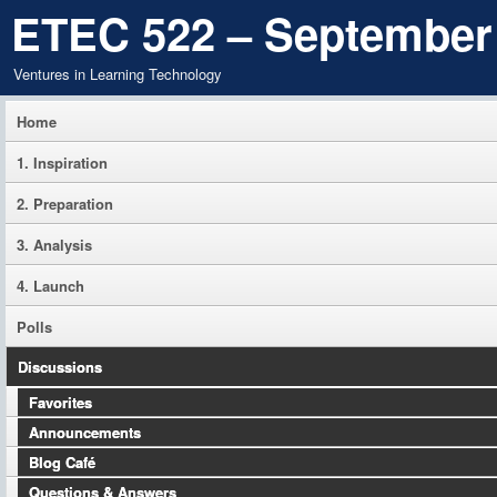
ETEC 522 – September
Ventures in Learning Technology
Home
1. Inspiration
2. Preparation
3. Analysis
4. Launch
Polls
Discussions
Favorites
Announcements
Blog Café
Questions & Answers