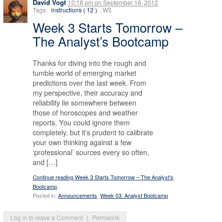
David Vogt
10:18 pm
on
September 16, 2012
Tags:
instructions ( 12 )
, W3
Week 3 Starts Tomorrow –
The Analyst’s Bootcamp
Thanks for diving into the rough and
tumble world of emerging market
predictions over the last week. From
my perspective, their accuracy and
reliability lie somewhere between
those of horoscopes and weather
reports. You could ignore them
completely, but it’s prudent to calibrate
your own thinking against a few
‘professional’ sources every so often,
and […]
Continue reading Week 3 Starts Tomorrow – The Analyst’s
Bootcamp
Posted in:
Announcements
,
Week 03: Analyst Bootcamp
Log in to leave a Comment
|
Permalink