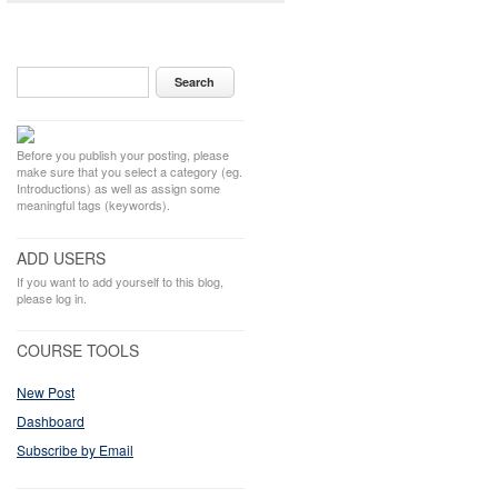
Before you publish your posting, please
make sure that you select a category (eg.
Introductions) as well as assign some
meaningful tags (keywords).
ADD USERS
If you want to add yourself to this blog,
please log in.
COURSE TOOLS
New Post
Dashboard
Subscribe by Email