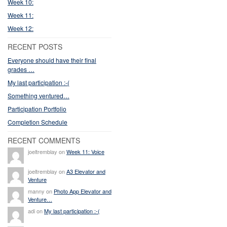
Week 10:
Week 11:
Week 12:
RECENT POSTS
Everyone should have their final
grades …
My last participation :-(
Something ventured…
Participation Portfolio
Completion Schedule
RECENT COMMENTS
joeltremblay on
Week 11: Voice
joeltremblay on
A3 Elevator and
Venture
manny on
Photo App Elevator and
Venture…
adi on
My last participation :-(