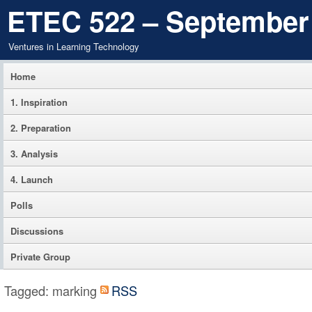
ETEC 522 – September
Ventures in Learning Technology
Home
1. Inspiration
2. Preparation
3. Analysis
4. Launch
Polls
Discussions
Private Group
Tagged: marking
RSS