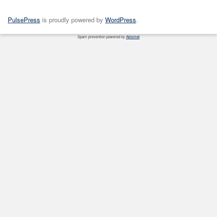
PulsePress
is proudly powered by
WordPress
.
Spam prevention powered by
Akismet