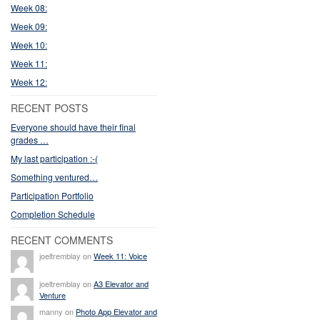
Week 08:
Week 09:
Week 10:
Week 11:
Week 12:
RECENT POSTS
Everyone should have their final
grades …
My last participation :-(
Something ventured…
Participation Portfolio
Completion Schedule
RECENT COMMENTS
joeltremblay on
Week 11: Voice
joeltremblay on
A3 Elevator and
Venture
manny on
Photo App Elevator and