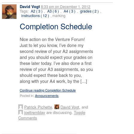
David Vogt
8:33 pm
on
December 1, 2012
Tags:
A2 ( 3 )
,
A3 ( 6 )
,
A4 ( 3 )
,
grades ( 2 )
,
instructions ( 12 )
, marking
Completion Schedule
Nice action on the Venture Forum!
Just to let you know, I’ve done my
second review of your A2 assignments
and you should expect your grades on
these later today. I’ve also done a first
review of your A3 assignments, so you
should expect these back to you,
along with your A4 work, by the […]
Continue reading Completion Schedule
Posted in:
Announcements
Patrick Pichette
,
David Vogt
, and
joeltremblay
are discussing.
Toggle
Comments