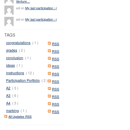
Venture…
adi on
My last participation :-(
adi on
My last participation :-(
TAGS
congratulations
( 1 )
RSS
grades
( 2 )
RSS
conclusion
( 1 )
RSS
ideas
( 1 )
RSS
instructions
( 12 )
RSS
Participation Portfolio
( 2 )
RSS
A2
( 3 )
RSS
A3
( 6 )
RSS
A4
( 3 )
RSS
marking
( 1 )
RSS
All Updates RSS