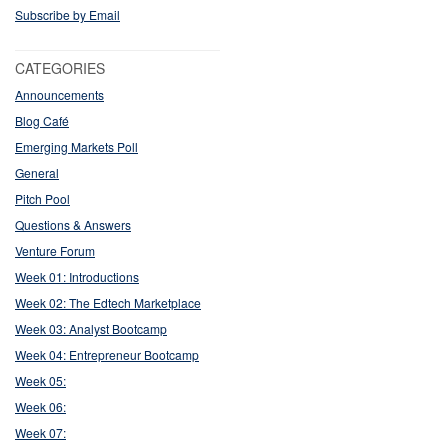
Subscribe by Email
CATEGORIES
Announcements
Blog Café
Emerging Markets Poll
General
Pitch Pool
Questions & Answers
Venture Forum
Week 01: Introductions
Week 02: The Edtech Marketplace
Week 03: Analyst Bootcamp
Week 04: Entrepreneur Bootcamp
Week 05:
Week 06:
Week 07: