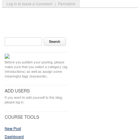
Log in to leave a Comment
|
Permalink
Before you publish your posting, please
make sure that you select a category (eg.
Introductions) as well as assign some
meaningful tags (keywords).
ADD USERS
If you want to add yourself to this blog,
please log in.
COURSE TOOLS
New Post
Dashboard