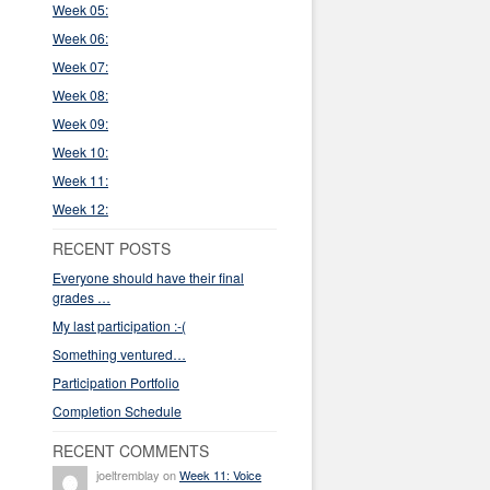
Week 05:
Week 06:
Week 07:
Week 08:
Week 09:
Week 10:
Week 11:
Week 12:
RECENT POSTS
Everyone should have their final
grades …
My last participation :-(
Something ventured…
Participation Portfolio
Completion Schedule
RECENT COMMENTS
joeltremblay on
Week 11: Voice