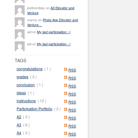
joeltremblay on
A3 Elevator and
Venture
manny on
Photo App Elevator and
Venture…
adi on
My last participation :-(
adi on
My last participation :-(
TAGS
congratulations
( 1 )
RSS
grades
( 2 )
RSS
conclusion
( 1 )
RSS
ideas
( 1 )
RSS
instructions
( 12 )
RSS
Participation Portfolio
( 2 )
RSS
A2
( 3 )
RSS
A3
( 6 )
RSS
A4
( 3 )
RSS