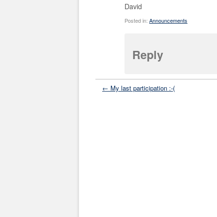
David
Posted in:
Announcements
Reply
← My last participation :-(