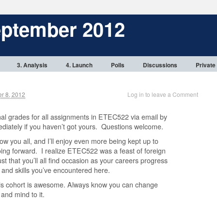
eptember 2012
3. Analysis
4. Launch
Polls
Discussions
Private
 8, 2012
Log in to leave a Comment
nal grades for all assignments in ETEC522 via email by
diately if you haven’t got yours. Questions welcome.
now you all, and I’ll enjoy even more being kept up to
oing forward. I realize ETEC522 was a feast of foreign
ust that you’ll all find occasion as your careers progress
 and skills you’ve encountered here.
this cohort is awesome. Always know you can change
 and mind to it.