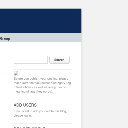
 Group
Before you publish your posting, please
make sure that you select a category (eg.
Introductions) as well as assign some
meaningful tags (keywords).
ADD USERS
If you want to add yourself to this blog,
please log in.