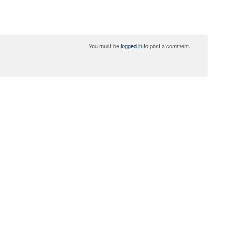
You must be
logged in
to post a comment.