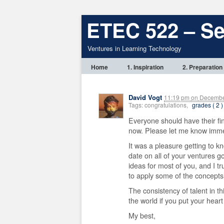
ETEC 522 – S
Ventures in Learning Technology
Home
1. Inspiration
2. Preparation
David Vogt
11:19 pm
on
December
Tags: congratulations,
grades ( 2 )
Everyone should have their fi
now. Please let me know imme
It was a pleasure getting to k
date on all of your ventures g
ideas for most of you, and I tr
to apply some of the concepts
The consistency of talent in 
the world if you put your heart
My best,