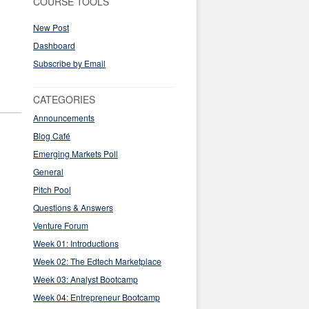
COURSE TOOLS
New Post
Dashboard
Subscribe by Email
CATEGORIES
Announcements
Blog Café
Emerging Markets Poll
General
Pitch Pool
Questions & Answers
Venture Forum
Week 01: Introductions
Week 02: The Edtech Marketplace
Week 03: Analyst Bootcamp
Week 04: Entrepreneur Bootcamp