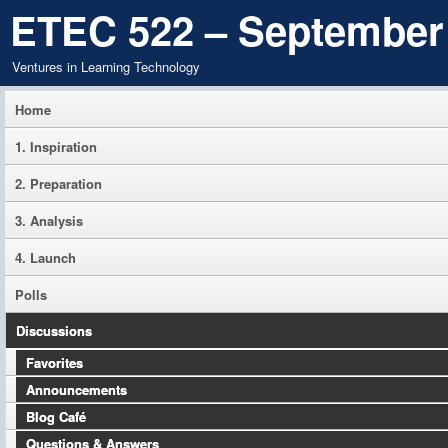
ETEC 522 – September
Ventures in Learning Technology
Home
1. Inspiration
2. Preparation
3. Analysis
4. Launch
Polls
Discussions
Favorites
Announcements
Blog Café
Questions & Answers