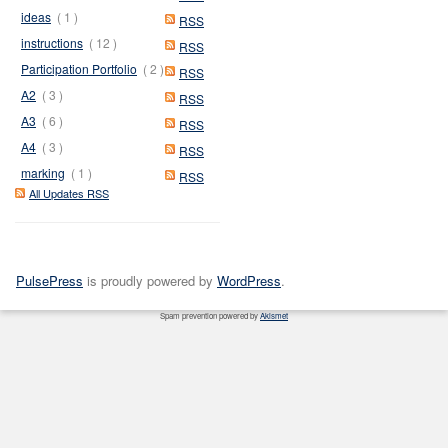
ideas
( 1 )
RSS
instructions
( 12 )
RSS
Participation Portfolio
( 2 )
RSS
A2
( 3 )
RSS
A3
( 6 )
RSS
A4
( 3 )
RSS
marking
( 1 )
RSS
All Updates RSS
PulsePress
is proudly powered by
WordPress
.
Spam prevention powered by
Akismet