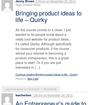
Jenny Brown
5:29 pm
on
November 25, 2012
Tags: product ideas
Bringing product ideas to
life – Quirky
As the course comes to a close, I just
wanted to let people know about a
really cool website for product ideas,
it’s called Quirky. Although specifically
for consumer products, if the course
stirred your interest in becoming a
product entrepreneur, this is a great
place to start. Or if you are just
interested in […]
Continue reading Bringing product ideas to life – Quirky
Posted in:
Blog Café
Log in to leave a Comment
|
Permalink
teacherben
1:06 pm
on
November 24, 2012
An Entrepreneur’s guide to