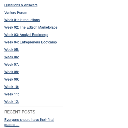
Questions & Answers
Venture Forum
Week 01: Introductions
Week 02: The Edtech Marketplace
Week 03: Analyst Bootcamp
Week 04: Entrepreneur Bootcamp
Week 05:
Week 06:
Week 07:
Week 08:
Week 09:
Week 10:
Week 11:
Week 12:
RECENT POSTS
Everyone should have their final
grades …