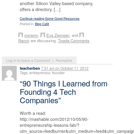
another Silicon Valley-based company,
offers a directory, […]
Continue reading Some Good Resources
Posted in:
Blog Café
visramn
,
Eva Ziemsen
, and
Ranvir
are discussing.
Toggle Comments
Log in to leave a Comment
|
Permalink
teacherben
7:31 am
on
October 11, 2012
Tags: entrepreneur, founder
“90 Things I Learned from
Founding 4 Tech
Companies”
Worth a read:
http://mashable.com/2012/10/05/90-
entrepreneurship-lessons-fab/?
utm_source=feedburner&utm_medium=feed&utm_campa