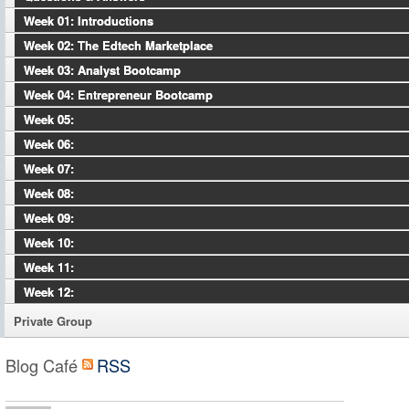
Week 01: Introductions
Week 02: The Edtech Marketplace
Week 03: Analyst Bootcamp
Week 04: Entrepreneur Bootcamp
Week 05:
Week 06:
Week 07:
Week 08:
Week 09:
Week 10:
Week 11:
Week 12:
Private Group
Blog Café
RSS