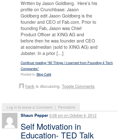
Written by Jason Goldberg. Here’s his
profile on Crunchbase: Jason
Goldberg edit Jason Goldberg is the
founder and CEO of Fab.com. Prior to
founding Fab, Jason was Chief
Product Officer at XING AG and
before then he was founder and CEO
at socialmedian (sold to XING AG) and
Jobster. In a prior […]
Continue reading “90 Things I Learned from Founding 4 Tech
Companies”
Posted in:
Blog Café
frank
is discussing.
Toggle Comments
Log in to leave a Comment
|
Permalink
Shaun Pepper
5:08 pm
on
October 6, 2012
Self Motivation in
Education- TED Talk