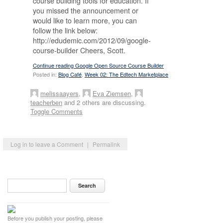
course building tools for education. If
you missed the announcement or
would like to learn more, you can
follow the link below:
http://edudemic.com/2012/09/google-
course-builder Cheers, Scott.
Continue reading Google Open Source Course Builder
Posted in:
Blog Café
,
Week 02: The Edtech Marketplace
melissaayers
,
Eva Ziemsen
,
teacherben
and 2 others are discussing.
Toggle Comments
Log in to leave a Comment
|
Permalink
Before you publish your posting, please