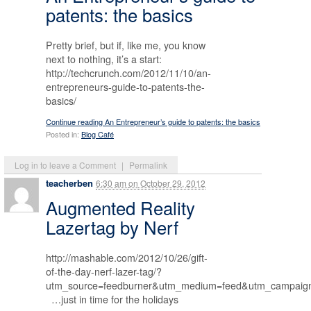
patents: the basics
Pretty brief, but if, like me, you know
next to nothing, it’s a start:
http://techcrunch.com/2012/11/10/an-
entrepreneurs-guide-to-patents-the-
basics/
Continue reading An Entrepreneur’s guide to patents: the basics
Posted in:
Blog Café
Log in to leave a Comment
|
Permalink
teacherben
6:30 am
on
October 29, 2012
Augmented Reality
Lazertag by Nerf
http://mashable.com/2012/10/26/gift-
of-the-day-nerf-lazer-tag/?
utm_source=feedburner&utm_medium=feed&utm_campa
…just in time for the holidays