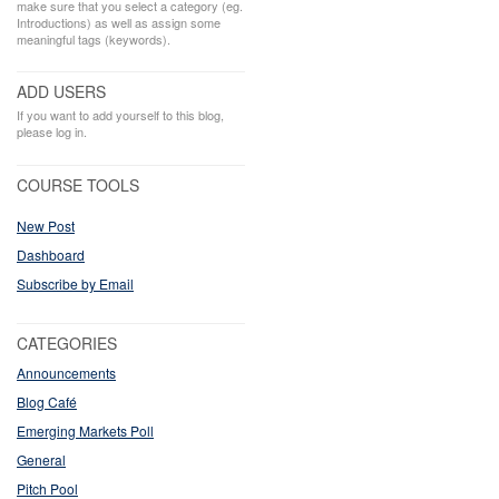
make sure that you select a category (eg.
Introductions) as well as assign some
meaningful tags (keywords).
ADD USERS
If you want to add yourself to this blog,
please log in.
COURSE TOOLS
New Post
Dashboard
Subscribe by Email
CATEGORIES
Announcements
Blog Café
Emerging Markets Poll
General
Pitch Pool