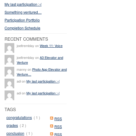
My last participation :-(
Something ventured…
Participation Portfolio
Completion Schedule
RECENT COMMENTS
joeltremblay on
Week 11: Voice
joeltremblay on
A3 Elevator and
Venture
manny on
Photo App Elevator and
Venture…
adi on
My last participation :-(
adi on
My last participation :-(
TAGS
congratulations
( 1 )
RSS
grades
( 2 )
RSS
conclusion
( 1 )
RSS