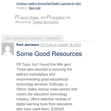
Continue reading Augmented Reality Lazertag by Nerf
Posted in:
Blog Café
Jenny Brown
, and
jenbarker
are
discussing.
Toggle Comments
Log in to leave a Comment
|
Permalink
Kent Jamieson
12:15 am
on
October 18, 2012
Some Good Resources
Off Topic, but I found this little gem:
Three sites devoted to scouring the
web/ed marketplace and
recommending good educational
technology services. EdSurge, a
Silicon Valley startup news service that
covers the education technology
industry, offers selective reviews of
digital learning tools from educators
who have used them. EdShelf,