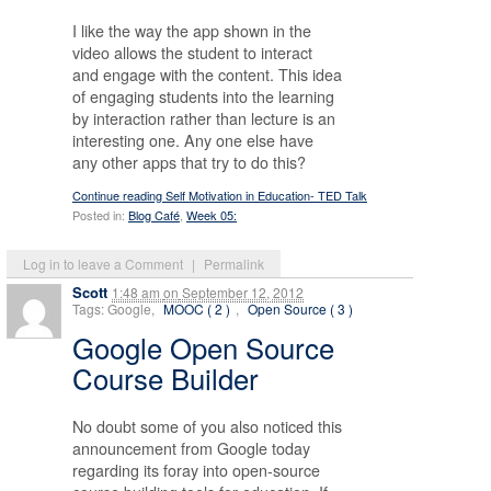
I like the way the app shown in the
video allows the student to interact
and engage with the content. This idea
of engaging students into the learning
by interaction rather than lecture is an
interesting one. Any one else have
any other apps that try to do this?
Continue reading Self Motivation in Education- TED Talk
Posted in:
Blog Café
,
Week 05:
Log in to leave a Comment
|
Permalink
Scott
1:48 am
on
September 12, 2012
Tags: Google,
MOOC ( 2 )
,
Open Source ( 3 )
Google Open Source
Course Builder
No doubt some of you also noticed this
announcement from Google today
regarding its foray into open-source