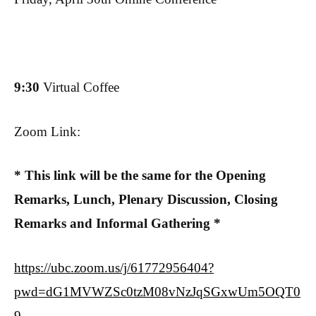
9:30
Virtual Coffee
Zoom Link:
* This link will be the same for the Opening
Remarks, Lunch, Plenary Discussion, Closing
Remarks and Informal Gathering *
https://ubc.zoom.us/j/61772956404?
pwd=dG1MVWZSc0tzM08vNzJqSGxwUm5OQT0
9