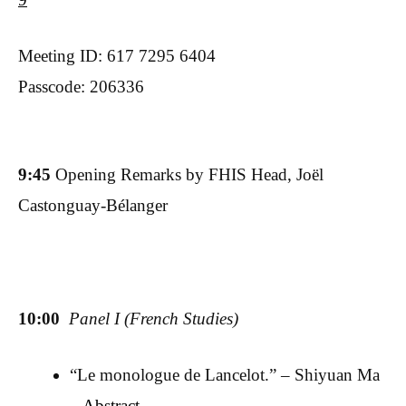
Meeting ID: 617 7295 6404
Passcode: 206336
9:45
Opening Remarks by FHIS Head, Joël
Castonguay-Bélanger
10:00
Panel I (French Studies)
“Le monologue de Lancelot.” – Shiyuan Ma
–
Abstract