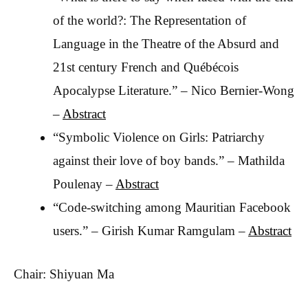
of the world?: The Representation of
Language in the Theatre of the Absurd and
21st century French and Québécois
Apocalypse Literature.” – Nico Bernier-Wong
–
Abstract
“Symbolic Violence on Girls: Patriarchy
against their love of boy bands.” – Mathilda
Poulenay –
Abstract
“Code-switching among Mauritian Facebook
users.” – Girish Kumar Ramgulam –
Abstract
Chair: Shiyuan Ma