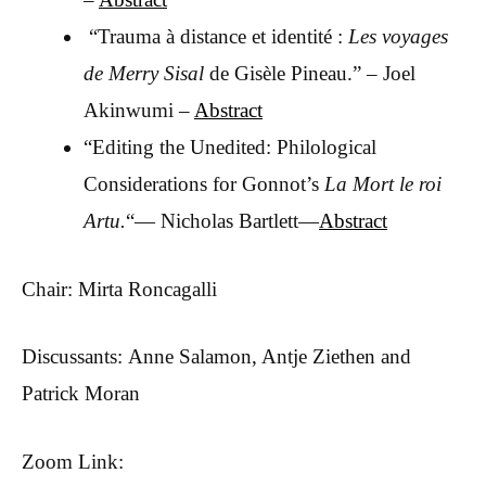
“Trauma à distance et identité :
Les voyages
de Merry Sisal
de Gisèle Pineau.” – Joel
Akinwumi –
Abstract
“Editing the Unedited: Philological
Considerations for Gonnot’s
La Mort le roi
Artu.
“— Nicholas Bartlett—
Abstract
Chair: Mirta Roncagalli
Discussants: Anne Salamon, Antje Ziethen and
Patrick Moran
Zoom Link: