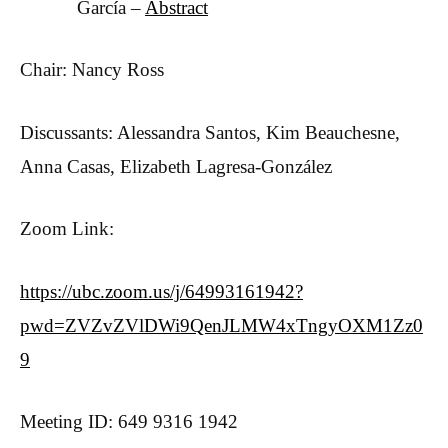
García –
Abstract
Chair: Nancy Ross
Discussants: Alessandra Santos, Kim Beauchesne,
Anna Casas, Elizabeth Lagresa-González
Zoom Link:
https://ubc.zoom.us/j/64993161942?
pwd=ZVZvZVlDWi9QenJLMW4xTngyOXM1Zz0
9
Meeting ID: 649 9316 1942