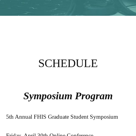
SCHEDULE
Symposium Program
5th Annual FHIS Graduate Student Symposium
Friday, April 30th Online Conference