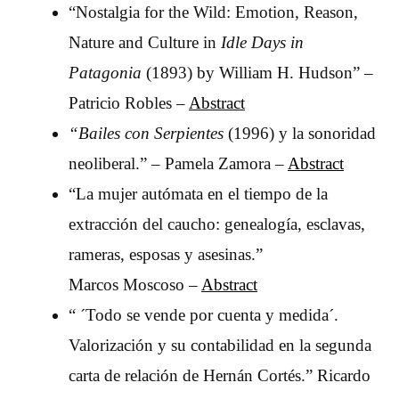
“Nostalgia for the Wild: Emotion, Reason,
Nature and Culture in
Idle Days in
Patagonia
(1893) by William H. Hudson” –
Patricio Robles –
Abstract
“Bailes con Serpientes
(1996) y la sonoridad
neoliberal.” – Pamela Zamora –
Abstract
“La mujer autómata en el tiempo de la
extracción del caucho: genealogía, esclavas,
rameras, esposas y asesinas.”
Marcos
Moscoso –
Abstract
“ ´Todo se vende por cuenta y medida´.
Valorización y su contabilidad en la segunda
carta de relación de Hernán Cortés.” Ricardo