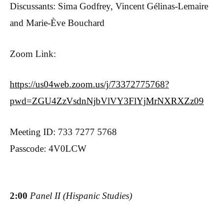
Discussants: Sima Godfrey, Vincent Gélinas-Lemaire
and Marie-Ève Bouchard
Zoom Link:
https://us04web.zoom.us/j/73372775768?
pwd=ZGU4ZzVsdnNjbVlVY3FlYjMrNXRXZz09
Meeting ID: 733 7277 5768
Passcode: 4V0LCW
2:00
Panel II (Hispanic Studies)