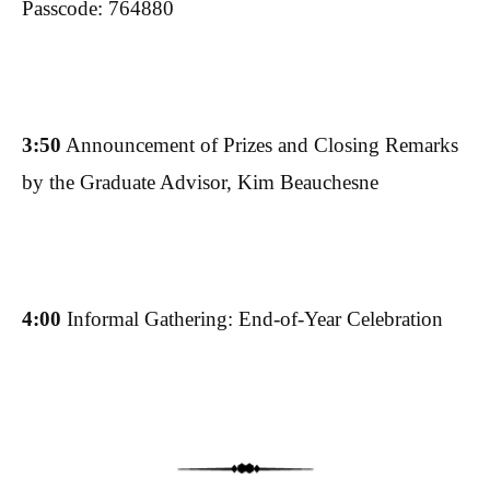
Passcode: 764880
3:50
Announcement of Prizes and Closing Remarks
by the Graduate Advisor, Kim Beauchesne
4:00
Informal Gathering: End-of-Year Celebration