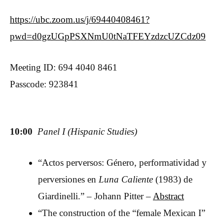
https://ubc.zoom.us/j/69440408461?
pwd=d0gzUGpPSXNmU0tNaTFEYzdzcUZCdz09
Meeting ID: 694 4040 8461
Passcode: 923841
10:00
Panel I (Hispanic Studies)
“Actos perversos: Género, performatividad y
perversiones en
Luna Caliente
(1983) de
Giardinelli.” – Johann Pitter –
Abstract
“The construction of the “female Mexican I”