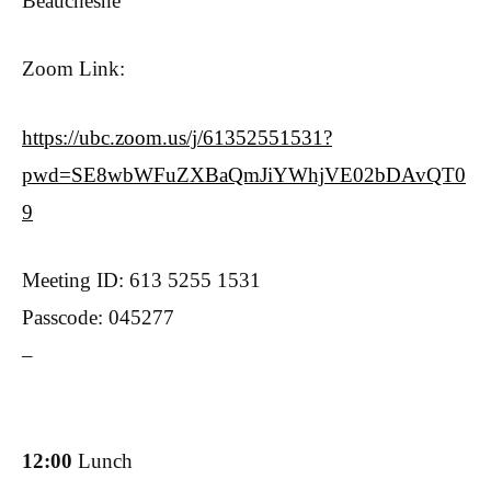
Beauchesne
Zoom Link:
https://ubc.zoom.us/j/61352551531?
pwd=SE8wbWFuZXBaQmJiYWhjVE02bDAvQT0
9
Meeting ID: 613 5255 1531
Passcode: 045277
–
12:00
Lunch