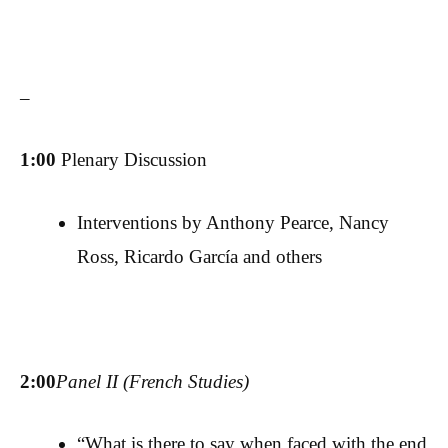
–
1:00
Plenary Discussion
Interventions by Anthony Pearce, Nancy
Ross, Ricardo García and others
2:00
Panel II (French Studies)
“What is there to say when faced with the end