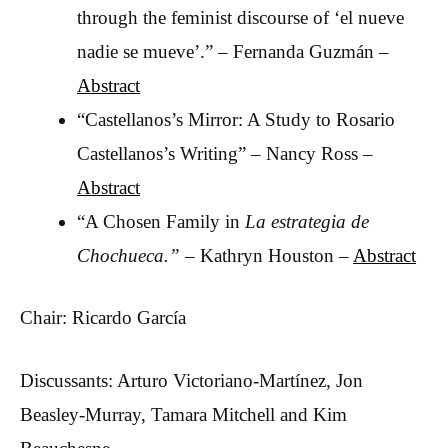
through the feminist discourse of ‘el nueve
nadie se mueve’.” – Fernanda Guzmán –
Abstract
“Castellanos’s Mirror: A Study to Rosario
Castellanos’s Writing” – Nancy Ross –
Abstract
“A Chosen Family in
La estrategia de
Chochueca.” –
Kathryn Houston –
Abstract
Chair: Ricardo García
Discussants: Arturo Victoriano-Martínez, Jon
Beasley-Murray, Tamara Mitchell and Kim