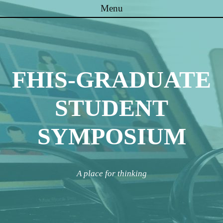
Menu
Skip to content
FHIS-GRADUATE
STUDENT
SYMPOSIUM
A place for thinking