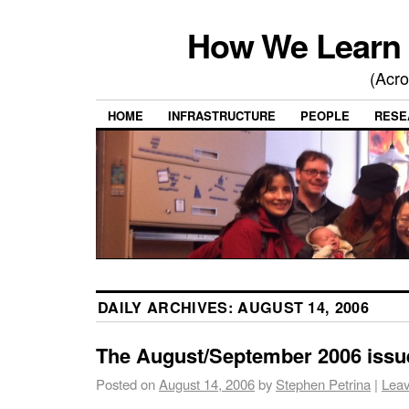
How We Learn 
(Acro
HOME
INFRASTRUCTURE
PEOPLE
RESE
DAILY ARCHIVES:
AUGUST 14, 2006
The August/September 2006 issue
Posted on
August 14, 2006
by
Stephen Petrina
|
Lea