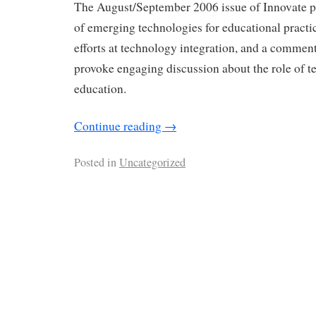
The August/September 2006 issue of Innovate p
of emerging technologies for educational practic
efforts at technology integration, and a commen
provoke engaging discussion about the role of t
education.
Continue reading
→
Posted in
Uncategorized