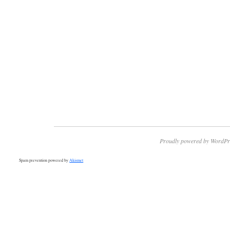
Proudly powered by WordPr
Spam prevention powered by
Akismet