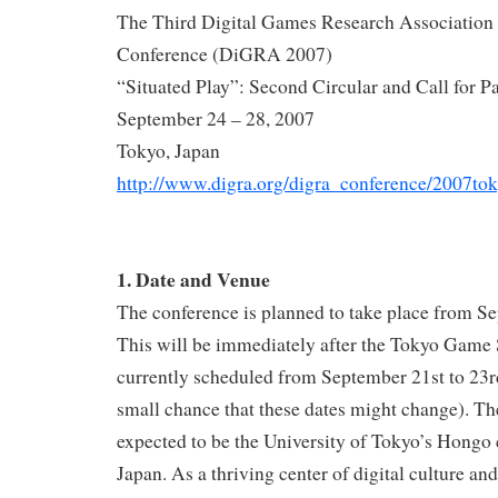
The Third Digital Games Research Association 
Conference (DiGRA 2007)
“Situated Play”: Second Circular and Call for P
September 24 – 28, 2007
Tokyo, Japan
http://www.digra.org/digra_conference/2007to
1. Date and Venue
The conference is planned to take place from Se
This will be immediately after the Tokyo Game
currently scheduled from September 21st to 23rd 
small chance that these dates might change). Th
expected to be the University of Tokyo’s Hongo
Japan. As a thriving center of digital culture an