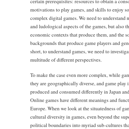
certain prerequisites: resources to obtain a cons
motivations to play games, and skills to enjoy 
complex digital games. We need to understand no
and ludological aspects of the games, but also th
economic contexts that produce them, and the so
backgrounds that produce game players and gen
short, to understand games, we need to investig
multitude of different perspectives.
To make the case even more complex, while gam
they are geographically diverse, and game play 
produced and consumed differently in Japan an
Online games have different meanings and funct
Europe. When we look at the situatedness of gam
cultural diversity in games, even beyond the supe
political boundaries into myriad sub-cultures th