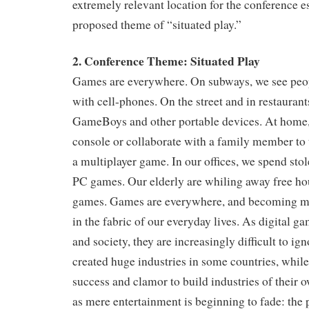
extremely relevant location for the conference e
proposed theme of “situated play.”
2. Conference Theme: Situated Play
Games are everywhere. On subways, we see peop
with cell-phones. On the street and in restaurant
GameBoys and other portable devices. At home,
console or collaborate with a family member to 
a multiplayer game. In our offices, we spend st
PC games. Our elderly are whiling away free ho
games. Games are everywhere, and becoming 
in the fabric of our everyday lives. As digital ga
and society, they are increasingly difficult to i
created huge industries in some countries, while s
success and clamor to build industries of their 
as mere entertainment is beginning to fade: the 