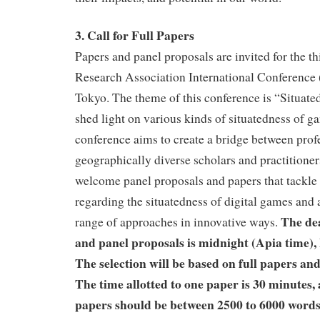
3. Call for Full Papers
Papers and panel proposals are invited for the t
Research Association International Conferenc
Tokyo. The theme of this conference is “Situated 
shed light on various kinds of situatedness of ga
conference aims to create a bridge between prof
geographically diverse scholars and practitioner
welcome panel proposals and papers that tackle 
regarding the situatedness of digital games and
The dea
range of approaches in innovative ways.
and panel proposals is midnight (Apia time),
The selection will be based on full papers an
The time allotted to one paper is 30 minutes,
papers should be between 2500 to 6000 words