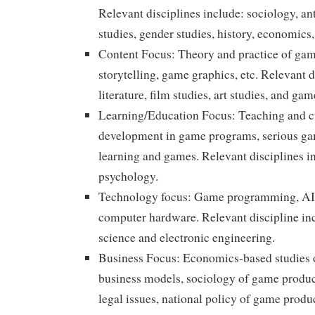
Relevant disciplines include: sociology, an
studies, gender studies, history, economics
Content Focus: Theory and practice of ga
storytelling, game graphics, etc. Relevant d
literature, film studies, art studies, and ga
Learning/Education Focus: Teaching and 
development in game programs, serious ga
learning and games. Relevant disciplines i
psychology.
Technology focus: Game programming, AI,
computer hardware. Relevant discipline i
science and electronic engineering.
Business Focus: Economics-based studies 
business models, sociology of game produc
legal issues, national policy of game produ