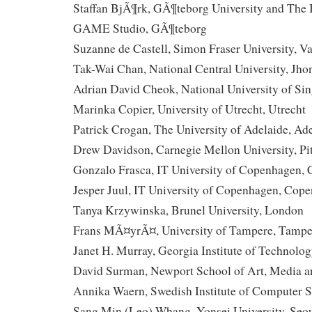
Staffan BjÃ¶rk, GÃ¶teborg University and The In
GAME Studio, GÃ¶teborg
Suzanne de Castell, Simon Fraser University, V
Tak-Wai Chan, National Central University, Jho
Adrian David Cheok, National University of Sin
Marinka Copier, University of Utrecht, Utrecht
Patrick Crogan, The University of Adelaide, Ad
Drew Davidson, Carnegie Mellon University, Pi
Gonzalo Frasca, IT University of Copenhagen,
Jesper Juul, IT University of Copenhagen, Cop
Tanya Krzywinska, Brunel University, London
Frans MÃ¤yrÃ¤, University of Tampere, Tampe
Janet H. Murray, Georgia Institute of Technolog
David Surman, Newport School of Art, Media a
Annika Waern, Swedish Institute of Computer S
Sang Min (Leo) Whang, Yonsei University, Seo