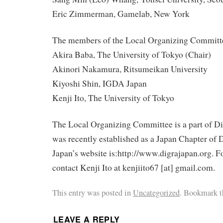
Eric Zimmerman, Gamelab, New York
The members of the Local Organizing Committe
Akira Baba, The University of Tokyo (Chair)
Akinori Nakamura, Ritsumeikan University
Kiyoshi Shin, IGDA Japan
Kenji Ito, The University of Tokyo
The Local Organizing Committee is a part of 
was recently established as a Japan Chapter 
Japan’s website is:http://www.digrajapan.org. Fo
contact Kenji Ito at kenjiito67 [at] gmail.com.
This entry was posted in
Uncategorized
. Bookmark 
LEAVE A REPLY