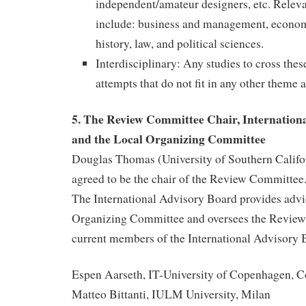
independent/amateur designers, etc. Releva
include: business and management, econom
history, law, and political sciences.
Interdisciplinary: Any studies to cross the
attempts that do not fit in any other theme a
5. The Review Committee Chair, Internation
and the Local Organizing Committee
Douglas Thomas (University of Southern Califor
agreed to be the chair of the Review Committee
The International Advisory Board provides advi
Organizing Committee and oversees the Revie
current members of the International Advisory 
Espen Aarseth, IT-University of Copenhagen, 
Matteo Bittanti, IULM University, Milan