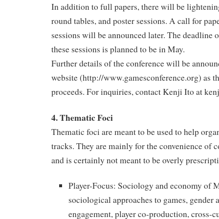
In addition to full papers, there will be lighteni
round tables, and poster sessions. A call for pape
sessions will be announced later. The deadline 
these sessions is planned to be in May.
Further details of the conference will be annou
website (http://www.gamesconference.org) as th
proceeds. For inquiries, contact Kenji Ito at ken
4. Thematic Foci
Thematic foci are meant to be used to help orga
tracks. They are mainly for the convenience of c
and is certainly not meant to be overly prescripti
Player-Focus: Sociology and economy o
sociological approaches to games, gender 
engagement, player co-production, cross-cul