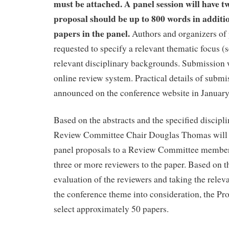
must be attached. A panel session will have t
proposal should be up to 800 words in addition
papers in the panel.
Authors and organizers of 
requested to specify a relevant thematic focus (
relevant disciplinary backgrounds. Submission 
online review system. Practical details of submi
announced on the conference website in January
Based on the abstracts and the specified discipl
Review Committee Chair Douglas Thomas will 
panel proposals to a Review Committee member
three or more reviewers to the paper. Based on 
evaluation of the reviewers and taking the relev
the conference theme into consideration, the P
select approximately 50 papers.