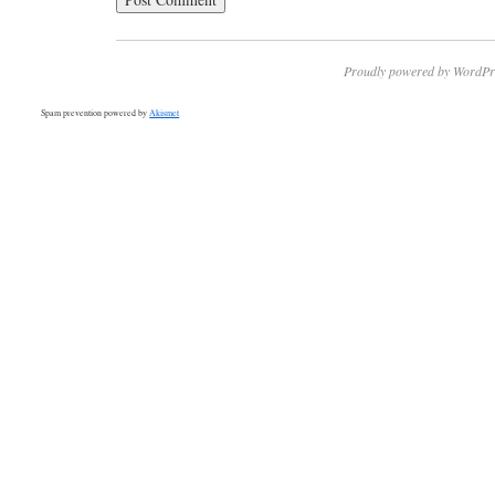
Proudly powered by WordPr
Spam prevention powered by
Akismet