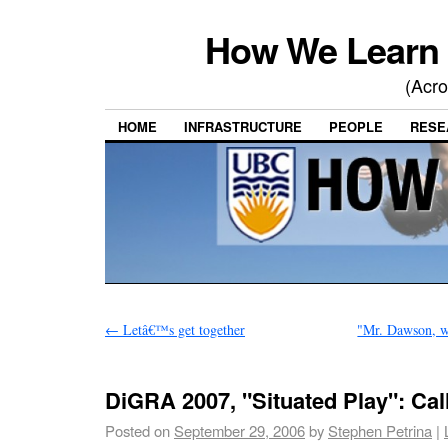
How We Learn 
(Acro
HOME
INFRASTRUCTURE
PEOPLE
RESE
←
Letâ€™s get together
"Mr. Dawson, wh
DiGRA 2007, "Situated Play": Cal
Posted on
September 29, 2006
by
Stephen Petrina
|