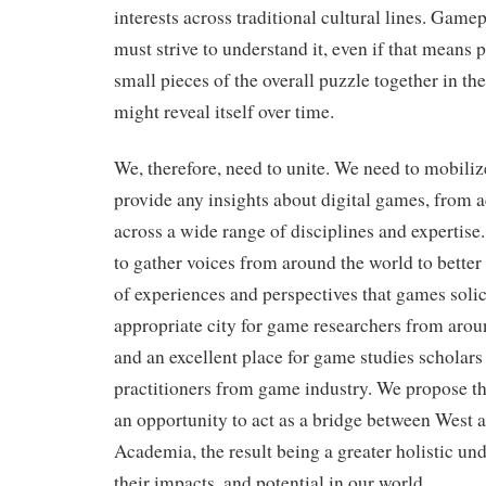
interests across traditional cultural lines. Game
must strive to understand it, even if that means
small pieces of the overall puzzle together in th
might reveal itself over time.
We, therefore, need to unite. We need to mobiliz
provide any insights about digital games, from 
across a wide range of disciplines and expertise.
to gather voices from around the world to better 
of experiences and perspectives that games solici
appropriate city for game researchers from arou
and an excellent place for game studies scholars 
practitioners from game industry. We propose th
an opportunity to act as a bridge between West 
Academia, the result being a greater holistic un
their impacts, and potential in our world.