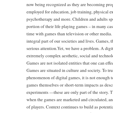
now being recognized as they are becoming pro
employed for education, job training, physical ex
psychotherapy and more. Children and adults sp
portion of their life playing games – in many c
time with games than television or other media
integral part of our societies and lives. Games, t
serious attention.Yet, we have a problem. A digi
extremely complex aesthetic, social and techn
Games are not isolated entities that one can effec
Games are situated in culture and society. To tr
phenomenon of digital games, it is not enough t
games themselves or short-term impacts as desc
experiments —these are only part of the story. T
when the games are marketed and circulated, an
of players. Context continues to build as potentia