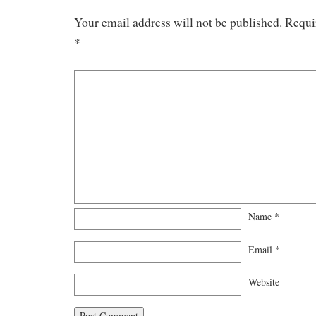
Your email address will not be published.
Requi
*
Name
*
Email
*
Website