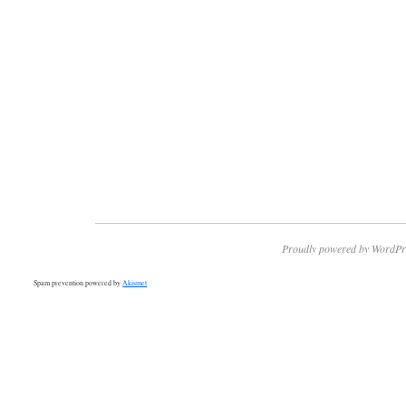
Proudly powered by WordPr
Spam prevention powered by
Akismet