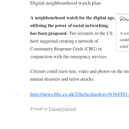
Digital neighbourhood watch plan
A neighbourhood watch for the digital age,
utilising the power of social networking,
has been proposed.
Two lecturers in the US
A com
could
have suggested creating a network of
relief
Community Response Grids (CRG) in
conjunction with the emergency services.
Citizens could leave text, video and photos on the si
natural disasters and terror attacks.
http://news.bbc.co.uk/2/hi/technology/6364301
Posted in
Uncategorized