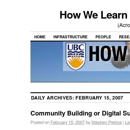
How We Learn 
(Acro
HOME
INFRASTRUCTURE
PEOPLE
RESE
DAILY ARCHIVES:
FEBRUARY 15, 2007
Community Building or Digital Su
Posted on
February 15, 2007
by
Stephen Petrina
|
Le