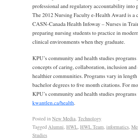
professional and regulatory accountability into 
The 2012 Nursing Faculty e-Health Award is a 
CASN-Canada Health Infoway – Nurses in Train
preparing nursing students to practice in moder
clinical environments when they graduate.
KPU’s community and health studies programs a
concepts of caring, collaboration, inclusion an
healthier communities. Programs vary in length
bachelor degrees to five month citations. For m
KPU’s community and health studies programs v
kwantlen.ca/health
.
Posted in
New Media
,
Technology
Tagged
Alumni
,
HWL
,
HWL Team
,
informatics
,
Med
Studies