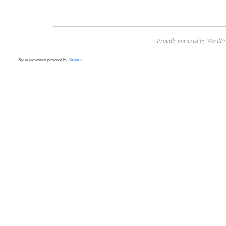
Proudly powered by WordPr
Spam prevention powered by
Akismet