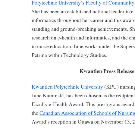
Polytechnic University’s Faculty of Community
She has been an established national leader in e
informatics throughout her career and this awar
standing and ground-breaking achievements. Sh
research on e-health and informatics, and the ch
in nurse education. June works under the Superv
Petrina within Technology Studies.
Kwantlen Press Release
Kwantlen Polytechnic University
(KPU) nursing
June Kaminski, has been chosen as the recipient
Faculty e-Health Award. This prestigious award
the
Canadian Association of Schools of Nursing
Award’s reception in Ottawa on November 13, 