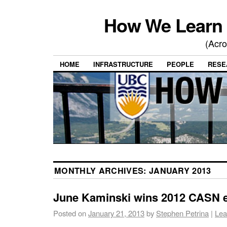
How We Learn 
(Acro
HOME
INFRASTRUCTURE
PEOPLE
RESE
MONTHLY ARCHIVES:
JANUARY 2013
June Kaminski wins 2012 CASN 
Posted on
January 21, 2013
by
Stephen Petrina
|
Lea