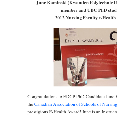
June Kaminski (Kwantlen Polytechnic Un
member and UBC PhD stud
2012 Nursing Faculty e-Healt
Congratulations to EDCP PhD Candidate June K
the
Canadian Association of Schools of Nursing
prestigious E-Health Award! June is an Instruct