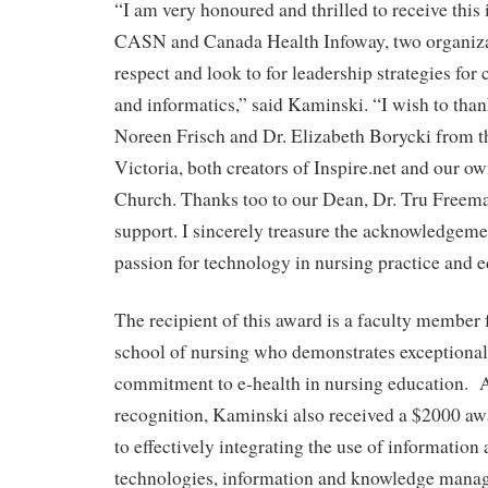
“I am very honoured and thrilled to receive thi
CASN and Canada Health Infoway, two organizat
respect and look to for leadership strategies for
and informatics,” said Kaminski. “I wish to tha
Noreen Frisch and Dr. Elizabeth Borycki from t
Victoria, both creators of Inspire.net and our o
Church. Thanks too to our Dean, Dr. Tru Freema
support. I sincerely treasure the acknowledgem
passion for technology in nursing practice and e
The recipient of this award is a faculty member
school of nursing who demonstrates exceptional
commitment to e-health in nursing education. 
recognition, Kaminski also received a $2000 awa
to effectively integrating the use of informati
technologies, information and knowledge manag