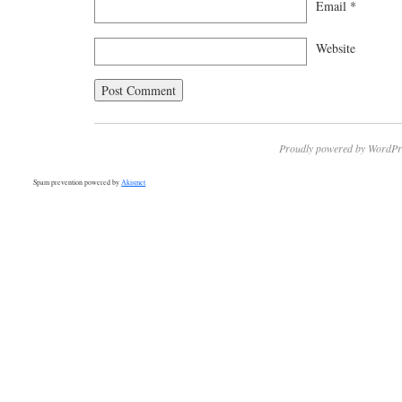
Email
*
Website
Proudly powered by WordPr
Spam prevention powered by
Akismet