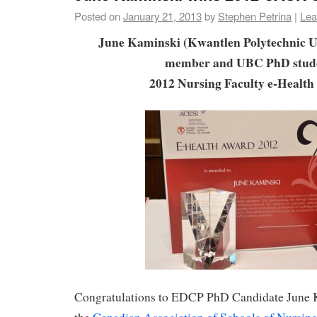
Posted on
January 21, 2013
by
Stephen Petrina
|
Lea
June Kaminski (Kwantlen Polytechnic Un
member and UBC PhD stud
2012 Nursing Faculty e-Healt
Congratulations to EDCP PhD Candidate June K