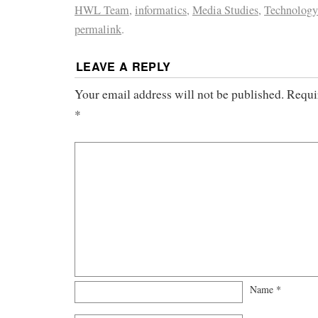
HWL Team
,
informatics
,
Media Studies
,
Technology
permalink
.
LEAVE A REPLY
Your email address will not be published.
Requi
*
Name
*