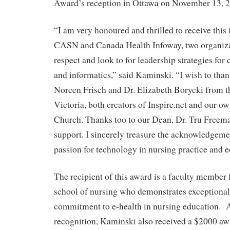
Award’s reception in Ottawa on November 13, 
“I am very honoured and thrilled to receive thi
CASN and Canada Health Infoway, two organizat
respect and look to for leadership strategies for
and informatics,” said Kaminski. “I wish to tha
Noreen Frisch and Dr. Elizabeth Borycki from t
Victoria, both creators of Inspire.net and our o
Church. Thanks too to our Dean, Dr. Tru Freema
support. I sincerely treasure the acknowledgem
passion for technology in nursing practice and e
The recipient of this award is a faculty member
school of nursing who demonstrates exceptional
commitment to e-health in nursing education. 
recognition, Kaminski also received a $2000 awa