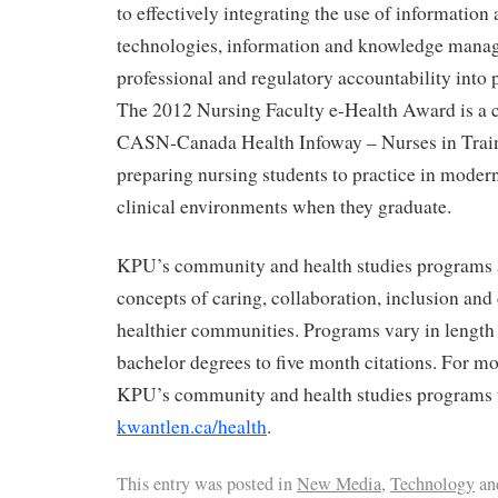
to effectively integrating the use of informati
technologies, information and knowledge manag
professional and regulatory accountability into 
The 2012 Nursing Faculty e-Health Award is a 
CASN-Canada Health Infoway – Nurses in Train
preparing nursing students to practice in moder
clinical environments when they graduate.
KPU’s community and health studies programs a
concepts of caring, collaboration, inclusion an
healthier communities. Programs vary in length
bachelor degrees to five month citations. For m
KPU’s community and health studies programs v
kwantlen.ca/health
.
This entry was posted in
New Media
,
Technology
an