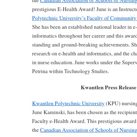
the
Canadian Association of Schools of Nursing
prestigious E-Health Award! June is an Instruct
Polytechnic University’s Faculty of Community
She has been an established national leader in e
informatics throughout her career and this awar
standing and ground-breaking achievements. Sh
research on e-health and informatics, and the ch
in nurse education. June works under the Superv
Petrina within Technology Studies.
Kwantlen Press Release
Kwantlen Polytechnic University
(KPU) nursing
June Kaminski, has been chosen as the recipient
Faculty e-Health Award. This prestigious award
the
Canadian Association of Schools of Nursing