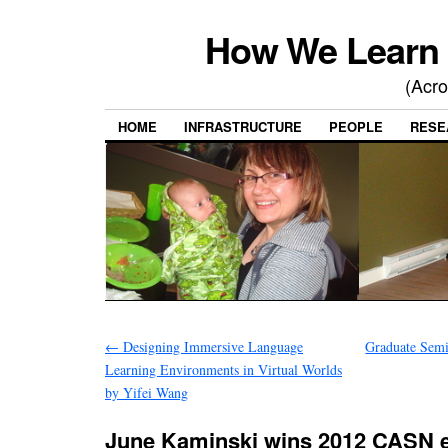
How We Learn 
(Acro
HOME
INFRASTRUCTURE
PEOPLE
RESE
←
Designing Immersive Language
Graduate Semi
Learning Environments in Virtual Worlds
by Yifei Wang
June Kaminski wins 2012 CASN 