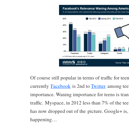
Of course still popular in terms of traffic for teen
currently
Facebook
is 2nd to
Twitter
among teen
importance. Waning importance for teens is transl
traffic. Myspace, in 2012 less than 7% of the tee
has now dropped out of the picture. Google+ is, 
happening…