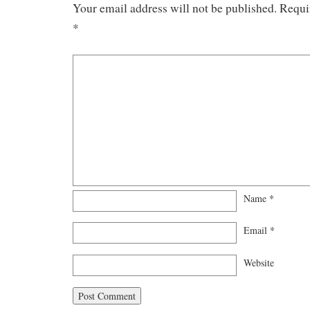
Your email address will not be published.
Requi
*
Name
*
Email
*
Website