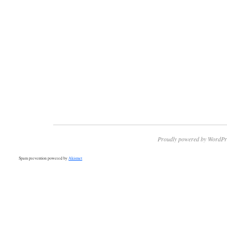
Proudly powered by WordPr
Spam prevention powered by
Akismet