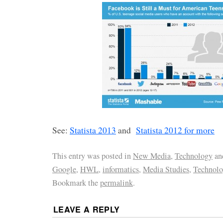
See:
Statista 2013
and
Statista 2012 for more
This entry was posted in
New Media
,
Technology
an
Google
,
HWL
,
informatics
,
Media Studies
,
Technolo
Bookmark the
permalink
.
LEAVE A REPLY