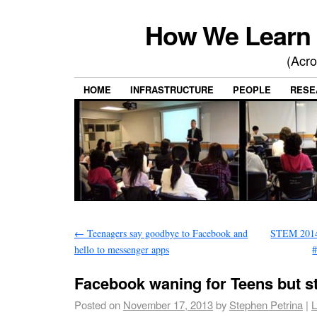
How We Learn 
(Acro
HOME
INFRASTRUCTURE
PEOPLE
RESE
←
Teenagers say goodbye to Facebook and
STEM 2014 
hello to messenger apps
#
Facebook waning for Teens but st
Posted on
November 17, 2013
by
Stephen Petrina
|
L