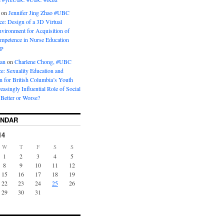
on
Jennifer Jing Zhao #UBC
e: Design of a 3D Virtual
vironment for Acquisition of
ompetence in Nurse Education
P
man
on
Charlene Chong, #UBC
: Sexuality Education and
on for British Columbia’s Youth
reasingly Influential Role of Social
Better or Worse?
ENDAR
14
W
T
F
S
S
1
2
3
4
5
8
9
10
11
12
15
16
17
18
19
22
23
24
25
26
29
30
31