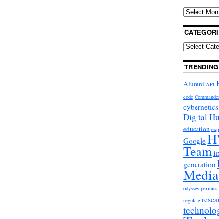
CATEGORI
TRENDING
Alumni
API
code
Commande
cybernetics
Digital H
education
exp
H
Google
Team
i
generation
Media
odyssey
permissi
resea
regulate
technolo