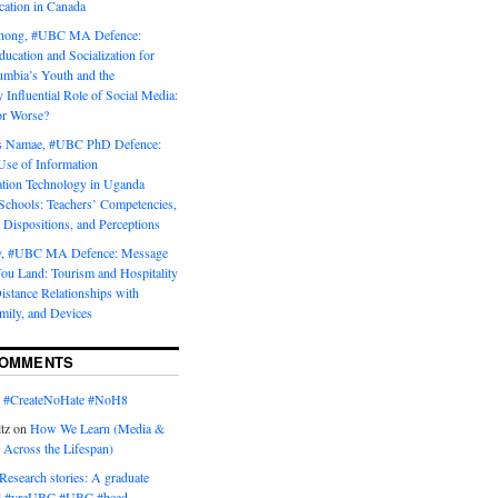
tion in Canada
Chong, #UBC MA Defence:
ducation and Socialization for
umbia’s Youth and the
y Influential Role of Social Media:
or Worse?
is Namae, #UBC PhD Defence:
Use of Information
ion Technology in Uganda
Schools: Teachers’ Competencies,
 Dispositions, and Perceptions
y, #UBC MA Defence: Message
u Land: Tourism and Hospitality
istance Relationships with
mily, and Devices
COMMENTS
n
#CreateNoHate #‎NoH8‬
tz
on
How We Learn (Media &
 Across the Lifespan)
Research stories: A graduate
l #yreUBC #UBC #bced