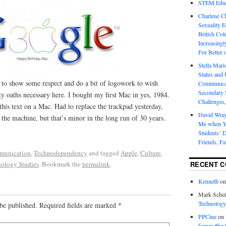
STEM Educa
Charlene 
Sexuality E
British Col
Increasingl
For Better 
Stella Mar
Status and 
 to show some respect and do a bit of logowork to wish
Communicat
Secondary 
y oaths necessary here. I bought my first Mac in yes, 1984.
Challenges,
 this text on a Mac. Had to replace the trackpad yesterday,
David Wra
 the machine, but that’s minor in the long run of 30 years.
Me when Yo
Students’ D
Friends, Fa
munication
,
Technodependency
and tagged
Apple
,
Culture
,
ology Studies
. Bookmark the
permalink
.
RECENT 
Kenneth
o
Mark Schul
Technology
be published.
Required fields are marked
*
PPCine
on
forum #hw