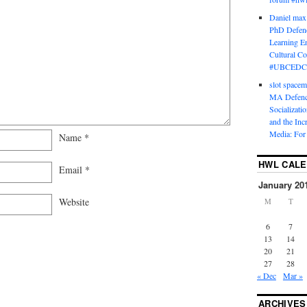
Daniel max
PhD Defenc
Learning En
Cultural C
#UBCEDC
slot space
MA Defence
Socializati
and the Inc
Media: For 
Name
*
HWL CAL
Email
*
January 20
Website
M
T
6
7
13
14
20
21
27
28
« Dec
Mar »
ARCHIVES