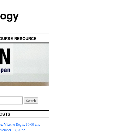
logy
OURSE RESOURCE
OSTS
: Vicente Regis, 10:00 am,
ptember 13, 2022