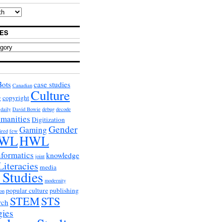
ES
Bots
case studies
Canadian
Culture
copyright
r
daily
David Bowie
debug
decode
umanities
Digitization
Gender
Gaming
ired
few
WL
HWL
nformatics
knowledge
joint
Literacies
media
 Studies
modernity
popular culture
publishing
on
STEM
STS
rch
gies