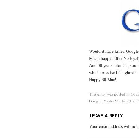
Would it have killed Google
Mac a happy 30th? No loyalt
And 30 years later I tap out
which exorcised the ghost in
Happy 30 Mac!
This entry was posted in
Com
Google
,
Media Studies
,
Techn
LEAVE A REPLY
Your email address will not 