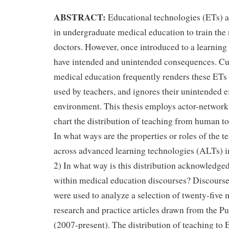
ABSTRACT:
Educational technologies (ETs) a
in undergraduate medical education to train the 
doctors. However, once introduced to a learnin
have intended and unintended consequences. Cur
medical education frequently renders these ETs 
used by teachers, and ignores their unintended ef
environment. This thesis employs actor-networ
chart the distribution of teaching from human to
In what ways are the properties or roles of the t
across advanced learning technologies (ALTs) i
2) In what way is this distribution acknowledg
within medical education discourses? Discours
were used to analyze a selection of twenty-five
research and practice articles drawn from the 
(2007-present). The distribution of teaching to E