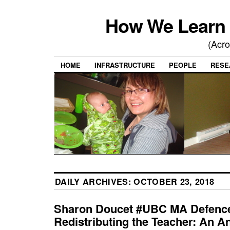
How We Learn 
(Acro
HOME
INFRASTRUCTURE
PEOPLE
RESE
DAILY ARCHIVES:
OCTOBER 23, 2018
Sharon Doucet #UBC MA Defenc
Redistributing the Teacher: An An