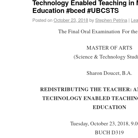
Technology Enabled Teaching in 
Education #bced #UBCSTS
Posted on
October 23, 2018
by
Stephen Petrina
|
Lea
The Final Oral Examination For the
MASTER OF ARTS
(Science & Technology Stud
Sharon Doucet, B.A.
REDISTRIBUTING THE TEACHER: A
TECHNOLOGY ENABLED TEACHING
EDUCATION
Tuesday, October 23, 2018, 9.
BUCH D319