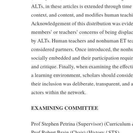
ALTs, in these articles is extended through time
context, and content, and modifies human teach
Acknowledgement of this distribution was eviden
members’ or teachers’ concerns of being displa
by ALTs. Human teachers and nonhuman ET tea
considered partners. Once introduced, the no
socially embedded and their participation requir
and critique. Finally, when examining the effecti
a learning environment, scholars should conside
their inclusion was deliberate, transparent, and 
actors within the network.
EXAMINING COMMITTEE
Prof Stephen Petrina (Supervisor) (Curriculum
Prof Robert Brain (Chair) (History / STS)