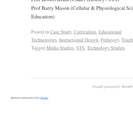
Prof Barry Mason (Cellular & Physiological Sc
Education)
Posted in
Case Study
,
Curriculum
,
Educational
Technologies
,
Instructional Design
,
Pedagogy
,
Teach
Tagged
Media Studies
,
STS
,
Technology Studies
Proudly powered by WordPr
Spam prevention powered by
Akismet