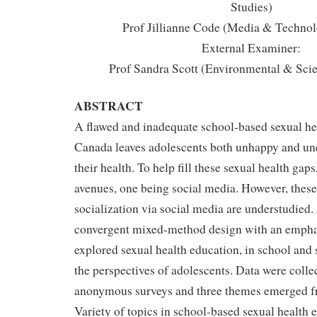
Studies)
Prof Jillianne Code (Media & Technol
External Examiner:
Prof Sandra Scott (Environmental & Sci
ABSTRACT
A flawed and inadequate school-based sexual he
Canada leaves adolescents both unhappy and une
their health. To help fill these sexual health gaps
avenues, one being social media. However, these
socialization via social media are understudied. 
convergent mixed-method design with an emphasi
explored sexual health education, in school and
the perspectives of adolescents. Data were coll
anonymous surveys and three themes emerged fr
Variety of topics in school-based sexual health 