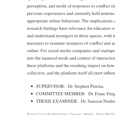
perception, and mode of responses to conflict si
previous experiences and currently held notions
appropriate online behaviour. The implications a
research findings have relevance for educators 
and understand teenagers in these spaces, with 
measures to examine instances of conflict and a
online. For social media companies and startups,
into the nuanced mode and context of interactio
these platforms and the resulting impact on how 
collective, and the platform itself all exert influ
SUPERVISOR: Dr. Stephen Petrina
COMMITTEE MEMBER: Dr. Franc Fen
THESIS EXAMINER: Dr. Samson Nasho
Posted in
Cyberbullying
,
Design
,
Media
,
New Medi