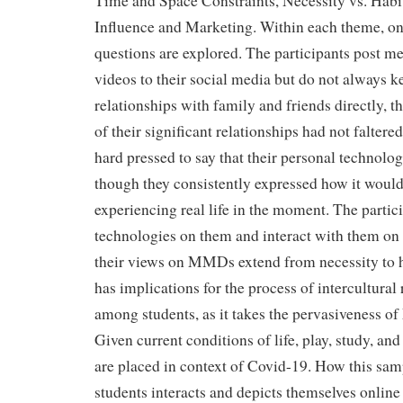
Time and Space Constraints, Necessity vs. Habit
Influence and Marketing. Within each theme, one,
questions are explored. The participants post m
videos to their social media but do not always k
relationships with family and friends directly, 
of their significant relationships had not faltere
hard pressed to say that their personal technolo
though they consistently expressed how it would
experiencing real life in the moment. The partici
technologies on them and interact with them on a
their views on MMDs extend from necessity to h
has implications for the process of intercultural
among students, as it takes the pervasiveness o
Given current conditions of life, play, study, an
are placed in context of Covid-19. How this samp
students interacts and depicts themselves online