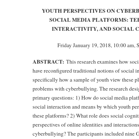
YOUTH PERSPECTIVES ON CYBER
SOCIAL MEDIA PLATFORMS: TE
INTERACTIVITY, AND SOCIAL 
Friday January 19, 2018, 10:00 am, 
ABSTRACT:
This research examines how soci
have reconfigured traditional notions of social i
specifically how a sample of youth view these pl
problems with cyberbullying. The research desi
primary questions: 1) How do social media plat
social interaction and means by which youth pe
these platforms? 2) What role does social cognit
perspectives of online identities and interactions
cyberbullying? The participants included nine 