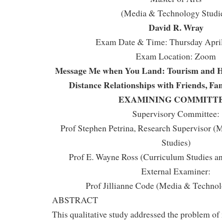
(Media & Technology Studi
David R. Wray
Exam Date & Time: Thursday April
Exam Location: Zoom
Message Me when You Land: Tourism and Ho
Distance Relationships with Friends, Fam
EXAMINING COMMITT
Supervisory Committee:
Prof Stephen Petrina, Research Supervisor 
Studies)
Prof E. Wayne Ross (Curriculum Studies an
External Examiner:
Prof Jillianne Code (Media & Technol
ABSTRACT
This qualitative study addressed the problem of