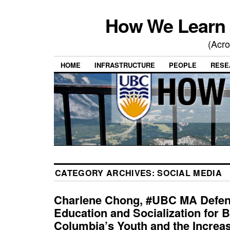
How We Learn 
(Acro
HOME
INFRASTRUCTURE
PEOPLE
RESE
CATEGORY ARCHIVES:
SOCIAL MEDIA
Charlene Chong, #UBC MA Defenc
Education and Socialization for B
Columbia’s Youth and the Increas