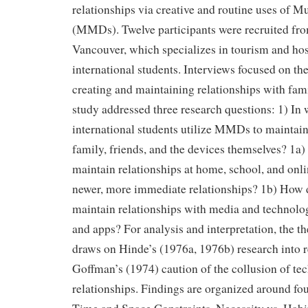
relationships via creative and routine uses of 
(MMDs). Twelve participants were recruited from
Vancouver, which specializes in tourism and hos
international students. Interviews focused on t
creating and maintaining relationships with fam
study addressed three research questions: 1) In
international students utilize MMDs to maintain
family, friends, and the devices themselves? 1a
maintain relationships at home, school, and onli
newer, more immediate relationships? 1b) How d
maintain relationships with media and technol
and apps? For analysis and interpretation, the t
draws on Hinde’s (1976a, 1976b) research into r
Goffman’s (1974) caution of the collusion of t
relationships. Findings are organized around fo