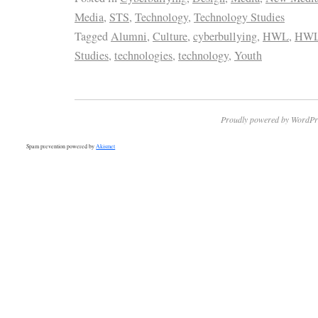
Media
,
STS
,
Technology
,
Technology Studies
Tagged
Alumni
,
Culture
,
cyberbullying
,
HWL
,
HWL
Studies
,
technologies
,
technology
,
Youth
Proudly powered by WordPr
Spam prevention powered by
Akismet