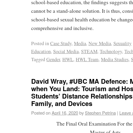
school-based education, the findings suggests that
cannot be a stand-alone solution. It is thus, cons
school-based sexual health education be change
comprehensive and inclusive.
Posted in
Case Study
,
Media
,
New Media
,
Sexuality
Education
,
Social Media
,
STEAM
,
Technology
,
Tech
Tagged
Gender
,
HWL
,
HWL Team
,
Media Studies
,
David Wray, #UBC MA Defence: 
when You Land: Tourism and Hosp
Students’ Distance Relationships
Family, and Devices
Posted on
April 16, 2020
by
Stephen Petrina
|
Leave 
The Final Oral Examination For the
Master of Arts