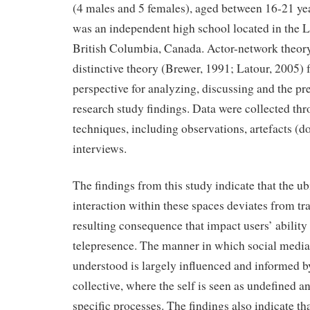
(4 males and 5 females), aged between 16-21 yea
was an independent high school located in the 
British Columbia, Canada. Actor-network theor
distinctive theory (Brewer, 1991; Latour, 2005) 
perspective for analyzing, discussing and the pre
research study findings. Data were collected th
techniques, including observations, artefacts (d
interviews.
The findings from this study indicate that the u
interaction within these spaces deviates from tr
resulting consequence that impact users’ ability
telepresence. The manner in which social media
understood is largely influenced and informed 
collective, where the self is seen as undefined a
specific processes. The findings also indicate tha