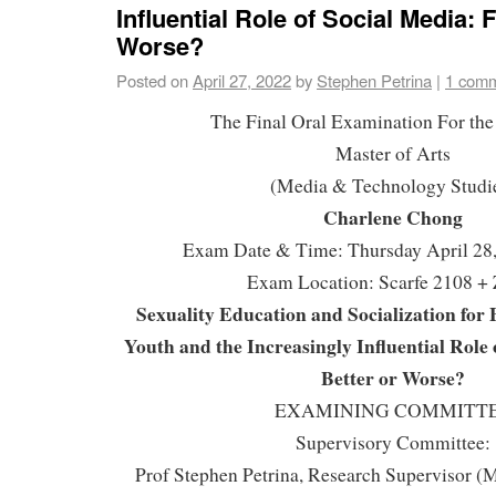
Influential Role of Social Media: 
Worse?
Posted on
April 27, 2022
by
Stephen Petrina
|
1 com
The Final Oral Examination For the
Master of Arts
(Media & Technology Studi
Charlene Chong
Exam Date & Time: Thursday April 28
Exam Location: Scarfe 2108 +
Sexuality Education and Socialization for
Youth and the Increasingly Influential Role 
Better or Worse?
EXAMINING COMMITT
Supervisory Committee:
Prof Stephen Petrina, Research Supervisor 