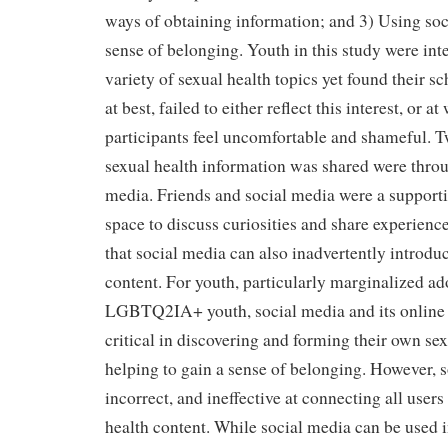
ways of obtaining information; and 3) Using soc
sense of belonging. Youth in this study were inte
variety of sexual health topics yet found their 
at best, failed to either reflect this interest, or a
participants feel uncomfortable and shameful. T
sexual health information was shared were throu
media. Friends and social media were a support
space to discuss curiosities and share experienc
that social media can also inadvertently introdu
content. For youth, particularly marginalized ad
LGBTQ2IA+ youth, social media and its onlin
critical in discovering and forming their own sex
helping to gain a sense of belonging. However, 
incorrect, and ineffective at connecting all users
health content. While social media can be used 