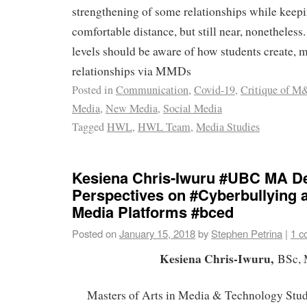
strengthening of some relationships while keepi
comfortable distance, but still near, nonetheless.
levels should be aware of how students create, m
relationships via MMDs
Posted in
Communication
,
Covid-19
,
Critique of M
Media
,
New Media
,
Social Media
Tagged
HWL
,
HWL Team
,
Media Studies
Kesiena Chris-Iwuru #UBC MA De
Perspectives on #Cyberbullying 
Media Platforms #bced
Posted on
January 15, 2018
by
Stephen Petrina
|
1 c
Kesiena Chris-Iwuru,
BSc,
Masters of Arts in Media & Technology Stud