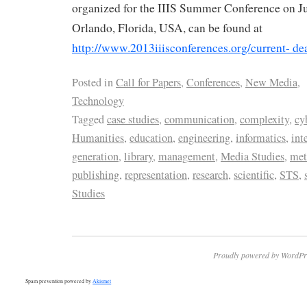
organized for the IIIS Summer Conference on Jul
Orlando, Florida, USA, can be found at
http://www.2013iiisconferences.org/current- de
Posted in
Call for Papers
,
Conferences
,
New Media
,
Technology
Tagged
case studies
,
communication
,
complexity
,
cy
Humanities
,
education
,
engineering
,
informatics
,
int
generation
,
library
,
management
,
Media Studies
,
met
publishing
,
representation
,
research
,
scientific
,
STS
,
Studies
Proudly powered by WordPr
Spam prevention powered by
Akismet