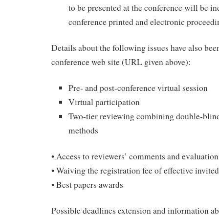
to be presented at the conference will be in
conference printed and electronic proceedi
Details about the following issues have also bee
conference web site (URL given above):
Pre- and post-conference virtual session
Virtual participation
Two-tier reviewing combining double-blind
methods
• Access to reviewers’ comments and evaluation
• Waiving the registration fee of effective invite
• Best papers awards
Possible deadlines extension and information ab