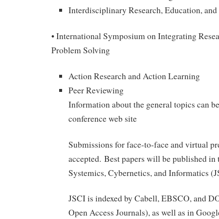
Interdisciplinary Research, Education, a
• International Symposium on Integrating Resea
Problem Solving
Action Research and Action Learning
Peer Reviewing
Information about the general topics can be
conference web site
Submissions for face-to-face and virtual pr
accepted. Best papers will be published in 
Systemics, Cybernetics, and Informatics (
JSCI is indexed by Cabell, EBSCO, and DO
Open Access Journals), as well as in Googl