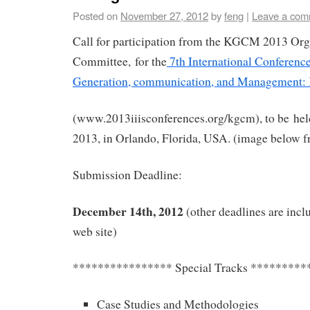
Posted on
November 27, 2012
by
feng
|
Leave a com
Call for participation from the KGCM 2013 Org
Committee, for the
7th International Conferen
Generation, communication, and Management
(www.2013iiisconferences.org/kgcm), to be he
2013, in Orlando, Florida, USA. (image below 
Submission Deadline:
December 14th, 2012
(other deadlines are incl
web site)
**************** Special Tracks *********
Case Studies and Methodologies