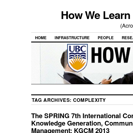
How We Learn 
(Acro
HOME
INFRASTRUCTURE
PEOPLE
RESE
TAG ARCHIVES:
COMPLEXITY
The SPRING 7th International Co
Knowledge Generation, Communi
Management: KGCM 2013