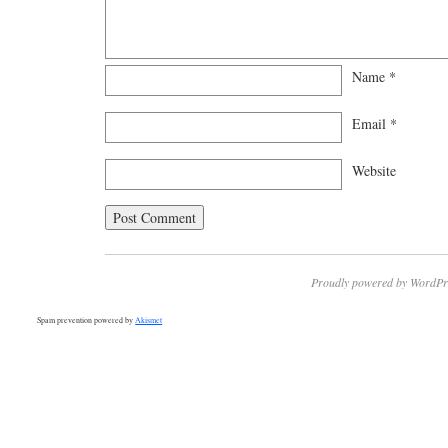
Name
*
Email
*
Website
Proudly powered by WordPr
Spam prevention powered by
Akismet