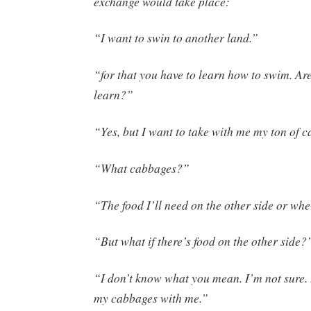
exchange would take place:
“I want to swin to another land.”
“for that you have to learn how to swim. Ar
learn?”
“Yes, but I want to take with me my ton of 
“What cabbages?”
“The food I’ll need on the other side or wher
“But what if there’s food on the other side?
“I don’t know what you mean. I’m not sure. 
my cabbages with me.”