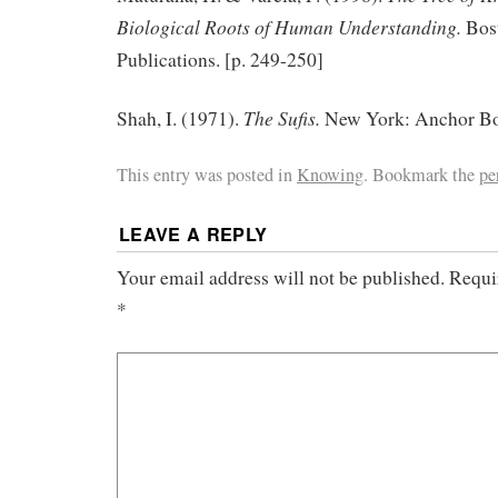
Biological Roots of Human Understanding.
Bos
Publications. [p. 249-250]
The Sufis.
Shah, I. (1971).
New York: Anchor Boo
This entry was posted in
Knowing
. Bookmark the
pe
LEAVE A REPLY
Your email address will not be published.
Requi
*