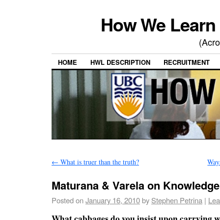
How We Learn 
(Acro
HOME
HWL DESCRIPTION
RECRUITMENT
←
What is truer than the truth?
Way
Maturana & Varela on Knowledg
Posted on
January 16, 2010
by
Stephen Petrina
|
Lea
What cabbages do you insist upon carrying w