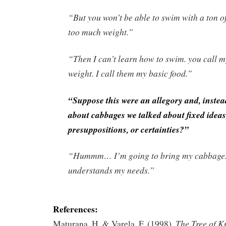
“But you won’t be able to swim with a ton of
too much weight.”
“Then I can’t learn how to swim. you call 
weight. I call them my basic food.”
“Suppose this were an allegory and, instea
about cabbages we talked about fixed ideas
presuppositions, or certainties?”
“Hummm… I’m going to bring my cabbage
understands my needs.”
References:
The Tree of K
Maturana, H. & Varela, F. (1998).