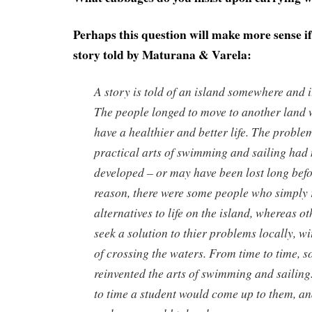
Perhaps this question will make more sense if
story told by Maturana & Varela:
A story is told of an island somewhere and i
The people longed to move to another land 
have a healthier and better life. The proble
practical arts of swimming and sailing had
developed – or may have been lost long befo
reason, there were some people who simply r
alternatives to life on the island, whereas o
seek a solution to thier problems locally, w
of crossing the waters. From time to time, 
reinvented the arts of swimming and sailing
to time a student would come up to them, an