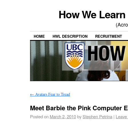
How We Learn 
(Acro
HOME
HWL DESCRIPTION
RECRUITMENT
←
Avatars Fear to Tread
Meet Barbie the Pink Computer E
Posted on
March 2, 2010
by
Stephen Petrina
|
Leave