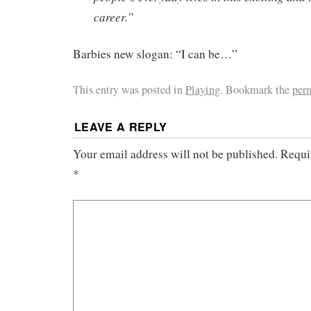
career.”
Barbies new slogan: “I can be…”
This entry was posted in
Playing
. Bookmark the
per
LEAVE A REPLY
Your email address will not be published.
Requi
*