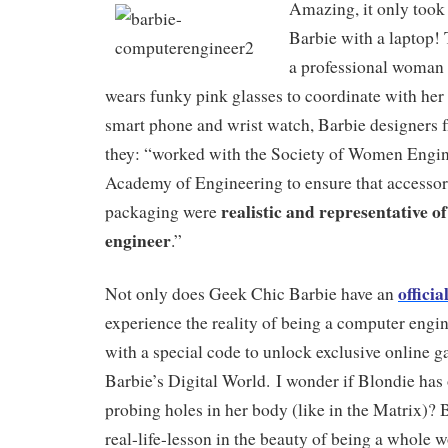
Amazing, it only took 
Barbie with a laptop!
a professional woman
wears funky pink glasses to coordinate with her
smart phone and wrist watch, Barbie designers f
they: “worked with the Society of Women Engin
Academy of Engineering to ensure that accessor
realistic and representative o
packaging were
engineer
.”
officia
Not only does Geek Chic Barbie have an
experience the reality of being a computer engin
with a special code to unlock exclusive online 
Barbie’s Digital World. I wonder if Blondie has 
probing holes in her body (like in the Matrix)? 
real-life-lesson in the beauty of being a whole