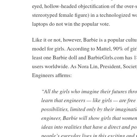
eyed, hollow-headed objectification of the over-
stereotyped female figure) in a technologized w
laptops do not win the popular vote.
Like it or not, however, Barbie is a popular cultu
model for girls. According to Mattel, 90% of gir
least one Barbie doll and BarbieGirls.com has 1
users worldwide. As Nora Lin, President, Soci
Engineers affirms:
“All the girls who imagine their futures thr
learn that engineers — like girls — are free 
possibilities, limited only by their imagina
engineer, Barbie will show girls that women
ideas into realities that have a direct and p
people’s everyday lives in this exciting and