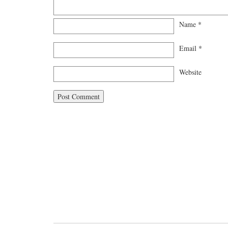
Name
*
Email
*
Website