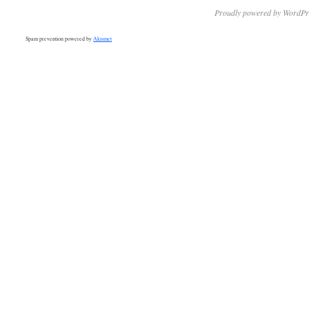
Proudly powered by WordPr
Spam prevention powered by
Akismet