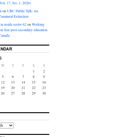
Vol. 17, No. 1, 2026)
n
on
UBC Public Talk: An
nnatural Extinction
 in noida sector 62
on
Working
ion free post-secondary education
Canada
ENDAR
6
W
T
F
S
S
1
2
5
6
7
8
9
12
13
14
15
16
19
20
21
22
23
26
27
28
29
30