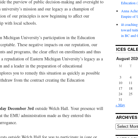
utside the purview of public decision-making and oversight to
Education (
is university’s mission and our legacy as a champion of
Anna Ache
tion of our principles is now beginning to affect our
Empire of U
hip with local schools.
iit coaching
toward tuit
in BC and 
rn Michigan University’s participation in the Education
eptable. These negative impacts on our reputation, our
ICES CAL
ents and programs, the clear effect on enrollments and thus
August 202
e a repudiation of Eastern Michigan University’s legacy as a
 and a leader in the preparation of educational
M
T
mplores you to remedy this situation as quickly as possible
3
4
thdraw from the contract creating the Education
10
11
17
18
24
25
31
« May
sday December 3rd
outside Welch Hall. Your presence will
that the EMU administration made as they entered this
ARCHIVES
arrogance.
ests outside Welch Hall for you to participate in (one or