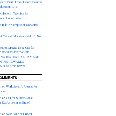
lated Paulo Freire lecture featured
 Education 17(2)
bmissions: Teaching for
in an Era of Polycrisis
 Talk: An Empire of Unnatural
f Critical Education (Vol. 17, No.
cation Special Issue Call for
 THE GREAT BEYOND:
ING HISTORICAL DAMAGE
OTING TOWARDS
ING BLACK BOYS
COMMENTS
n
on
Workplace: A Journal for
Labor
n
on
Call for Submissions:
r EcoJustice in an Era of
n
on
New issue of Critical