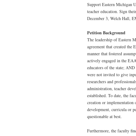
Support Eastern Michigan Uni
teacher education. Sign thei
December 3, Welch Hall, 
Petition Background
The leadership of Eastern M
agreement that created the
manner that fostered assump
actively engaged in the EAA 
educators of the state; AND 
were not invited to give inp
researchers and professional
administration, teacher dev
established. To date, the fa
creation or implementation o
development, curricula or pe
questionable at best.
Furthermore, the faculty fin