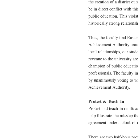
the creation of a district o
be in direct conflict with th
public education. This viola
historically strong relations
Thus, the faculty find Easte
Achievement Authority unacc
local relationships, our stud
revenue to the university ar
champion of public education
professionals. The faculty i
by unanimously voting to wi
Achievement Authority.
Protest & Teach-In
Tue
Protest and teach-in on
help illustrate the misstep 
agreement under a cloak of 
There are two half-hour prot