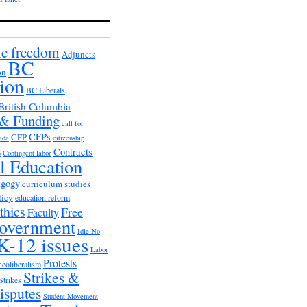
c freedom
Adjuncts
BC
on
ion
BC Liberals
British Columbia
 & Funding
call for
CFPs
CFP
ada
citizenship
s
Contracts
Contingent labor
al Education
agogy
curriculum studies
licy
education reform
thics
Free
Faculty
overnment
Idle No
K-12 issues
Labor
Protests
neoliberalism
Strikes &
Strikes
isputes
Student Movement