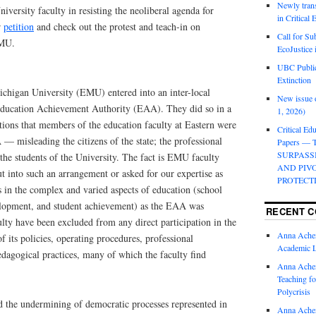
Newly trans
versity faculty in resisting the neoliberal agenda for
in Critical
r
petition
and check out the protest and teach-in on
Call for Su
EMU.
EcoJustice 
UBC Public
Extinction
ichigan University (EMU) entered into an inter-local
New issue o
 Education Achievement Authority (EAA). They did so in a
1, 2026)
tions that members of the education faculty at Eastern were
Critical Edu
— misleading the citizens of the state; the professional
Papers —
SURPASS
the students of the University. The fact is EMU faculty
AND PIV
ut into such an arrangement or asked for our expertise as
PROTECT
s in the complex and varied aspects of education (school
elopment, and student achievement) as the EAA was
RECENT 
culty have been excluded from any direct participation in the
Anna Ache
f its policies, operating procedures, professional
Academic 
dagogical practices, many of which the faculty find
Anna Ache
Teaching fo
Polycrisis
d the undermining of democratic processes represented in
Anna Ache