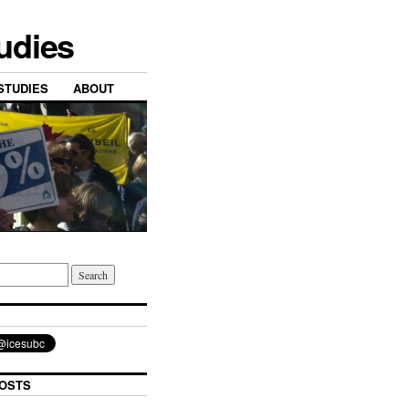
tudies
STUDIES
ABOUT
OSTS