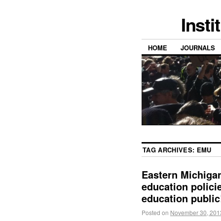
Insti
HOME
JOURNALS
TAG ARCHIVES:
EMU
Eastern Michigan
education policie
education public
Posted on
November 30, 201