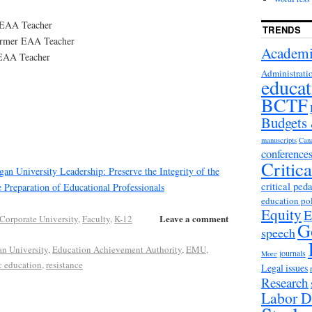
 EAA Teacher
TRENDS
Former EAA Teacher
Academi
 EAA Teacher
Administrati
educat
BCTF
Budgets
manuscripts
Can
conference
Critic
gan University Leadership: Preserve the Integrity of the
critical ped
e Preparation of Educational Professionals
education po
Equity
E
Leave a comment
Corporate University
,
Faculty
,
K-12
G
speech
an University
,
Education Achievement Authority
,
EMU
,
journals
More
c education
,
resistance
Legal issues
Research
Labor D