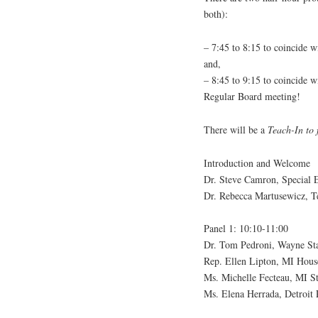
both):
– 7:45 to 8:15 to coincide 
and,
– 8:45 to 9:15 to coincide 
Regular Board meeting!
There will be a
Teach-In to
Introduction and Welcome
Dr. Steve Camron, Special 
Dr. Rebecca Martusewicz, T
Panel 1: 10:10-11:00
Dr. Tom Pedroni, Wayne Sta
Rep. Ellen Lipton, MI House
Ms. Michelle Fecteau, MI S
Ms. Elena Herrada, Detroit 