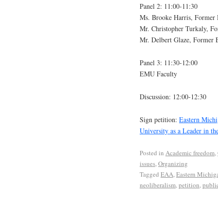
Panel 2: 11:00-11:30
Ms. Brooke Harris, Former
Mr. Christopher Turkaly, 
Mr. Delbert Glaze, Former
Panel 3: 11:30-12:00
EMU Faculty
Discussion: 12:00-12:30
Sign petition:
Eastern Michi
University as a Leader in th
Posted in
Academic freedom
,
issues
,
Organizing
Tagged
EAA
,
Eastern Michig
neoliberalism
,
petition
,
publi