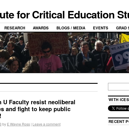
tute for Critical Education S
RESEARCH
AWARDS
BLOGS / MEDIA
EVENTS
GRAD 
WITH ICES
 U Faculty resist neoliberal
s and fight to keep public
!
RECENT P
3
by
E Wayne Ross
|
Leave a comment