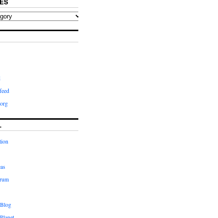
ES
d
feed
org
L
tion
eas
orum
 Blog
Planet