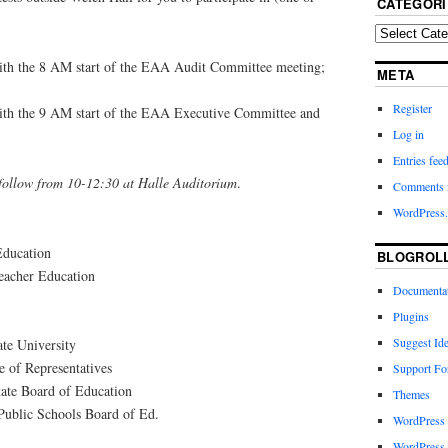
CATEGORI
with the 8 AM start of the EAA Audit Committee meeting;
META
Register
with the 9 AM start of the EAA Executive Committee and
Log in
Entries fee
 follow from 10-12:30 at Halle Auditorium
.
Comments 
WordPress.
Education
BLOGROL
eacher Education
Documenta
Plugins
Suggest Id
te University
 of Representatives
Support F
tate Board of Education
Themes
Public Schools Board of Ed.
WordPress
WordPress 