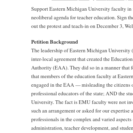
Support Eastern Michigan University faculty in 
neoliberal agenda for teacher education. Sign th
out the protest and teach-in on December 3, We
Petition Background
The leadership of Eastern Michigan University
inter-local agreement that created the Educati
Authority (EAA). They did so in a manner that 
that members of the education faculty at Eastern
engaged in the EAA — misleading the citizens of
professional educators of the state; AND the stu
University. The fact is EMU faculty were not invi
such an arrangement or asked for our expertise 
professionals in the complex and varied aspects
administration, teacher development, and studen