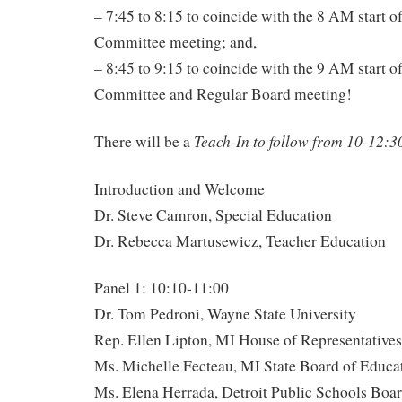
– 7:45 to 8:15 to coincide with the 8 AM start 
Committee meeting; and,
– 8:45 to 9:15 to coincide with the 9 AM start 
Committee and Regular Board meeting!
Teach-In to follow from 10-12:3
There will be a
Introduction and Welcome
Dr. Steve Camron, Special Education
Dr. Rebecca Martusewicz, Teacher Education
Panel 1: 10:10-11:00
Dr. Tom Pedroni, Wayne State University
Rep. Ellen Lipton, MI House of Representatives
Ms. Michelle Fecteau, MI State Board of Educa
Ms. Elena Herrada, Detroit Public Schools Boar