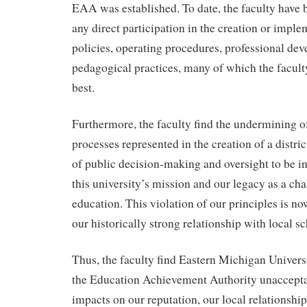
EAA was established. To date, the faculty have
any direct participation in the creation or imple
policies, operating procedures, professional dev
pedagogical practices, many of which the faculty
best.
Furthermore, the faculty find the undermining 
processes represented in the creation of a distri
of public decision-making and oversight to be in 
this university’s mission and our legacy as a ch
education. This violation of our principles is no
our historically strong relationship with local sc
Thus, the faculty find Eastern Michigan Universi
the Education Achievement Authority unaccepta
impacts on our reputation, our local relationship