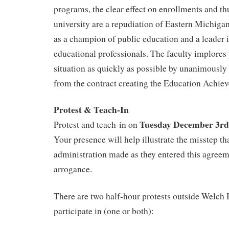
programs, the clear effect on enrollments and th
university are a repudiation of Eastern Michiga
as a champion of public education and a leader i
educational professionals. The faculty implores
situation as quickly as possible by unanimously
from the contract creating the Education Achie
Protest & Teach-In
Tuesday December 3rd
Protest and teach-in on
Your presence will help illustrate the misstep 
administration made as they entered this agreem
arrogance.
There are two half-hour protests outside Welch H
participate in (one or both):