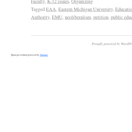
Faculty
,
K-12 issues
,
Organizing
Tagged
EAA
,
Eastern Michigan University
,
Educati
Authority
,
EMU
,
neoliberalism
,
petition
,
public edu
Proudly powered by WordPr
Spam prevention powered by
Akismet