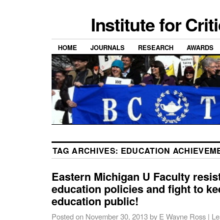
Institute for Cri
HOME
JOURNALS
RESEARCH
AWARDS
TAG ARCHIVES:
EDUCATION ACHIEVEM
Eastern Michigan U Faculty resist
education policies and fight to ke
education public!
Posted on
November 30, 2013
by
E Wayne Ross
|
Le