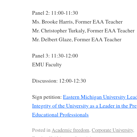
Panel 2: 11:00-11:30
Ms. Brooke Harris, Former EAA Teacher
Mr. Christopher Turkaly, Former EAA Teacher
Mr. Delbert Glaze, Former EAA Teacher
Panel 3: 11:30-12:00
EMU Faculty
Discussion: 12:00-12:30
Sign petition:
Eastern Michigan University Lead
Integrity of the University as a Leader in the Pr
Educational Professionals
Posted in
Academic freedom
,
Corporate University
,