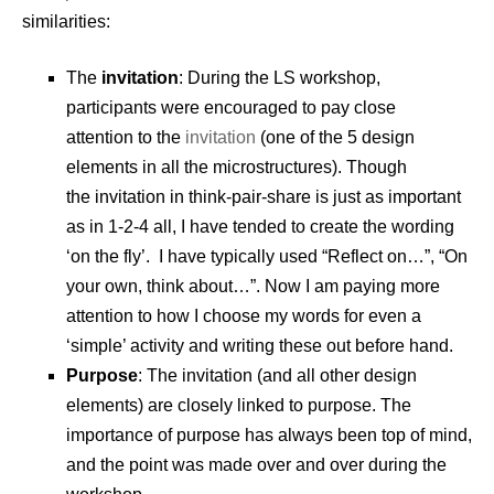
similarities:
The
invitation
: During the LS workshop,
participants were encouraged to pay close
attention to the
invitation
(one of the 5 design
elements in all the microstructures). Though
the invitation in think-pair-share is just as important
as in 1-2-4 all, I have tended to create the wording
‘on the fly’. I have typically used “Reflect on…”, “On
your own, think about…”. Now I am paying more
attention to how I choose my words for even a
‘simple’ activity and writing these out before hand.
Purpose
: The invitation (and all other design
elements) are closely linked to purpose. The
importance of purpose has always been top of mind,
and the point was made over and over during the