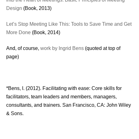
Design
(Book, 2013)
Let’s Stop Meeting Like This: Tools to Save Time and Get
More Done
(Book, 2014)
And, of course,
work by Ingrid Bens
(quoted at top of
page)
*Bens, I. (2012). Facilitating with ease: Core skills for
facilitators, team leaders and members, managers,
consultants, and trainers. San Francisco, CA: John Wiley
& Sons.