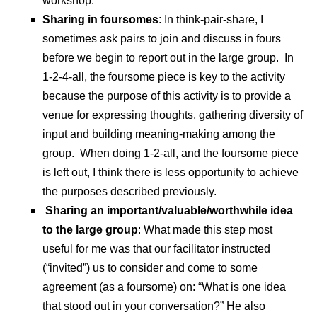
workshop.
Sharing in foursomes
: In think-pair-share, I
sometimes ask pairs to join and discuss in fours
before we begin to report out in the large group. In
1-2-4-all, the foursome piece is key to the activity
because the purpose of this activity is to provide a
venue for expressing thoughts, gathering diversity of
input and building meaning-making among the
group. When doing 1-2-all, and the foursome piece
is left out, I think there is less opportunity to achieve
the purposes described previously.
Sharing an important/valuable/worthwhile idea
to the large group
: What made this step most
useful for me was that our facilitator instructed
(“invited”) us to consider and come to some
agreement (as a foursome) on: “What is one idea
that stood out in your conversation?” He also