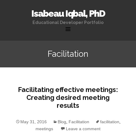
Isabeau Iqbal, PhD
Educational Developer Portfolio
Skip
to
Facilitation
content
Facilitating effective meetings:
Creating desired meeting
results
May 31, 2016
Blog
,
Facilitation
facilitation
,
meetings
Leave a comment