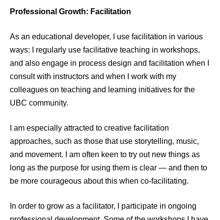
Professional Growth: Facilitation
As an educational developer, I use facilitation in various
ways: I regularly use facilitative teaching in workshops,
and also engage in process design and facilitation when I
consult with instructors and when I work with my
colleagues on teaching and learning initiatives for the
UBC community.
I am especially attracted to creative facilitation
approaches, such as those that use storytelling, music,
and movement. I am often keen to try out new things as
long as the purpose for using them is clear — and then to
be more courageous about this when co-facilitating.
In order to grow as a facilitator, I participate in ongoing
professional development. Some of the workshops I have