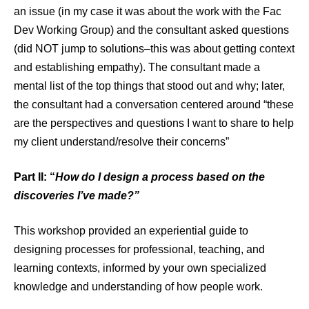
an issue (in my case it was about the work with the Fac
Dev Working Group) and the consultant asked questions
(did NOT jump to solutions–this was about getting context
and establishing empathy). The consultant made a
mental list of the top things that stood out and why; later,
the consultant had a conversation centered around “these
are the perspectives and questions I want to share to help
my client understand/resolve their concerns”
Part II: “
How do I design a process based on the
discoveries I’ve made?”
This workshop provided an experiential guide to
designing processes for professional, teaching, and
learning contexts, informed by your own specialized
knowledge and understanding of how people work.