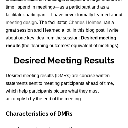
time I spend in meetings—as a participant and as a
facilitator-participant—I have never formally learned about
meeting design
. The facilitator,
Charles Holmes
ran a
great session and I learned a lot. In this blog post, I write
about one key idea from the session:
Desired meeting
results
(the ‘learning outcomes’ equivalent of meetings).
Desired Meeting Results
Desired meeting results (DMRs) are concise written
statements sent to meeting participants ahead of time,
which help participants picture what they must
accomplish by the end of the meeting.
Characteristics of DMRs