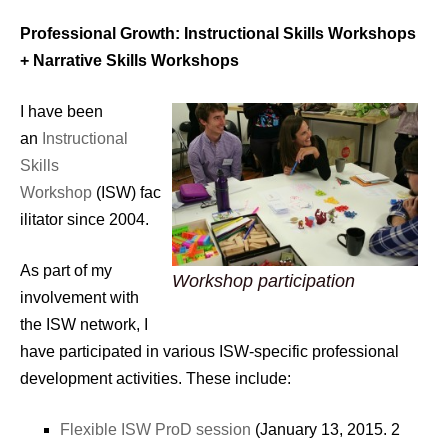
Professional Growth: Instructional Skills Workshops
+ Narrative Skills Workshops
I have been
an
Instructional
Skills
Workshop
(ISW) fac
ilitator since 2004.
As part of my
Workshop participation
involvement with
the ISW network, I
have participated in various ISW-specific professional
development activities. These include:
Flexible ISW ProD session
(January 13, 2015. 2