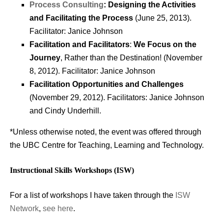
Process Consulting
: Designing the Activities
and Facilitating the Process
(June 25, 2013).
Facilitator: Janice Johnson
Facilitation and Facilitators
:
We Focus on the
Journey
, Rather than the Destination! (November
8, 2012). Facilitator: Janice Johnson
Facilitation Opportunities and Challenges
(November 29, 2012). Facilitators: Janice Johnson
and Cindy Underhill.
*Unless otherwise noted, the event was offered through
the UBC Centre for Teaching, Learning and Technology.
Instructional Skills Workshops (ISW)
For a list of workshops I have taken through the
ISW
Network
,
see here
.