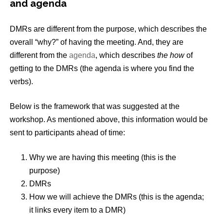
and agenda
DMRs are different from the purpose, which describes the
overall “why?” of having the meeting. And, they are
different from the
agenda
, which describes
the how
of
getting to the DMRs (the agenda is where you find the
verbs).
Below is the framework that was suggested at the
workshop. As mentioned above, this information would be
sent to participants ahead of time:
Why we are having this meeting (this is the
purpose)
DMRs
How we will achieve the DMRs (this is the agenda;
it links every item to a DMR)