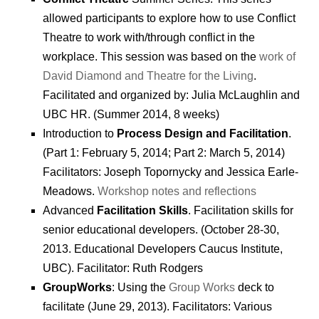
allowed participants to explore how to use Conflict
Theatre to work with/through conflict in the
workplace. This session was based on the
work of
David Diamond and Theatre for the Living
.
Facilitated and organized by: Julia McLaughlin and
UBC HR. (Summer 2014, 8 weeks)
Introduction to
Process Design and Facilitation
.
(Part 1: February 5, 2014; Part 2: March 5, 2014)
Facilitators: Joseph Topornycky and Jessica Earle-
Meadows.
Workshop notes and reflections
Advanced
Facilitation Skills
. Facilitation skills for
senior educational developers. (October 28-30,
2013. Educational Developers Caucus Institute,
UBC). Facilitator: Ruth Rodgers
GroupWorks
: Using the
Group Works
deck to
facilitate (June 29, 2013). Facilitators: Various