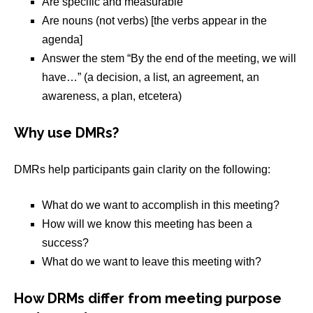
Are specific and measurable
Are nouns (not verbs) [the verbs appear in the
agenda]
Answer the stem “By the end of the meeting, we will
have…” (a decision, a list, an agreement, an
awareness, a plan, etcetera)
Why use DMRs?
DMRs help participants gain clarity on the following:
What do we want to accomplish in this meeting?
How will we know this meeting has been a
success?
What do we want to leave this meeting with?
How DRMs differ from meeting purpose