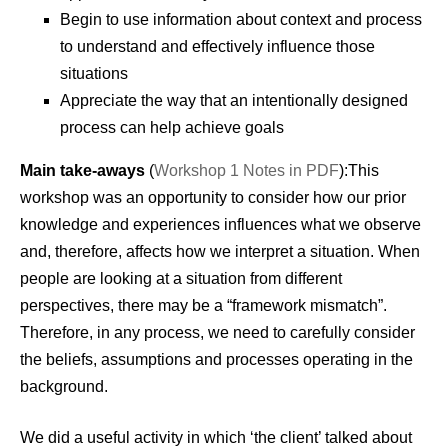
Begin to use information about context and process
to understand and effectively influence those
situations
Appreciate the way that an intentionally designed
process can help achieve goals
Main take-aways
(
Workshop 1 Notes in PDF
):This
workshop was an opportunity to consider how our prior
knowledge and experiences influences what we observe
and, therefore, affects how we interpret a situation. When
people are looking at a situation from different
perspectives, there may be a “framework mismatch”.
Therefore, in any process, we need to carefully consider
the beliefs, assumptions and processes operating in the
background.
We did a useful activity in which ‘the client’ talked about