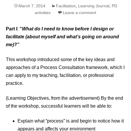
March 7, 2014
Facilitation
,
Learning Journal
,
PD
activities
Leave a comment
Part I
:
“
What do I need to know before I design or
facilitate (about myself and what’s going on around
me)?”
This workshop introduced some of the key ideas and
approaches of a Process Consultation framework, which I
can apply to my teaching, facilitation, or professional
practice.
(Learning Objectives, from the advertisement) By the end
of the workshop, successful learners will be able to:
Explain what “process” is and begin to notice how it
appears and affects your environment