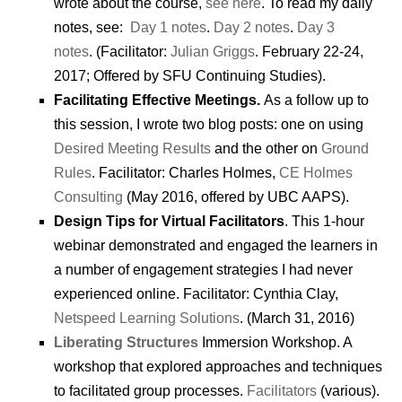
wrote about the course,
see here
. To read my daily
notes, see:
Day 1 notes
.
Day 2 notes
.
Day 3
notes
. (Facilitator:
Julian Griggs
. February 22-24,
2017; Offered by SFU Continuing Studies).
Facilitating Effective Meetings.
As a follow up to
this session, I wrote two blog posts: one on using
Desired Meeting Results
and the other on
Ground
Rules
. Facilitator: Charles Holmes,
CE Holmes
Consulting
(May 2016, offered by UBC AAPS).
Design Tips for Virtual Facilitators
. This 1-hour
webinar demonstrated and engaged the learners in
a number of engagement strategies I had never
experienced online. Facilitator: Cynthia Clay,
Netspeed Learning Solutions
. (March 31, 2016)
Liberating Structures
Immersion Workshop. A
workshop that explored approaches and techniques
to facilitated group processes.
Facilitators
(various).