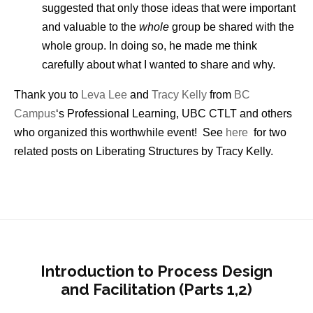
suggested that only those ideas that were important
and valuable to the
whole
group be shared with the
whole group. In doing so, he made me think
carefully about what I wanted to share and why.
Thank you to
Leva Lee
and
Tracy Kelly
from
BC
Campus
‘s Professional Learning, UBC CTLT and others
who organized this worthwhile event! See
here
for two
related posts on Liberating Structures by Tracy Kelly.
Introduction to Process Design
and Facilitation (Parts 1,2)