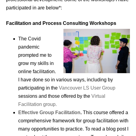
participated in are below*:
Facilitation and Process Consulting Workshops
The Covid
pandemic
prompted me to
grow my skills in
online facilitation.
I have done so in various ways, including by
participating in the
Vancouver LS User Group
sessions and those offered by the
Virtual
Facilitation group.
Effective Group Facilitation
.
This course offered a
comprehensive framework for group facilitation with
many opportunities to practice. To read a blog post I