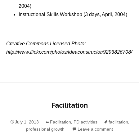
2004)
Instructional Skills Workshop (3 days, April, 2004)
Creative Commons Licensed Photo:
http://www.flickr.com/photos/ideaconstructor/9293826708/
Facilitation
July 1, 2013
Facilitation
,
PD activities
facilitation
,
professional growth
Leave a comment