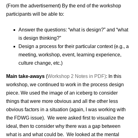
(From the advertisement) By the end of the workshop
participants will be able to:
Answer the questions: “what is design?” and “what
is design thinking?”
Design a process for their particular context (e.g., a
meeting, workshop, event, learning experience,
culture change, etc.)
Main take-aways
(
Workshop 2 Notes in PDF)
: In this
workshop, we continued to work in the process design
piece. We used the image of an iceberg to consider
things that were more obvious and all the other less
obvious factors in a situation (again, I was working with
the FDWG issue). We were asked first to visualize the
ideal, then to consider why there was a gap between
what is and what could be. We looked at the mental