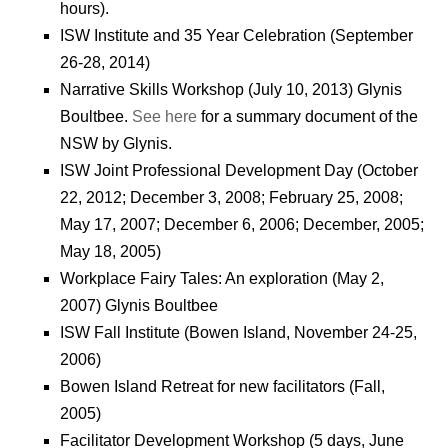
hours).
ISW Institute and 35 Year Celebration (September
26-28, 2014)
Narrative Skills Workshop (July 10, 2013) Glynis
Boultbee.
See here
for a summary document of the
NSW by Glynis.
ISW Joint Professional Development Day (October
22, 2012; December 3, 2008; February 25, 2008;
May 17, 2007; December 6, 2006; December, 2005;
May 18, 2005)
Workplace Fairy Tales: An exploration (May 2,
2007) Glynis Boultbee
ISW Fall Institute (Bowen Island, November 24-25,
2006)
Bowen Island Retreat for new facilitators (Fall,
2005)
Facilitator Development Workshop (5 days, June