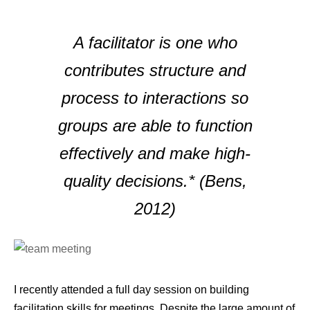
A facilitator is one who
contributes structure and
process to interactions so
groups are able to function
effectively and make high-
quality decisions.* (Bens,
2012)
I recently attended a full day session on building
facilitation skills for meetings. Despite the large amount of