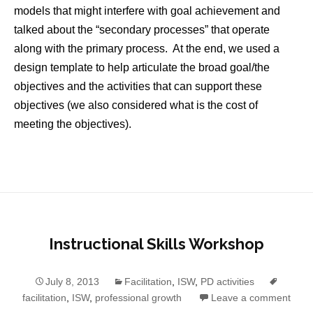
models that might interfere with goal achievement and
talked about the “secondary processes” that operate
along with the primary process. At the end, we used a
design template to help articulate the broad goal/the
objectives and the activities that can support these
objectives (we also considered what is the cost of
meeting the objectives).
Instructional Skills Workshop
July 8, 2013
Facilitation
,
ISW
,
PD activities
facilitation
,
ISW
,
professional growth
Leave a comment