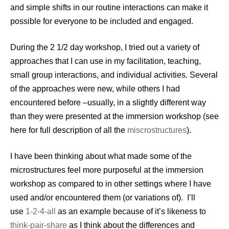
and simple shifts in our routine interactions can make it
possible for everyone to be included and engaged.
During the 2 1/2 day workshop, I tried out a variety of
approaches that I can use in my facilitation, teaching,
small group interactions, and individual activities. Several
of the approaches were new, while others I had
encountered before –usually, in a slightly different way
than they were presented at the immersion workshop (see
here for full description of all the
miscrostructures
).
I have been thinking about what made some of the
microstructures feel more purposeful at the immersion
workshop as compared to in other settings where I have
used and/or encountered them (or variations of). I’ll
use
1-2-4-all
as an example because of it’s likeness to
think-pair-share
as I think about the differences and