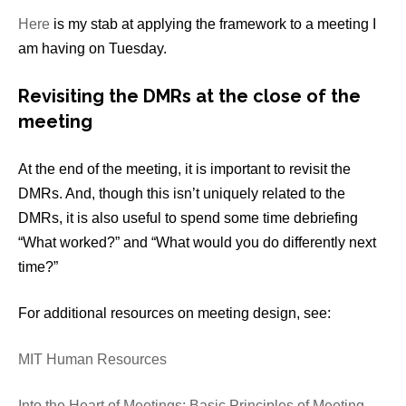
Here
is my stab at applying the framework to a meeting I
am having on Tuesday.
Revisiting the DMRs at the close of the
meeting
At the end of the meeting, it is important to revisit the
DMRs. And, though this isn’t uniquely related to the
DMRs, it is also useful to spend some time debriefing
“What worked?” and “What would you do differently next
time?”
For additional resources on meeting design, see:
MIT Human Resources
Into the Heart of Meetings: Basic Principles of Meeting