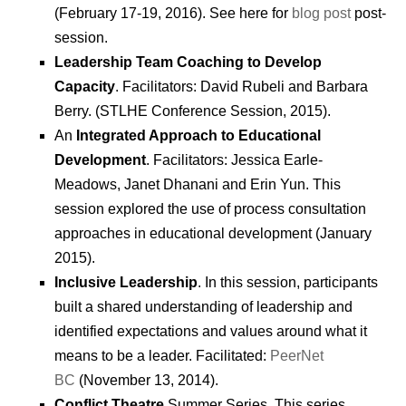
(February 17-19, 2016). See here for
blog post
post-
session.
Leadership Team Coaching to Develop
Capacity
. Facilitators: David Rubeli and Barbara
Berry. (STLHE Conference Session, 2015).
An
Integrated Approach to Educational
Development
. Facilitators: Jessica Earle-
Meadows, Janet Dhanani and Erin Yun. This
session explored the use of process consultation
approaches in educational development (January
2015).
Inclusive Leadership
. In this session, participants
built a shared understanding of leadership and
identified expectations and values around what it
means to be a leader. Facilitated:
PeerNet
BC
(November 13, 2014).
Conflict Theatre
Summer Series. This series