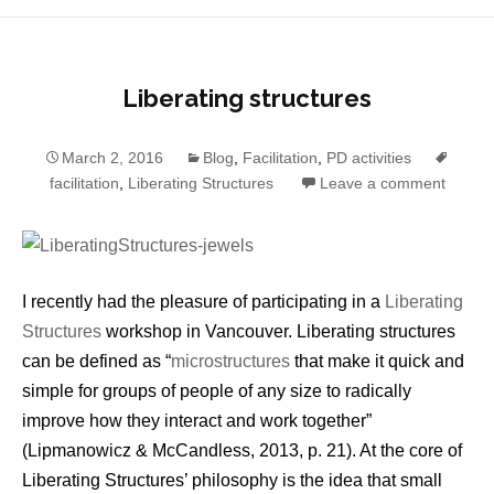
Liberating structures
March 2, 2016
Blog
,
Facilitation
,
PD activities
facilitation
,
Liberating Structures
Leave a comment
I recently had the pleasure of participating in a
Liberating
Structures
workshop in Vancouver. Liberating structures
can be defined as “
microstructures
that make it quick and
simple for groups of people of any size to radically
improve how they interact and work together”
(Lipmanowicz & McCandless, 2013, p. 21). At the core of
Liberating Structures’ philosophy is the idea that small