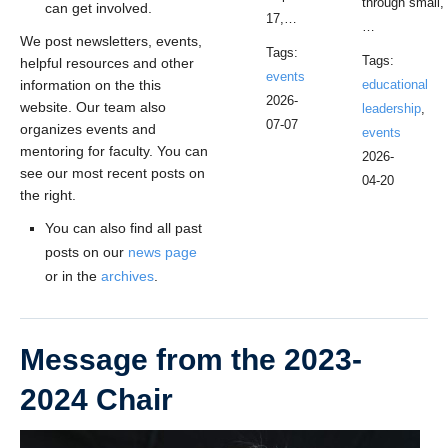
through small,
can get involved.
17,…
…
We post newsletters, events,
Tags:
Tags:
helpful resources and other
events
information on the this
educational
2026-
website. Our team also
leadership
,
07-07
organizes events and
events
mentoring for faculty. You can
2026-
see our most recent posts on
04-20
the right.
You can also find all past
posts on our
news page
or in the
archives
.
Message from the 2023-
2024 Chair