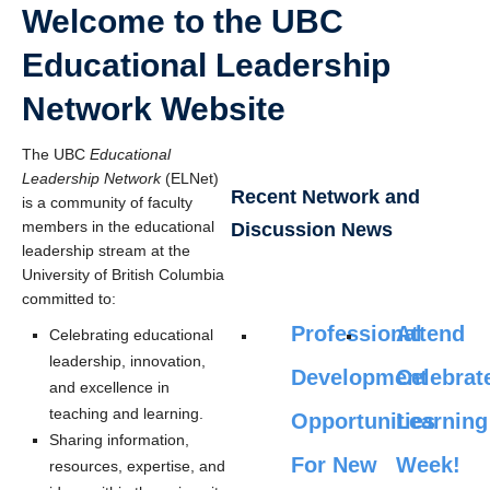
Welcome to the UBC
Educational Leadership
Network Website
The UBC
Educational
Leadership Network
(ELNet)
Recent Network and
is a community of faculty
members in the educational
Discussion News
leadership stream at the
University of British Columbia
committed to:
Professional
Attend
Celebrating educational
leadership, innovation,
Development
Celebrat
and excellence in
teaching and learning.
Opportunities
Learning
Sharing information,
For New
Week!
resources, expertise, and