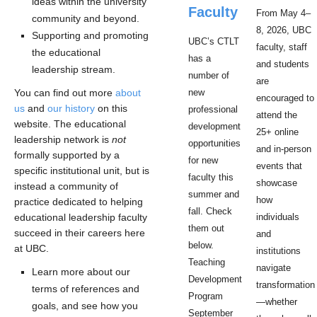
ideas within the university
Faculty
From May 4–
community and beyond.
8, 2026, UBC
Supporting and promoting
UBC’s CTLT
faculty, staff
the educational
has a
and students
leadership stream.
number of
are
You can find out more
about
new
encouraged to
us
and
our history
on this
professional
attend the
website. The educational
development
25+ online
leadership network is
not
opportunities
and in-person
formally supported by a
for new
events that
specific institutional unit, but is
faculty this
showcase
instead a community of
summer and
how
practice dedicated to helping
fall. Check
educational leadership faculty
individuals
them out
succeed in their careers here
and
below.
at UBC.
institutions
Teaching
navigate
Learn more about our
Development
transformation
terms of references and
Program
—whether
goals, and see how you
September