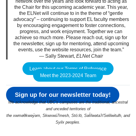
network over the years and look forward to acting as
the Chair for this upcoming academic year. This year,
the ELNet will continue to in the theme of “gentle
advocacy” – continuing to support EL faculty members
by encouraging engagement to foster connections,
progress, and work enjoyment. Together we can
achieve so much more. Please reach out, sign up for
the newsletter, sign up for mentoring, attend upcoming
events, use the website resources, join the team.”
— Sally Stewart,
ELNet Chair
Learn about our Terms of Reference
Meet the 2023-2024 Team
Sign up for our newsletter today!
We acknowledge that UBC’s campuses are the traditional, ancestral
and unceded territories of
the xwməθkwəy̓əm, Skwxwú7mesh, Stó:lō, Səl̓ílwətaʔ/Selilwitulh, and
Syilx peoples.