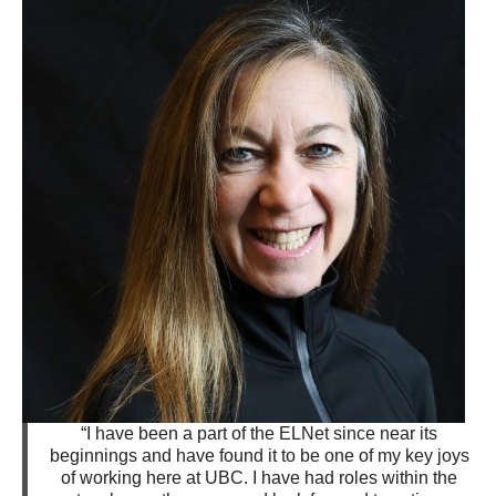
“I have been a part of the ELNet since near its
beginnings and have found it to be one of my key joys
of working here at UBC. I have had roles within the