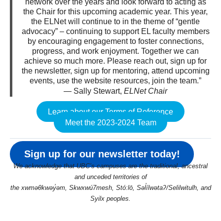
network over the years and look forward to acting as
the Chair for this upcoming academic year. This year,
the ELNet will continue to in the theme of “gentle
advocacy” – continuing to support EL faculty members
by encouraging engagement to foster connections,
progress, and work enjoyment. Together we can
achieve so much more. Please reach out, sign up for
the newsletter, sign up for mentoring, attend upcoming
events, use the website resources, join the team.”
— Sally Stewart,
ELNet Chair
Learn about our Terms of Reference
Meet the 2023-2024 Team
Sign up for our newsletter today!
We acknowledge that UBC’s campuses are the traditional, ancestral
and unceded territories of
the xwməθkwəy̓əm, Skwxwú7mesh, Stó:lō, Səl̓ílwətaʔ/Selilwitulh, and
Syilx peoples.