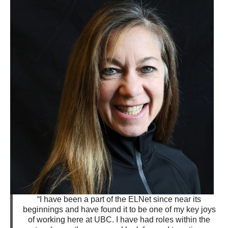
“I have been a part of the ELNet since near its
beginnings and have found it to be one of my key joys
of working here at UBC. I have had roles within the