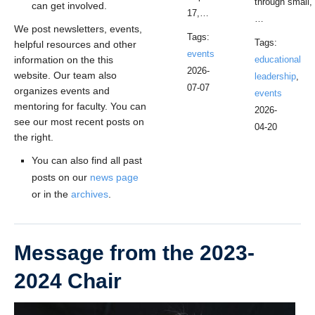
through small,
can get involved.
17,…
…
We post newsletters, events,
Tags:
Tags:
helpful resources and other
events
information on the this
educational
2026-
website. Our team also
leadership
,
07-07
organizes events and
events
mentoring for faculty. You can
2026-
see our most recent posts on
04-20
the right.
You can also find all past
posts on our
news page
or in the
archives
.
Message from the 2023-
2024 Chair