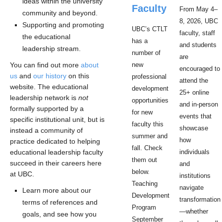
ideas within the university
Faculty
From May 4–
community and beyond.
8, 2026, UBC
Supporting and promoting
UBC’s CTLT
faculty, staff
the educational
has a
and students
leadership stream.
number of
are
You can find out more
about
new
encouraged to
us
and
our history
on this
professional
attend the
website. The educational
development
25+ online
leadership network is
not
opportunities
and in-person
formally supported by a
for new
events that
specific institutional unit, but is
faculty this
showcase
instead a community of
summer and
how
practice dedicated to helping
fall. Check
educational leadership faculty
individuals
them out
succeed in their careers here
and
below.
at UBC.
institutions
Teaching
navigate
Learn more about our
Development
transformation
terms of references and
Program
—whether
goals, and see how you
September