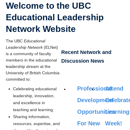
Welcome to the UBC
Educational Leadership
Network Website
The UBC
Educational
Leadership Network
(ELNet)
Recent Network and
is a community of faculty
members in the educational
Discussion News
leadership stream at the
University of British Columbia
committed to:
Professional
Attend
Celebrating educational
leadership, innovation,
Development
Celebrat
and excellence in
teaching and learning.
Opportunities
Learning
Sharing information,
For New
Week!
resources, expertise, and