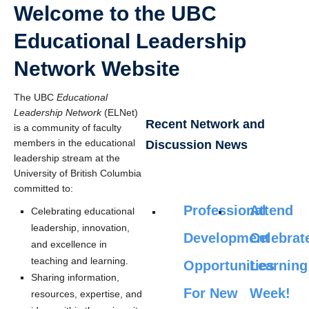
Welcome to the UBC
Educational Leadership
Network Website
The UBC
Educational
Leadership Network
(ELNet)
Recent Network and
is a community of faculty
members in the educational
Discussion News
leadership stream at the
University of British Columbia
committed to:
Professional
Attend
Celebrating educational
leadership, innovation,
Development
Celebrat
and excellence in
teaching and learning.
Opportunities
Learning
Sharing information,
For New
Week!
resources, expertise, and