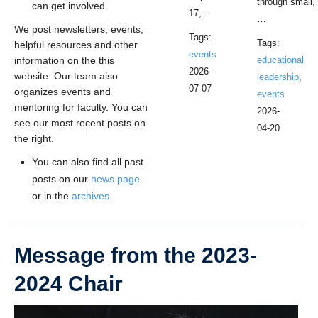
through small,
can get involved.
17,…
…
We post newsletters, events,
Tags:
Tags:
helpful resources and other
events
information on the this
educational
2026-
website. Our team also
leadership
,
07-07
organizes events and
events
mentoring for faculty. You can
2026-
see our most recent posts on
04-20
the right.
You can also find all past
posts on our
news page
or in the
archives
.
Message from the 2023-
2024 Chair