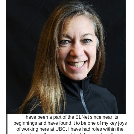
“I have been a part of the ELNet since near its
beginnings and have found it to be one of my key joys
of working here at UBC. I have had roles within the