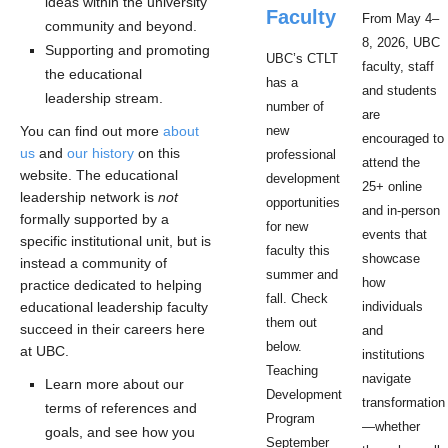
ideas within the university
Faculty
From May 4–
community and beyond.
8, 2026, UBC
Supporting and promoting
UBC’s CTLT
faculty, staff
the educational
has a
and students
leadership stream.
number of
are
You can find out more
about
new
encouraged to
us
and
our history
on this
professional
attend the
website. The educational
development
25+ online
leadership network is
not
opportunities
and in-person
formally supported by a
for new
events that
specific institutional unit, but is
faculty this
showcase
instead a community of
summer and
how
practice dedicated to helping
fall. Check
educational leadership faculty
individuals
them out
succeed in their careers here
and
below.
at UBC.
institutions
Teaching
navigate
Learn more about our
Development
transformation
terms of references and
Program
—whether
goals, and see how you
September