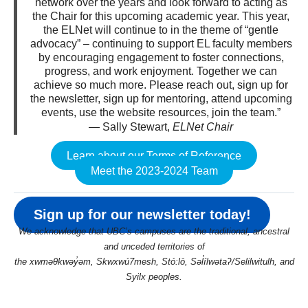
network over the years and look forward to acting as
the Chair for this upcoming academic year. This year,
the ELNet will continue to in the theme of “gentle
advocacy” – continuing to support EL faculty members
by encouraging engagement to foster connections,
progress, and work enjoyment. Together we can
achieve so much more. Please reach out, sign up for
the newsletter, sign up for mentoring, attend upcoming
events, use the website resources, join the team.”
— Sally Stewart,
ELNet Chair
Learn about our Terms of Reference
Meet the 2023-2024 Team
Sign up for our newsletter today!
We acknowledge that UBC’s campuses are the traditional, ancestral
and unceded territories of
the xwməθkwəy̓əm, Skwxwú7mesh, Stó:lō, Səl̓ílwətaʔ/Selilwitulh, and
Syilx peoples.