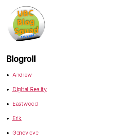
Blogroll
Andrew
Digital Reality
Eastwood
Erik
Genevieve