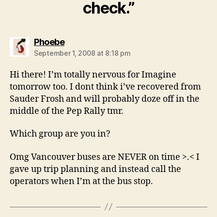
check.”
says:
Phoebe
September 1, 2008 at 8:18 pm
Hi there! I’m totally nervous for Imagine
tomorrow too. I dont think i’ve recovered from
Sauder Frosh and will probably doze off in the
middle of the Pep Rally tmr.
Which group are you in?
Omg Vancouver buses are NEVER on time >.< I
gave up trip planning and instead call the
operators when I’m at the bus stop.