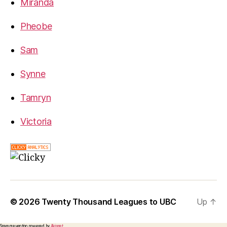
Miranda
Pheobe
Sam
Synne
Tamryn
Victoria
© 2026
Twenty Thousand Leagues to UBC
Up
↑
Spam prevention powered by
Akismet