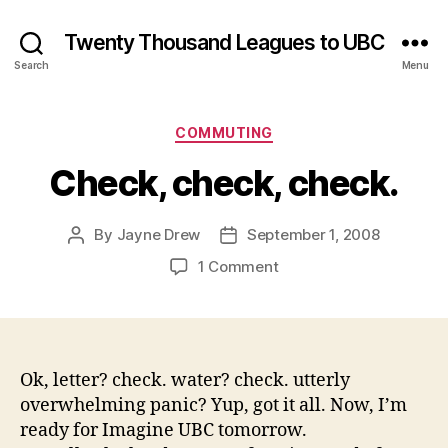
Twenty Thousand Leagues to UBC
Search
Menu
Categories
COMMUTING
Check, check, check.
By
Jayne Drew
September 1, 2008
Post
Post
author
date
on
1 Comment
Check,
check,
check.
Ok, letter? check. water? check. utterly
overwhelming panic? Yup, got it all. Now, I’m
ready for Imagine UBC tomorrow.