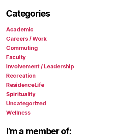
Categories
Academic
Careers / Work
Commuting
Faculty
Involvement / Leadership
Recreation
ResidenceLife
Spirituality
Uncategorized
Wellness
I’m a member of: