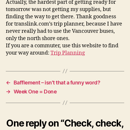
Actually, the hardest part of getting ready for
tomorrow was not getting my supplies, but
finding the way to get there. Thank goodness
for translink.com’s trip planner, because I have
never really had to use the Vancouver buses,
only the north shore ones.
If you are a commuter, use this website to find
your way around:
Trip Planning
←
Bafflement – isn’t that a funny word?
→
Week One = Done
One reply on “Check, check,