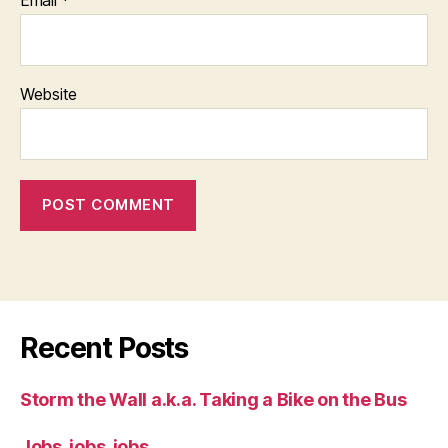
Website
Recent Posts
Storm the Wall a.k.a. Taking a Bike on the Bus
Jobs, jobs, jobs.