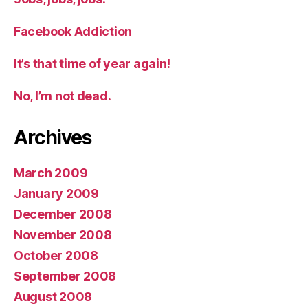
Facebook Addiction
It’s that time of year again!
No, I’m not dead.
Archives
March 2009
January 2009
December 2008
November 2008
October 2008
September 2008
August 2008