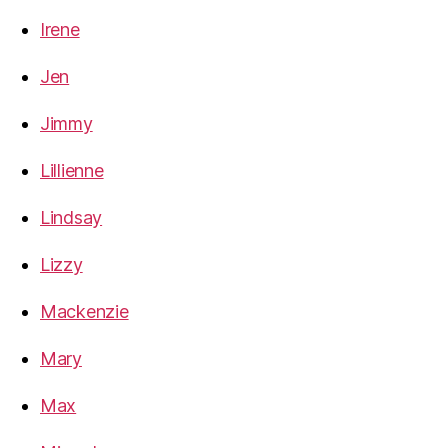
Irene
Jen
Jimmy
Lillienne
Lindsay
Lizzy
Mackenzie
Mary
Max