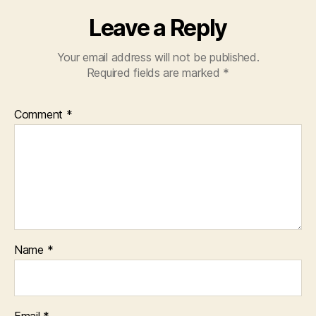
Leave a Reply
Your email address will not be published.
Required fields are marked
*
Comment
*
Name
*
Email
*