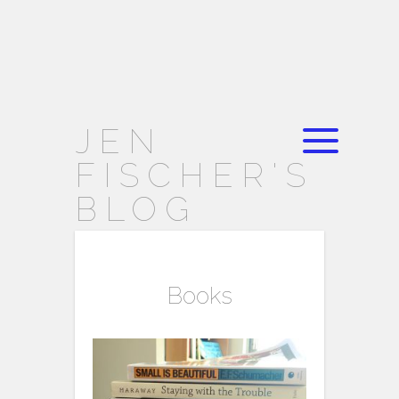
JEN
FISCHER'S
BLOG
Books