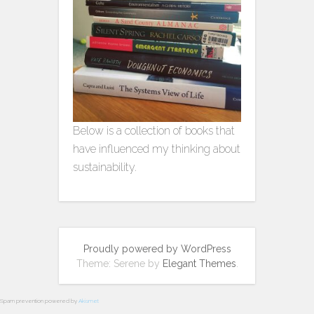
Below is a collection of books that
have influenced my thinking about
sustainability.
Proudly powered by WordPress
Theme: Serene by
Elegant Themes
.
Spam prevention powered by
Akismet