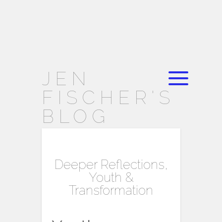
JEN
FISCHER'S
BLOG
Deeper Reflections,
Youth &
Transformation