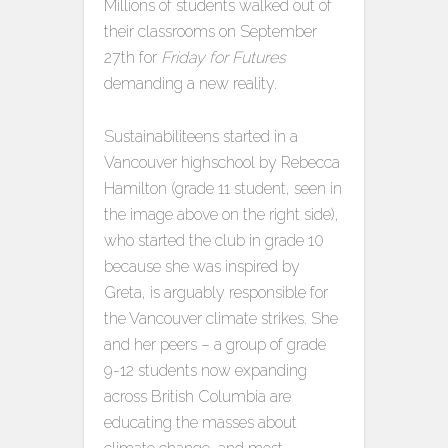
Millions of students walked out of
their classrooms on September
27th for
Friday for Futures
demanding a new reality.
Sustainabiliteens started in a
Vancouver highschool by Rebecca
Hamilton (grade 11 student, seen in
the image above on the right side),
who started the club in grade 10
because she was inspired by
Greta, is arguably responsible for
the Vancouver climate strikes. She
and her peers – a group of grade
9-12 students now expanding
across British Columbia are
educating the masses about