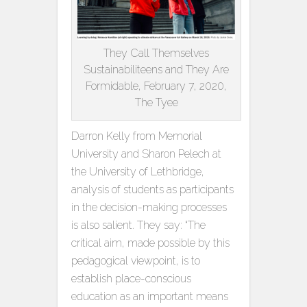
They Call Themselves
Sustainabiliteens and They Are
Formidable, February 7, 2020,
The Tyee
Darron Kelly from Memorial
University and Sharon Pelech at
the University of Lethbridge,
analysis of students as participants
in the decision-making processes
is also salient. They say: “The
critical aim, made possible by this
pedagogical viewpoint, is to
establish place-conscious
education as an important means