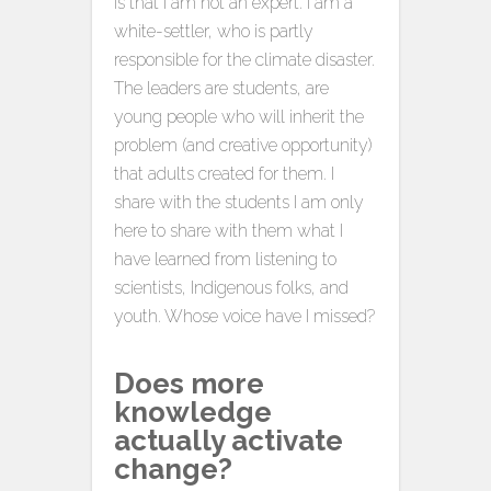
is that I am not an expert. I am a
white-settler, who is partly
responsible for the climate disaster.
The leaders are students, are
young people who will inherit the
problem (and creative opportunity)
that adults created for them. I
share with the students I am only
here to share with them what I
have learned from listening to
scientists, Indigenous folks, and
youth. Whose voice have I missed?
Does more
knowledge
actually activate
change?