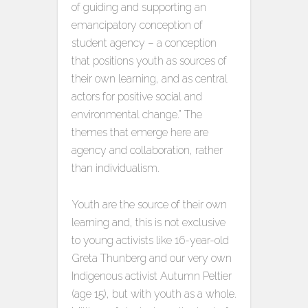
of guiding and supporting an
emancipatory conception of
student agency – a conception
that positions youth as sources of
their own learning, and as central
actors for positive social and
environmental change.” The
themes that emerge here are
agency and collaboration, rather
than individualism.
Youth are the source of their own
learning and, this is not exclusive
to young activists like 16-year-old
Greta Thunberg and our very own
Indigenous activist Autumn Peltier
(age 15), but with youth as a whole.