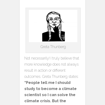
Greta Thunberg
Not necessarily! I truly believe that
more knowledge does not always
result in action or different
outcomes. Greta Thunberg states:
“People tell me I should
study to become a climate
scientist so
I can solve the
climate crisis. But the