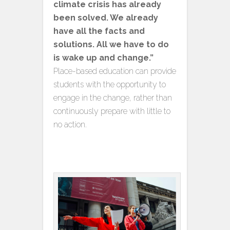
climate crisis has already
been solved. We already
have all the facts and
solutions. All we have to do
is wake up and change.”
Place-based education can provide
students with the opportunity to
engage in the change, rather than
continuously prepare with little to
no action.