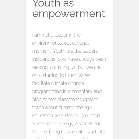
Youth as
empowerment
I am not a leader in the
environmental educational
moment. Youth are the leaders.
Indigenous folks have always been
leading, alarming us, but we are
only starting to listen. When I
facilitate climate change
programming in elementary and
high school classrooms (goal to
teach about climate change
education with British Columbia
Sustainable Energy Association)
the first thing I share with students