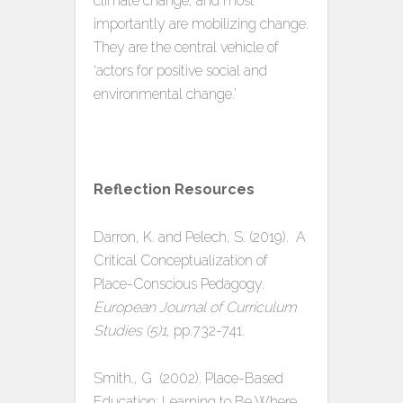
climate change, and most
importantly are mobilizing change.
They are the central vehicle of
‘actors for positive social and
environmental change.’
Reflection Resources
Darron, K. and Pelech, S. (2019). A
Critical Conceptualization of
Place-Conscious Pedagogy.
European Journal of Curriculum
Studies (5)1
, pp.732-741.
Smith., G (2002). Place-Based
Education: Learning to Be Where