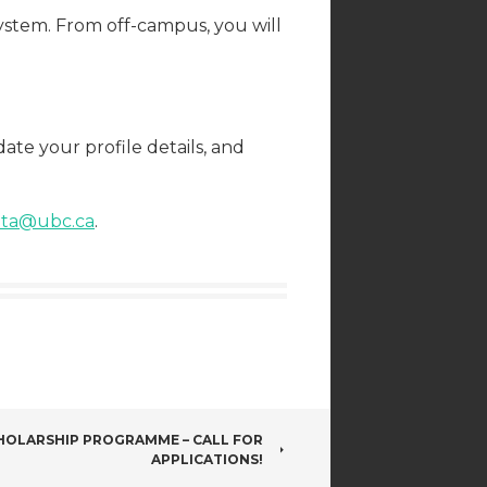
ystem. From off-campus, you will
te your profile details, and
s.ta@ubc.ca
.
HOLARSHIP PROGRAMME – CALL FOR
APPLICATIONS!