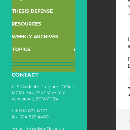
THESIS DEFENSE
RESOURCES
WEEKLY ARCHIVES
a
TOPICS
F
B
CONTACT
LFS Graduate Programs Office
MCML 344, 2357 Main Mall
Vancouver, BC V6T 1Z4
tel: 604-822-8373
fax: 604-822-4400
email:
lfs.gradapp@ubc.ca