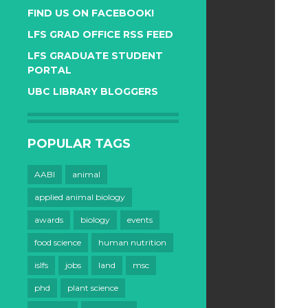
FIND US ON FACEBOOK!
LFS GRAD OFFICE RSS FEED
LFS GRADUATE STUDENT
PORTAL
UBC LIBRARY BLOGGERS
POPULAR TAGS
AABI
animal
applied animal biology
awards
biology
events
food science
human nutrition
islfs
jobs
land
msc
phd
plant science