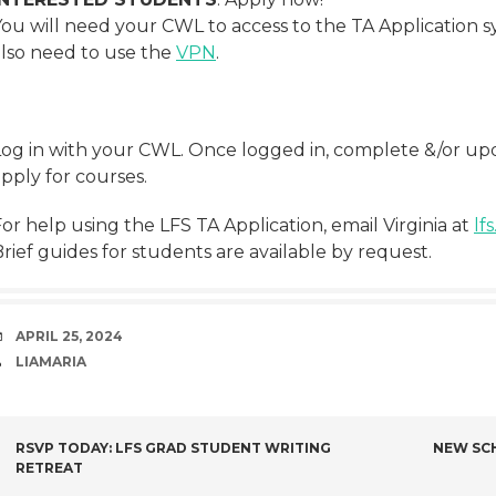
You will need your CWL to access to the TA Application s
also need to use the
VPN
.
Log in with your CWL. Once logged in, complete &/or upda
pply for courses.
or help using the LFS TA Application, email Virginia at
lf
rief guides for students are available by request.
DATE
APRIL 25, 2024
AUTHOR
LIAMARIA
POST
RSVP TODAY: LFS GRAD STUDENT WRITING
NEW SC
RETREAT