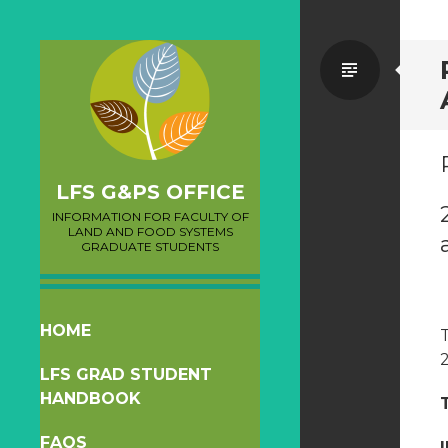
Standa
LFS G&PS OFFICE
INFORMATION FOR FACULTY OF
LAND AND FOOD SYSTEMS
GRADUATE STUDENTS
SKIP
HOME
TO
LFS GRAD STUDENT
CONTENT
HANDBOOK
FAQS