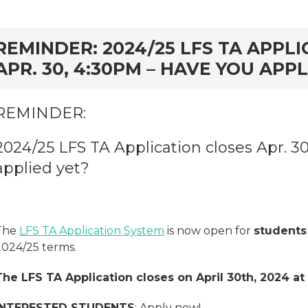
rd
REMINDER: 2024/25 LFS TA APPL
APR. 30, 4:30PM – HAVE YOU APPL
REMINDER:
2024/25 LFS TA Application closes Apr. 3
applied yet?
The
LFS TA Application System
is now open for
students
2024/25 terms.
The LFS TA Application closes on April 30th, 2024 at
INTERESTED STUDENTS
: Apply now!