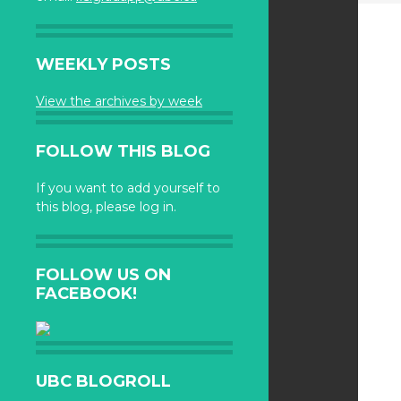
WEEKLY POSTS
View the archives by week
FOLLOW THIS BLOG
If you want to add yourself to
this blog, please log in.
FOLLOW US ON
FACEBOOK!
UBC BLOGROLL