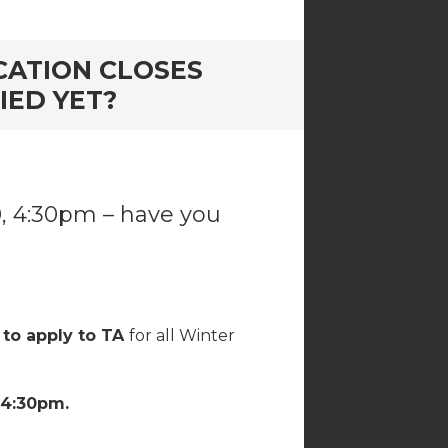
ICATION CLOSES
IED YET?
0, 4:30pm – have you
 to apply to TA
for all Winter
 4:30pm.