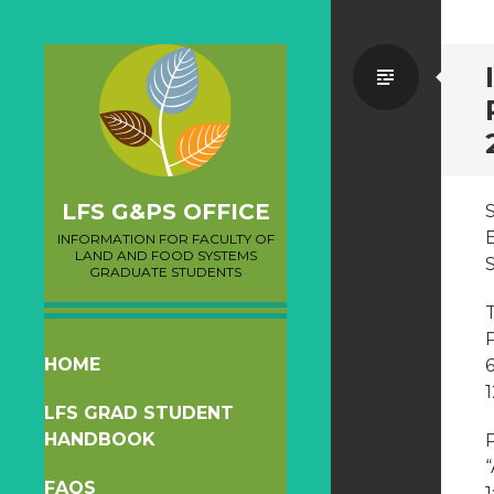
Standa
LFS G&PS OFFICE
INFORMATION FOR FACULTY OF
LAND AND FOOD SYSTEMS
GRADUATE STUDENTS
T
SKIP
HOME
TO
1
LFS GRAD STUDENT
CONTENT
HANDBOOK
P
FAQS
1