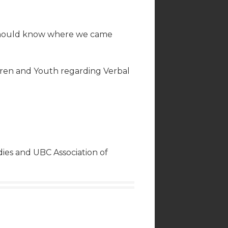
e should know where we came
dren and Youth regarding Verbal
ies and UBC Association of