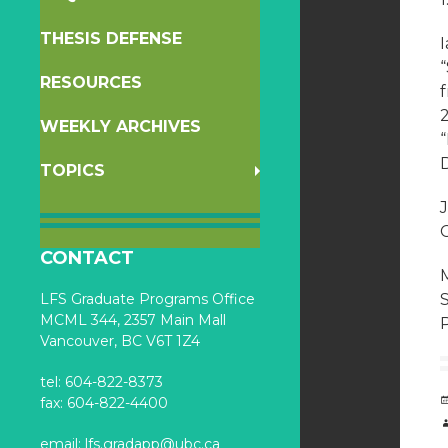
THESIS DEFENSE
RESOURCES
WEEKLY ARCHIVES
D
TOPICS
J
C
CONTACT
M
LFS Graduate Programs Office
MCML 344, 2357 Main Mall
P
Vancouver, BC V6T 1Z4
tel: 604-822-8373
fax: 604-822-4400
email:
lfs.gradapp@ubc.ca