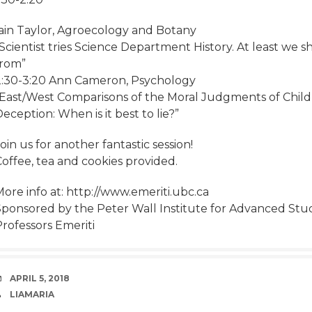
Iain Taylor, Agroecology and Botany
“Scientist tries Science Department History. At least w
from”
2:30-3:20 Ann Cameron, Psychology
“East/West Comparisons of the Moral Judgments of Chil
eception: When is it best to lie?”
oin us for another fantastic session!
offee, tea and cookies provided.
ore info at: http://www.emeriti.ubc.ca
Sponsored by the Peter Wall Institute for Advanced Stud
rofessors Emeriti
DATE
APRIL 5, 2018
AUTHOR
LIAMARIA