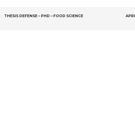
POST
THESIS DEFENSE – PHD – FOOD SCIENCE
APRI
NAVIGATION