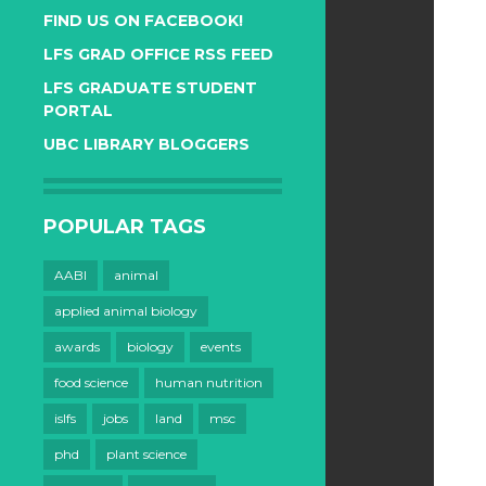
FIND US ON FACEBOOK!
LFS GRAD OFFICE RSS FEED
LFS GRADUATE STUDENT
PORTAL
UBC LIBRARY BLOGGERS
POPULAR TAGS
AABI
animal
applied animal biology
awards
biology
events
food science
human nutrition
islfs
jobs
land
msc
phd
plant science