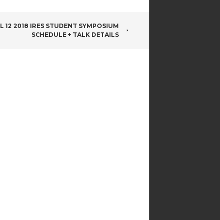
L 12 2018 IRES STUDENT SYMPOSIUM
SCHEDULE + TALK DETAILS