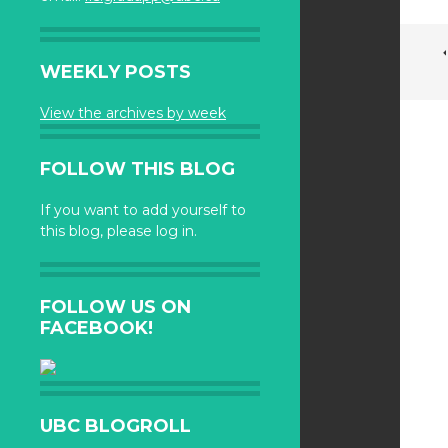
WEEKLY POSTS
View the archives by week
FOLLOW THIS BLOG
If you want to add yourself to
this blog, please log in.
FOLLOW US ON
FACEBOOK!
UBC BLOGROLL