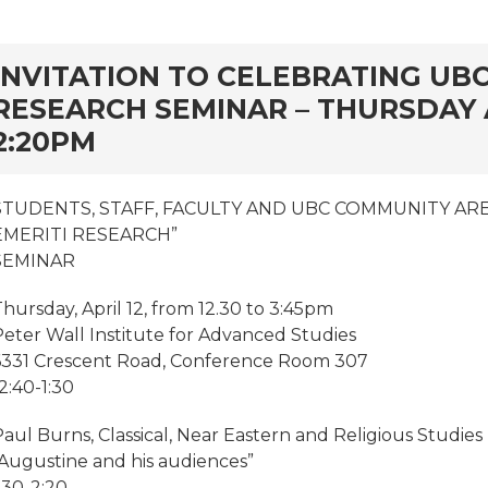
rd
INVITATION TO CELEBRATING UBC
RESEARCH SEMINAR – THURSDAY AP
2:20PM
STUDENTS, STAFF, FACULTY AND UBC COMMUNITY ARE
EMERITI RESEARCH”
SEMINAR
hursday, April 12, from 12.30 to 3:45pm
Peter Wall Institute for Advanced Studies
6331 Crescent Road, Conference Room 307
2:40-1:30
aul Burns, Classical, Near Eastern and Religious Studies
“Augustine and his audiences”
:30-2:20