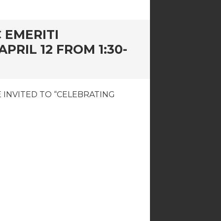
 EMERITI
RIL 12 FROM 1:30-
 INVITED TO “CELEBRATING