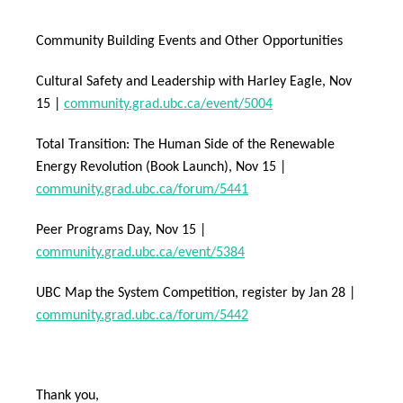
Community Building Events and Other Opportunities
Cultural Safety and Leadership with Harley Eagle, Nov
15 |
community.grad.ubc.ca/event/5004
Total Transition: The Human Side of the Renewable
Energy Revolution (Book Launch), Nov 15 |
community.grad.ubc.ca/forum/5441
Peer Programs Day, Nov 15 |
community.grad.ubc.ca/event/5384
UBC Map the System Competition, register by Jan 28 |
community.grad.ubc.ca/forum/5442
Thank you,