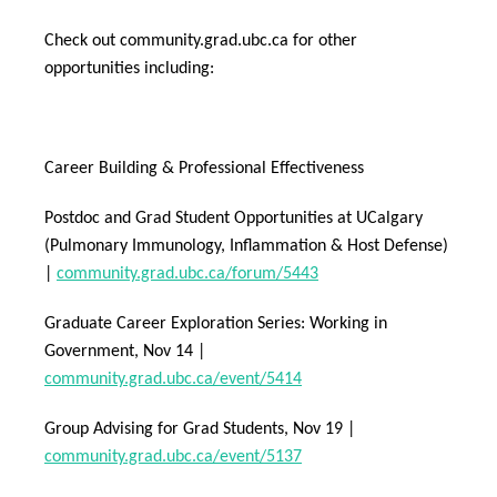
Check out community.grad.ubc.ca for other
opportunities including:
Career Building & Professional Effectiveness
Postdoc and Grad Student Opportunities at UCalgary
(Pulmonary Immunology, Inflammation & Host Defense)
|
community.grad.ubc.ca/forum/5443
Graduate Career Exploration Series: Working in
Government, Nov 14 |
community.grad.ubc.ca/event/5414
Group Advising for Grad Students, Nov 19 |
community.grad.ubc.ca/event/5137