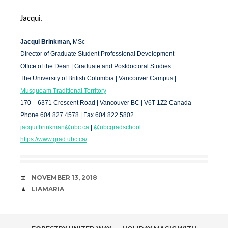
Jacqui.
Jacqui Brinkman,
MSc
Director of Graduate Student Professional Development
Office of the Dean | Graduate and Postdoctoral Studies
The University of British Columbia | Vancouver Campus |
Musqueam Traditional Territory
170 – 6371 Crescent Road | Vancouver BC | V6T 1Z2 Canada
Phone 604 827 4578 | Fax 604 822 5802
jacqui.brinkman@ubc.ca
|
@ubcgradschool
https://www.grad.ubc.ca/
DATE
NOVEMBER 13, 2018
AUTHOR
LIAMARIA