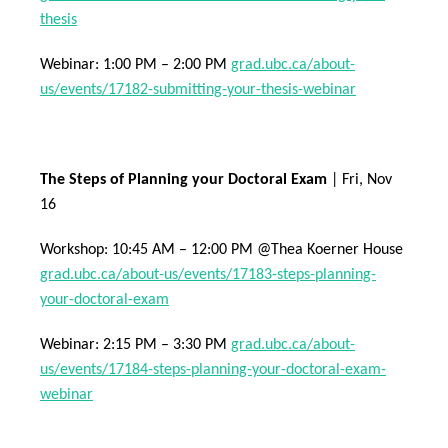
thesis
Webinar: 1:00 PM – 2:00 PM
grad.ubc.ca/about-
us/events/17182-submitting-your-thesis-webinar
The Steps of Planning your Doctoral Exam
| Fri, Nov
16
Workshop: 10:45 AM – 12:00 PM @Thea Koerner House
grad.ubc.ca/about-us/events/17183-steps-planning-
your-doctoral-exam
Webinar: 2:15 PM – 3:30 PM
grad.ubc.ca/about-
us/events/17184-steps-planning-your-doctoral-exam-
webinar