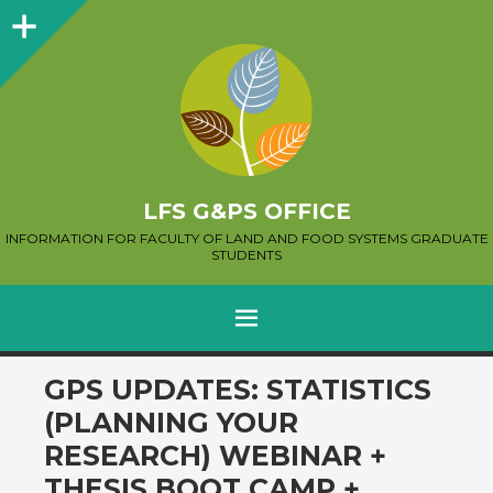
Sidebar
LFS G&PS OFFICE
INFORMATION FOR FACULTY OF LAND AND FOOD SYSTEMS GRADUATE
STUDENTS
MENU
SKIP
GPS UPDATES: STATISTICS
TO
(PLANNING YOUR
CONTENT
RESEARCH) WEBINAR +
THESIS BOOT CAMP +