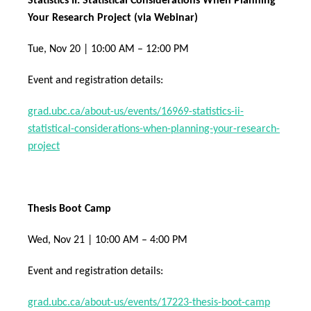
Statistics II: Statistical Considerations When Planning
Your Research Project (via Webinar)
Tue, Nov 20 | 10:00 AM – 12:00 PM
Event and registration details:
grad.ubc.ca/about-us/events/16969-statistics-ii-
statistical-considerations-when-planning-your-research-
project
Thesis Boot Camp
Wed, Nov 21 | 10:00 AM – 4:00 PM
Event and registration details:
grad.ubc.ca/about-us/events/17223-thesis-boot-camp