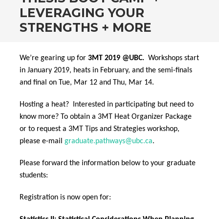
LEVERAGING YOUR
STRENGTHS + MORE
We’re gearing up for
3MT 2019 @UBC.
Workshops start
in January 2019, heats in February, and the semi-finals
and final on Tue, Mar 12 and Thu, Mar 14.
Hosting a heat? Interested in participating but need to
know more? To obtain a 3MT Heat Organizer Package
or to request a 3MT Tips and Strategies workshop,
please e-mail
graduate.pathways@ubc.ca
.
Please forward the information below to your graduate
students:
Registration is now open for: