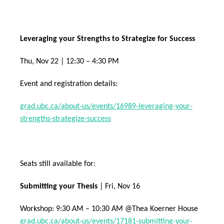
Leveraging your Strengths to Strategize for Success
Thu, Nov 22 | 12:30 – 4:30 PM
Event and registration details:
grad.ubc.ca/about-us/events/16989-leveraging-your-
strengths-strategize-success
Seats still available for:
Submitting your Thesis
| Fri, Nov 16
Workshop: 9:30 AM – 10:30 AM @Thea Koerner House
grad.ubc.ca/about-us/events/17181-submitting-your-