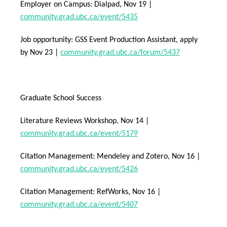
Employer on Campus: Dialpad, Nov 19 |
community.grad.ubc.ca/event/5435
Job opportunity: GSS Event Production Assistant, apply
by Nov 23 |
community.grad.ubc.ca/forum/5437
Graduate School Success
Literature Reviews Workshop, Nov 14 |
community.grad.ubc.ca/event/5179
Citation Management: Mendeley and Zotero, Nov 16 |
community.grad.ubc.ca/event/5426
Citation Management: RefWorks, Nov 16 |
community.grad.ubc.ca/event/5407