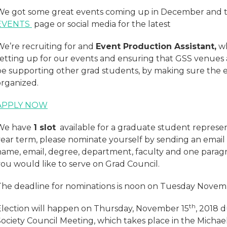
We got some great events coming up in December and t
EVENTS
page or social media for the latest
We’re recruiting for and
Event Production Assistant,
wh
setting up for our events and ensuring that GSS venues a
be supporting other grad students, by making sure the 
organized.
APPLY NOW
We have
1 slot
available for a graduate student represent
year term, please nominate yourself by sending an email
name, email, degree, department, faculty and one paragr
you would like to serve on Grad Council.
The deadline for nominations is noon on Tuesday Novemb
th
Election will happen on Thursday, November 15
, 2018 
Society Council Meeting, which takes place in the Michae