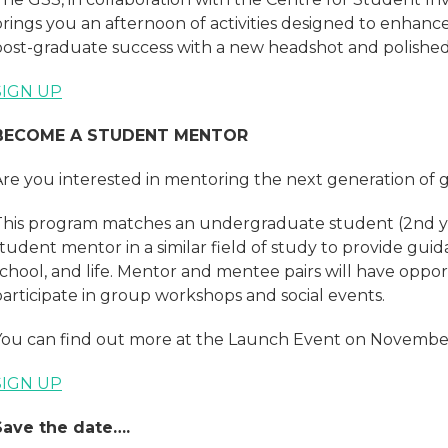
brings you an afternoon of activities designed to enhan
post-graduate success with a new headshot and polished j
SIGN UP
BECOME A STUDENT MENTOR
Are you interested in mentoring the next generation of 
This program matches an undergraduate student (2nd ye
tudent mentor in a similar field of study to provide guid
chool, and life. Mentor and mentee pairs will have oppor
participate in group workshops and social events.
You can find out more at the Launch Event on November
SIGN UP
Save the date….