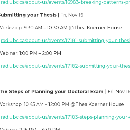
grad.ubc.ca/about-us/events/16983-breaking-patterns-pr
Submitting your Thesis
| Fri, Nov 16
Workshop: 9:30 AM – 10:30 AM @Thea Koerner House
grad.ubc.ca/about-us/events/17181-submitting-your-thesi
Webinar: 1:00 PM – 2:00 PM
grad.ubc.ca/about-us/events/17182-submitting-your-thes
The Steps of Planning your Doctoral Exam
| Fri, Nov 1
Workshop: 10:45 AM – 12:00 PM @Thea Koerner House
grad.ubc.ca/about-us/events/17183-steps-planning-your
Webinar: 2:15 PM – 3:30 PM