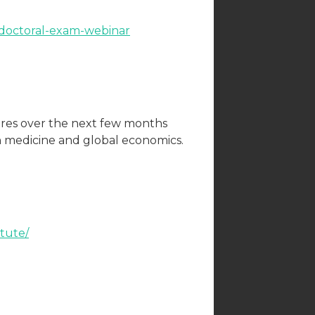
-doctoral-exam-webinar
ures over the next few months
in medicine and global economics.
tute/