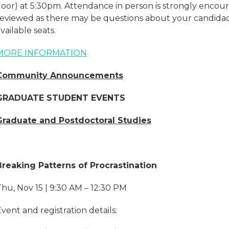
floor) at 5:30pm. Attendance in person is strongly encou
reviewed as there may be questions about your candid
vailable seats.
MORE INFORMATION
Community Announcements
GRADUATE STUDENT EVENTS
Graduate and Postdoctoral Studies
Breaking Patterns of Procrastination
hu, Nov 15 | 9:30 AM – 12:30 PM
vent and registration details: