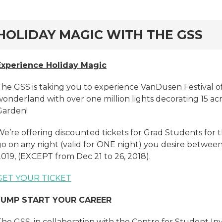
rd
HOLIDAY MAGIC WITH THE GSS
Experience Holiday Magic
The GSS is taking you to experience VanDusen Festival of
wonderland with over one million lights decorating 15 a
Garden!
We’re offering discounted tickets for Grad Students for 
o on any night (valid for ONE night) you desire between 
019, (EXCEPT from Dec 21 to 26, 2018).
GET YOUR TICKET
JUMP START
YOUR CAREER
The GSS, in collaboration with the Centre for Student In