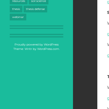
resources
soil science
thesis
thesis defense
webinar
Proudly powered by WordPress
Theme: Writr by
WordPress.com
.