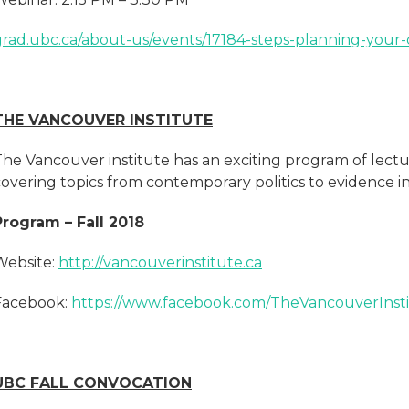
grad.ubc.ca/about-us/events/17184-steps-planning-your
THE VANCOUVER INSTITUTE
The Vancouver institute has an exciting program of lect
covering topics from contemporary politics to evidence 
Program – Fall 2018
Website:
http://vancouverinstitute.ca
Facebook:
https://www.facebook.com/TheVancouverInsti
UBC FALL CONVOCATION