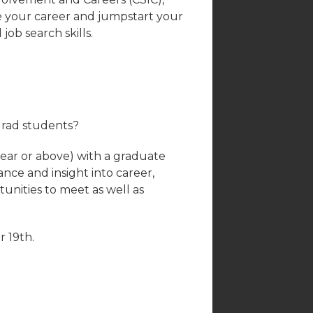
ce your career and jumpstart your
ob search skills.
grad students?
ar or above) with a graduate
ance and insight into career,
tunities to meet as well as
 19th.