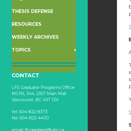
THESIS DEFENSE
RESOURCES
WEEKLY ARCHIVES
TOPICS
s
CONTACT
s
LFS Graduate Programs Office
MCML 344, 2357 Main Mall
Vancouver, BC V6T 1Z4
tel: 604-822-8373
fax: 604-822-4400
email:
lfs.gradapp@ubc.ca