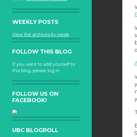
WEEKLY POSTS
View the archives by week
FOLLOW THIS BLOG
If you want to add yourself to
this blog, please log in.
FOLLOW US ON
FACEBOOK!
UBC BLOGROLL