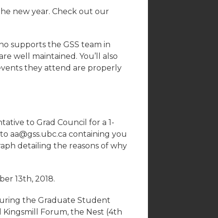
he new year. Check out our
o supports the GSS team in
re well maintained. You’ll also
events they attend are properly
ative to Grad Council for a 1-
 to aa@gss.ubc.ca containing you
aph detailing the reasons of why
er 13th, 2018.
during the Graduate Student
l Kingsmill Forum, the Nest (4th