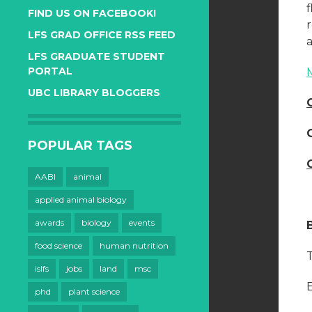
FIND US ON FACEBOOK!
LFS GRAD OFFICE RSS FEED
a
LFS GRADUATE STUDENT
PORTAL
UBC LIBRARY BLOGGERS
POPULAR TAGS
AABI
animal
applied animal biology
awards
biology
events
food science
human nutrition
T
islfs
jobs
land
msc
E
phd
plant science