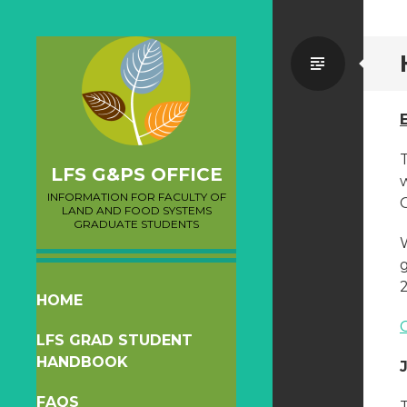
Standa
LFS G&PS OFFICE
INFORMATION FOR FACULTY OF
LAND AND FOOD SYSTEMS
GRADUATE STUDENTS
g
2
SKIP
HOME
TO
LFS GRAD STUDENT
CONTENT
HANDBOOK
FAQS