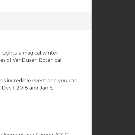
 Lights, a magical winter
cres of VanDusen Botanical
this incredible event and you can
Dec 1, 2018 and Jan 6,
volvement and Careers (CSIC),