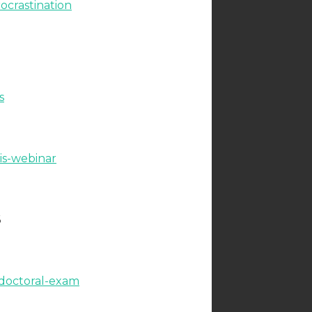
ocrastination
s
is-webinar
6
-doctoral-exam