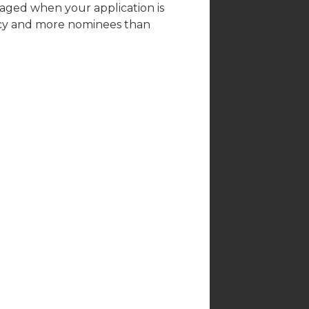
raged when your application is
acy and more nominees than