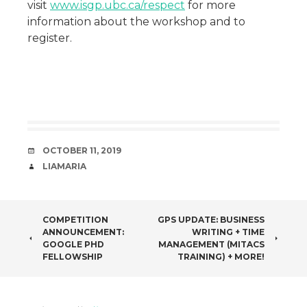
visit
www.isgp.ubc.ca/respect
for more
information about the workshop and to
register.
DATE
OCTOBER 11, 2019
AUTHOR
LIAMARIA
POST
COMPETITION
GPS UPDATE: BUSINESS
ANNOUNCEMENT:
WRITING + TIME
NAVIGATION
GOOGLE PHD
MANAGEMENT (MITACS
FELLOWSHIP
TRAINING) + MORE!