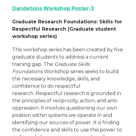
Dandelions Workshop Poster-3
Graduate Research Foundations: Skills for
Respectful Research (Graduate student
workshop series)
This workshop series has been created by five
graduate students to address a current
training gap. The
Graduate Skills
Foundations
Workshop series seeks to build
the necessary knowledge, skills, and
confidence to do respectful
research. Respectful research is grounded in
the principles of reciprocity, action, and anti-
oppression. It involves questioning our own
position within systems we operate in and
identifying our sources of power. It is finding
the confidence and skills to use this power to