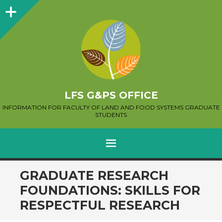
Sidebar
LFS G&PS OFFICE
INFORMATION FOR FACULTY OF LAND AND FOOD SYSTEMS GRADUATE
STUDENTS
MENU
SKIP
GRADUATE RESEARCH
TO
FOUNDATIONS: SKILLS FOR
CONTENT
RESPECTFUL RESEARCH