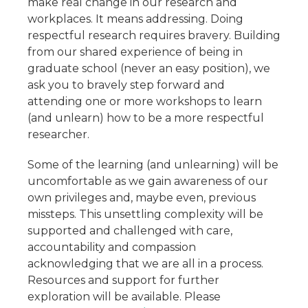
make real change in our research and
workplaces. It means addressing. Doing
respectful research requires bravery. Building
from our shared experience of being in
graduate school (never an easy position), we
ask you to bravely step forward and
attending one or more workshops to learn
(and unlearn) how to be a more respectful
researcher.
Some of the learning (and unlearning) will be
uncomfortable as we gain awareness of our
own privileges and, maybe even, previous
missteps. This unsettling complexity will be
supported and challenged with care,
accountability and compassion
acknowledging that we are all in a process.
Resources and support for further
exploration will be available. Please