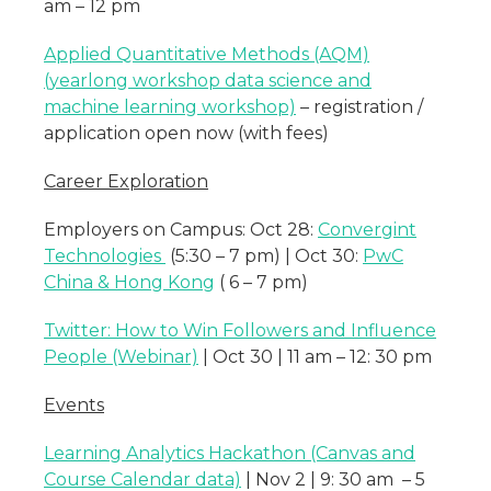
am – 12 pm
Applied Quantitative Methods (AQM)
(yearlong workshop data science and
machine learning workshop)
– registration /
application open now (with fees)
Career Exploration
Employers on Campus: Oct 28:
Convergint
Technologies
(5:30 – 7 pm) | Oct 30:
PwC
China & Hong Kong
( 6 – 7 pm)
Twitter: How to Win Followers and Influence
People (Webinar)
| Oct 30 | 11 am – 12: 30 pm
Events
Learning Analytics Hackathon (Canvas and
Course Calendar data)
| Nov 2 | 9: 30 am – 5