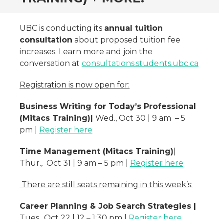
UBC is conducting its
annual tuition
consultation
about proposed tuition fee
increases. Learn more and join the
conversation at
consultations.students.ubc.ca
Registration is now open for:
Business Writing for Today’s Professional
(Mitacs Training)|
Wed., Oct 30 | 9 am – 5
pm |
Register here
Time Management (Mitacs Training)
|
Thur., Oct 31 | 9 am – 5 pm |
Register here
There are still seats remaining in this week’s:
Career Planning & Job Search Strategies |
Tues., Oct 22 | 12 – 1:30 pm |
Register here