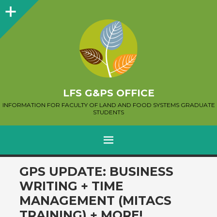
Sidebar
LFS G&PS OFFICE
INFORMATION FOR FACULTY OF LAND AND FOOD SYSTEMS GRADUATE
STUDENTS
MENU
SKIP
GPS UPDATE: BUSINESS
TO
WRITING + TIME
CONTENT
MANAGEMENT (MITACS
TRAINING) + MORE!