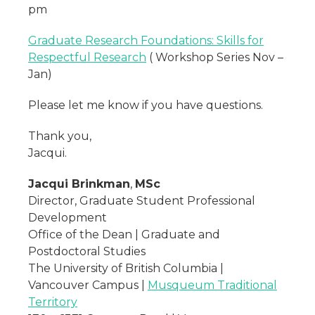
pm
Graduate Research Foundations: Skills for
Respectful Research
( Workshop Series Nov –
Jan)
Please let me know if you have questions.
Thank you,
Jacqui.
Jacqui Brinkman
,
MSc
Director, Graduate Student Professional
Development
Office of the Dean | Graduate and
Postdoctoral Studies
The University of British Columbia |
Vancouver Campus |
Musqueum Traditional
Territory