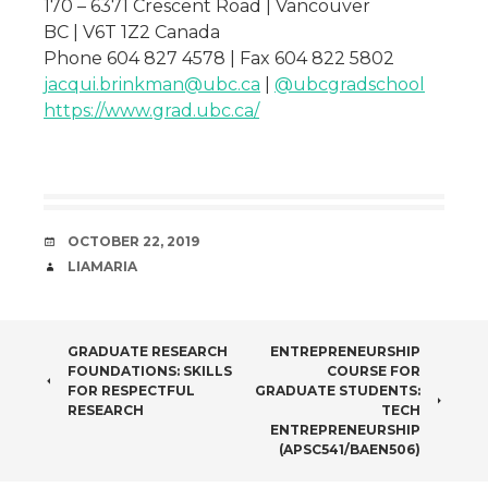
170 – 6371 Crescent Road | Vancouver
BC | V6T 1Z2 Canada
Phone 604 827 4578 | Fax 604 822 5802
jacqui.brinkman@ubc.ca
|
@ubcgradschool
https://www.grad.ubc.ca/
DATE
OCTOBER 22, 2019
AUTHOR
LIAMARIA
POST
GRADUATE RESEARCH
ENTREPRENEURSHIP
FOUNDATIONS: SKILLS
COURSE FOR
NAVIGATION
FOR RESPECTFUL
GRADUATE STUDENTS:
RESEARCH
TECH
ENTREPRENEURSHIP
(APSC541/BAEN506)