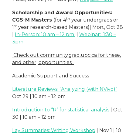
Scholarship and Award Opportunities:
th
CGS-M Masters
(for 4
year undergrads or
st
1
year research-based Masters)| Mon., Oct 28
|
In-Person: 10 am – 12 pm
|
Webinar: 1:30 –
3pm
Check out community.grad.ubc.ca for these,
and other, opportunities:
Academic Support and Success
Literature Reviews: “Analyzing (with NVivo)”
|
Oct 29 | 10 am – 12 pm
Introduction to “R” for statistical analysis
| Oct
30 | 10 am – 12 pm
Lay Summaries: Writing Workshop
| Nov 1 | 10