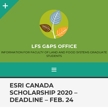
Sidebar
LFS G&PS OFFICE
INFORMATION FOR FACULTY OF LAND AND FOOD SYSTEMS GRADUATE
STUDENTS
MENU
SKIP
ESRI CANADA
TO
SCHOLARSHIP 2020 –
CONTENT
DEADLINE – FEB. 24