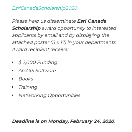
EsriCanadaScholarship2020
Please help us disseminate
Esri Canada
Scholarship
award opportunity to interested
applicants by email and by displaying the
attached poster (11 x 17) in your departments.
Award recipient receive:
$ 2,000 Funding
ArcGIS Software
Books
Training
Networking Opportunities
Deadline
is on Monday,
February 24, 2020
.