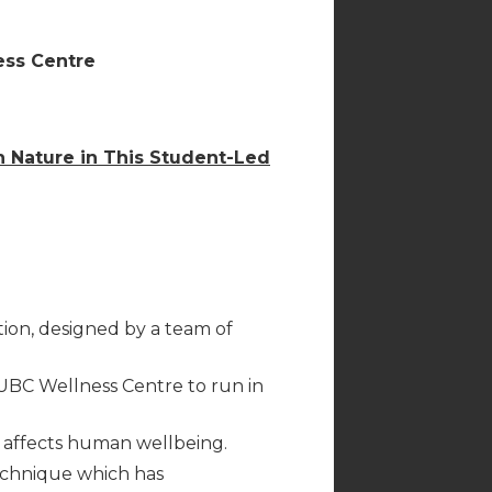
ess Centre
h Nature in This Student-Led
ion, designed by a team of
UBC Wellness Centre to run in
affects human wellbeing.
echnique which has