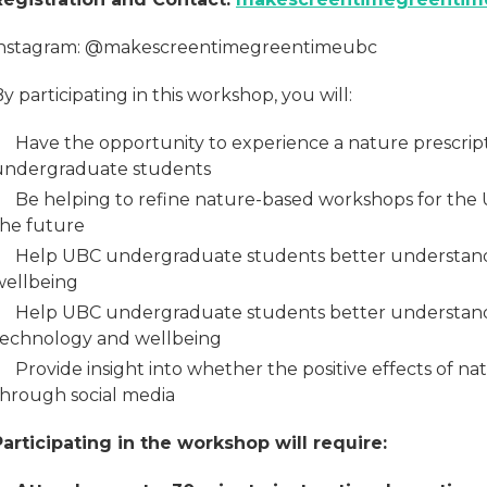
instagram: @makescreentimegreentimeubc
y participating in this workshop, you will:
Have the opportunity to experience a nature prescrip
undergraduate students
Be helping to refine nature-based workshops for the 
the future
Help UBC undergraduate students better understan
wellbeing
Help UBC undergraduate students better understand
technology and wellbeing
Provide insight into whether the positive effects of n
through social media
Participating in the workshop will require: