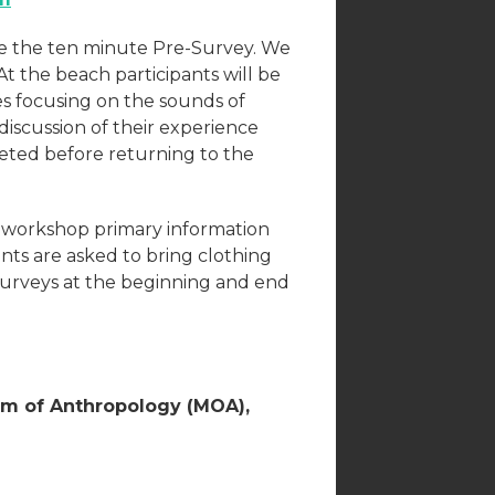
te the ten minute Pre-Survey. We
t the beach participants will be
es focusing on the sounds of
discussion of their experience
leted before returning to the
he workshop primary information
ants are asked to bring clothing
n surveys at the beginning and end
um of Anthropology (MOA),