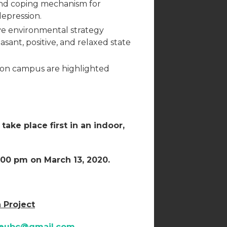
nd coping mechanism for
depression.
ive environmental strategy
sant, positive, and relaxed state
 on campus are highlighted
ake place first in an indoor,
:00 pm on March 13, 2020.
 Project
meubc@gmail.com