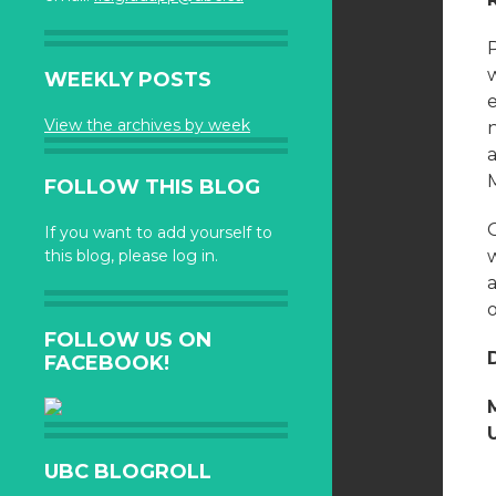
WEEKLY POSTS
View the archives by week
n
a
FOLLOW THIS BLOG
If you want to add yourself to
this blog, please log in.
w
a
FOLLOW US ON
FACEBOOK!
UBC BLOGROLL