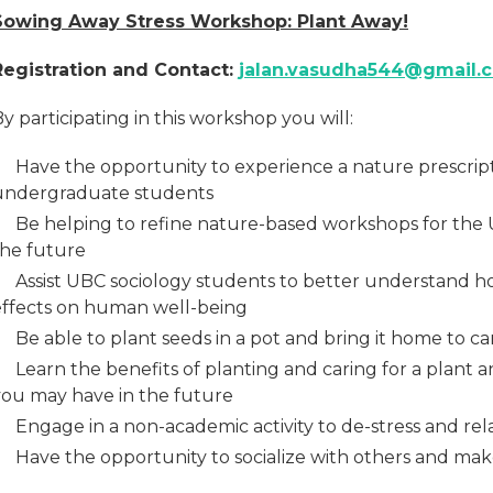
Sowing Away Stress Workshop: Plant Away!
Registration and Contact:
jalan.vasudha544@gmail.
y participating in this workshop you will:
Have the opportunity to experience a nature prescrip
undergraduate students
Be helping to refine nature-based workshops for the 
the future
Assist UBC sociology students to better understand h
effects on human well-being
Be able to plant seeds in a pot and bring it home to c
Learn the benefits of planting and caring for a plant a
you may have in the future
Engage in a non-academic activity to de-stress and rel
Have the opportunity to socialize with others and ma