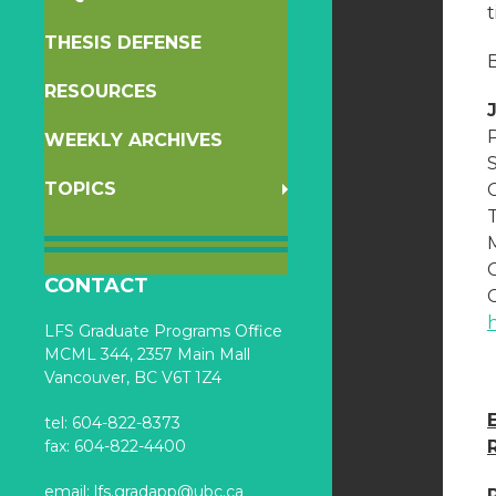
THESIS DEFENSE
B
RESOURCES
WEEKLY ARCHIVES
TOPICS
CONTACT
C
LFS Graduate Programs Office
MCML 344, 2357 Main Mall
Vancouver, BC V6T 1Z4
tel: 604-822-8373
fax: 604-822-4400
email:
lfs.gradapp@ubc.ca