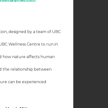
tion, designed by a team of UBC
UBC Wellness Centre to run in
d how nature affects human
 the relationship between
ature can be experienced