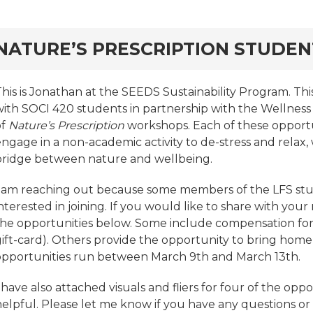
rd
NATURE’S PRESCRIPTION STUDE
This is Jonathan at the SEEDS Sustainability Program. Th
with SOCI 420 students in partnership with the Wellness 
of
Nature’s Prescription
workshops. Each of these opportu
ngage in a non-academic activity to de-stress and relax, 
bridge between nature and wellbeing.
I am reaching out because some members of the LFS s
nterested in joining. If you would like to share with your
the opportunities below. Some include compensation for e
gift-card). Others provide the opportunity to bring home
opportunities run between March 9th and March 13th.
 have also attached visuals and fliers for four of the oppo
helpful. Please let me know if you have any questions o