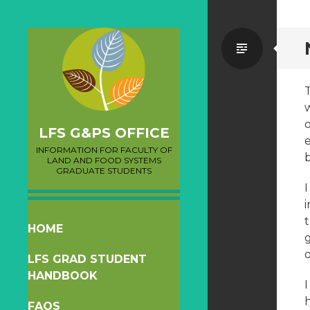
Standa
LFS G&PS OFFICE
e
INFORMATION FOR FACULTY OF
LAND AND FOOD SYSTEMS
GRADUATE STUDENTS
i
SKIP
HOME
TO
LFS GRAD STUDENT
CONTENT
HANDBOOK
I
FAQS