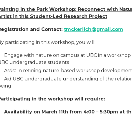
Painting in the Park Workshop: Reconnect with Natu
Artist in this Student-Led Research Project
Registration and Contact:
tmckerlich@gmail.com
y participating in this workshop, you will:
Engage with nature on campus at UBC in a workshop 
UBC undergraduate students
Assist in refining nature-based workshop developmen
Aid UBC undergraduate understanding of the relatio
being
Participating in the workshop will require:
Availability on March 11th from 4:00 – 5:30pm at 