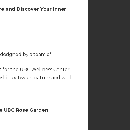
re and Discover Your Inner
designed by a team of
t for the UBC Wellness Center
nship between nature and well-
the UBC Rose Garden