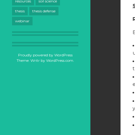
resources
soil science
thesis
thesis defense
webinar
B
Proudly powered by WordPress
Theme: Writr by
WordPress.com
.