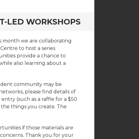
NT-LED WORKSHOPS
is month we are collaborating
Centre to host a series
nities provide a chance to
while also learning about a
tudent community may be
 networks, please find details of
ntry (such as a raffle for a $50
 the things you create. The
rtunities if those materials are
r concerns. Thank you for your