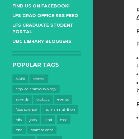
FIND US ON FACEBOOK!
LFS GRAD OFFICE RSS FEED
LFS GRADUATE STUDENT
PORTAL
UBC LIBRARY BLOGGERS
B
POPULAR TAGS
AABI
animal
applied animal biology
awards
biology
events
food science
human nutrition
islfs
jobs
land
msc
phd
plant science