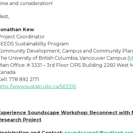
time and consideration!
est,
Jonathan Kew
Project Coordinator
SEEDS Sustainability Program
Community Development, Campus and Community Plan
The University of British Columbia, Vancouver Campus (
M
Main Office: # 3331 – 3rd Floor CIRS Building 2260 West 
Canada
ell: 778 892 2171
http://www.sustain.ubc.ca/SEEDS
Experience Soundscape Workshop: Reconnect with N
Research Project
Registration and Contact:
soundscape6@outlook.co