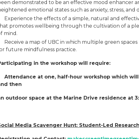
been demonstrated to be an effective mood enhancer a
eightened emotional states such as anxiety, stress, and 
Experience the effects of a simple, natural and effect
hat promotes wellbeing through the cultivation of a plea
f mind.
Receive a map of UBC in which multiple green spaces
or future mindfulness practice.
Participating in the workshop will require:
Attendance at one, half-hour workshop which will t
and then
an outdoor space at the Marine Drive residence at 3
Social Media Scavenger Hunt: Student-Led Research
Registration and Contact:
makescreentimegreenti