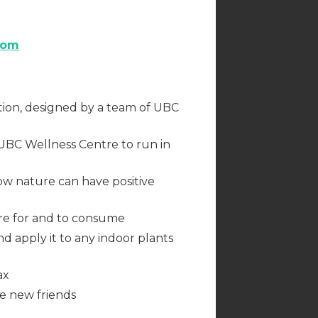
com
tion, designed by a team of UBC
UBC Wellness Centre to run in
ow nature can have positive
are for and to consume
nd apply it to any indoor plants
ax
ke new friends