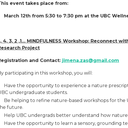
This event takes place from:
March 12th from 5:30 to 7:30 pm at the UBC Welln
5, 4, 3, 2 ,1… MINDFULNESS Workshop: Reconnect wit
Research Project
Registration and Contact:
jimena.zas@gmail.com
y participating in this workshop, you will:
Have the opportunity to experience a nature prescript
UBC undergraduate students.
Be helping to refine nature-based workshops for the 
the future.
Help UBC undergrads better understand how nature 
Have the opportunity to learn a sensory, grounding t