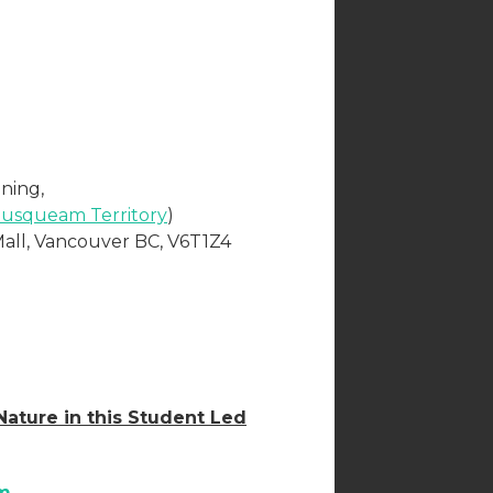
ning,
usqueam Territory
)
Mall, Vancouver BC, V6T1Z4
ature in this Student Led
m