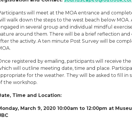
Participants will meet at the MOA entrance and comple
will walk down the steps to the west beach below MOA. A
engaged in several group and individual mindful exercis
ature around them. There will be a brief reflection and 
fter the activity. A ten minute Post Survey will be comp
MOA.
Once registered by emailing, participants will receive t
hich will outline meeting date, time and place. Particip
ppropriate for the weather. They will be asked to fill i
of the workshop.
Date, Time and Location:
Monday, March 9, 2020 10:00am to 12:00pm at Muse
UBC