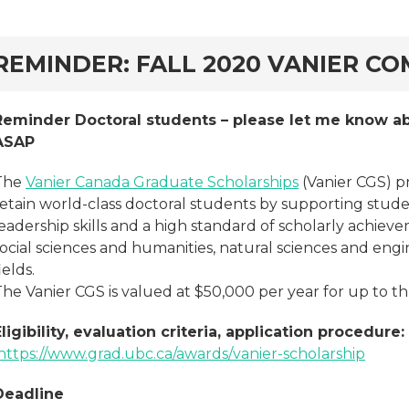
rd
REMINDER: FALL 2020 VANIER CO
Reminder Doctoral students – please let me know ab
ASAP
The
Vanier Canada Graduate Scholarships
(Vanier CGS) p
retain world-class doctoral students by supporting stu
eadership skills and a high standard of scholarly achiev
social sciences and humanities, natural sciences and eng
ields.
he Vanier CGS is valued at $50,000 per year for up to th
Eligibility, evaluation criteria, application procedure:
https://www.grad.ubc.ca/awards/vanier-scholarship
Deadline