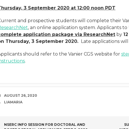
Thursday, 3 September 2020 at 12:00 noon PDT
Current and prospective students will complete their Van
ResearchNet
, an online application system. Applicants t
complete application package via ResearchNet
by
12
on Thursday, 3 September 2020.
Late applications wil
Applicants should refer to the Vanier CGS website for
ste
nstructions
.
DATE
AUGUST 26, 2020
AUTHOR
LIAMARIA
POST
NSERC INFO SESSION FOR DOCTORAL AND
SU