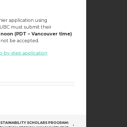
ier application using
o UBC must submit their
 noon (PDT – Vancouver time)
l not be accepted.
p-by-step application
STAINABILITY SCHOLARS PROGRAM: