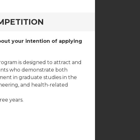
MPETITION
out your intention of applying
rogram is designed to attract and
dents who demonstrate both
ement in graduate studies in the
ineering, and health-related
ree years.