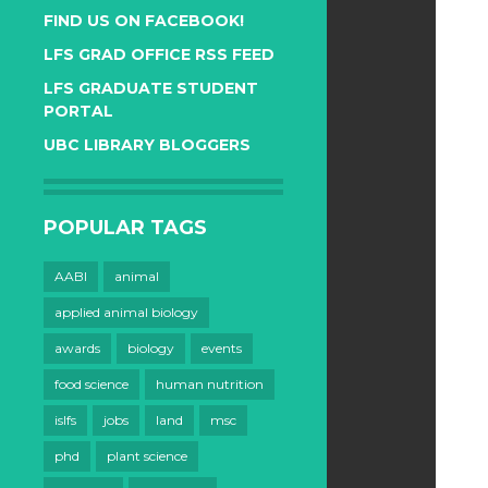
FIND US ON FACEBOOK!
LFS GRAD OFFICE RSS FEED
LFS GRADUATE STUDENT
PORTAL
UBC LIBRARY BLOGGERS
POPULAR TAGS
AABI
animal
applied animal biology
awards
biology
events
food science
human nutrition
islfs
jobs
land
msc
phd
plant science