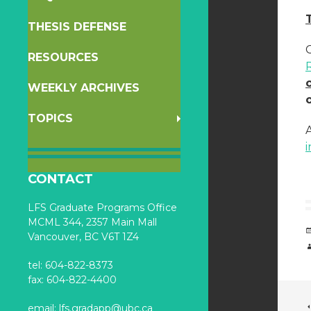
THESIS DEFENSE
RESOURCES
WEEKLY ARCHIVES
TOPICS
i
CONTACT
LFS Graduate Programs Office
MCML 344, 2357 Main Mall
Vancouver, BC V6T 1Z4
tel: 604-822-8373
fax: 604-822-4400
email:
lfs.gradapp@ubc.ca