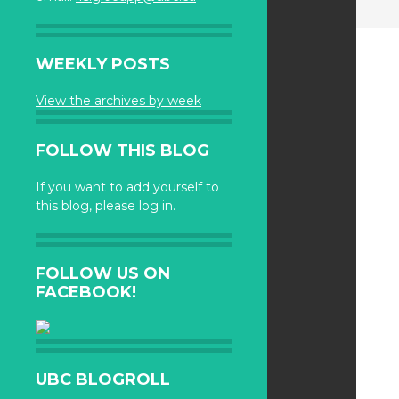
WEEKLY POSTS
View the archives by week
FOLLOW THIS BLOG
If you want to add yourself to
this blog, please log in.
FOLLOW US ON
FACEBOOK!
UBC BLOGROLL