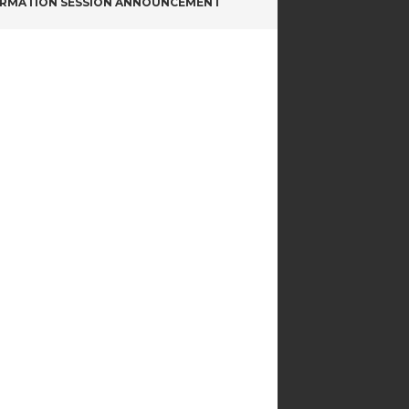
ORMATION SESSION ANNOUNCEMENT