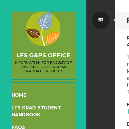
Standa
LFS G&PS OFFICE
INFORMATION FOR FACULTY OF
LAND AND FOOD SYSTEMS
l
GRADUATE STUDENTS
f
T
SKIP
HOME
TO
LFS GRAD STUDENT
CONTENT
HANDBOOK
FAQS