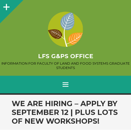
Sidebar
LFS G&PS OFFICE
INFORMATION FOR FACULTY OF LAND AND FOOD SYSTEMS GRADUATE
STUDENTS
MENU
SKIP
WE ARE HIRING – APPLY BY
TO
SEPTEMBER 12 | PLUS LOTS
CONTENT
OF NEW WORKSHOPS!