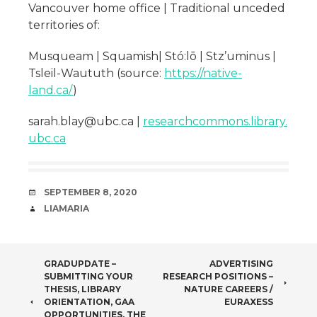
Vancouver home office | Traditional unceded
territories of:
Musqueam | Squamish| Stó:lō | Stz’uminus |
Tsleil-Waututh (source:
https://native-
land.ca/
)
sarah.blay@ubc.ca |
researchcommons.library.
ubc.ca
DATE
SEPTEMBER 8, 2020
AUTHOR
LIAMARIA
POST
GRADUPDATE –
ADVERTISING
SUBMITTING YOUR
RESEARCH POSITIONS –
NAVIGATION
THESIS, LIBRARY
NATURE CAREERS /
ORIENTATION, GAA
EURAXESS
OPPORTUNITIES, THE