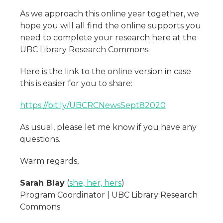
As we approach this online year together, we
hope you will all find the online supports you
need to complete your research here at the
UBC Library Research Commons.
Here is the link to the online version in case
this is easier for you to share:
https://bit.ly/UBCRCNewsSept82020
As usual, please let me know if you have any
questions.
Warm regards,
Sarah Blay
(
she, her, hers
)
Program Coordinator | UBC Library Research
Commons