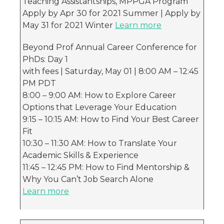
Teaching Assistantships, MPPGA Program
Apply by Apr 30 for 2021 Summer | Apply by
May 31 for 2021 Winter
Learn more
Beyond Prof Annual Career Conference for
PhDs: Day 1
with fees | Saturday, May 01 | 8:00 AM – 12:45
PM PDT
8:00 – 9:00 AM: How to Explore Career
Options that Leverage Your Education
9:15 – 10:15 AM: How to Find Your Best Career
Fit
10:30 – 11:30 AM: How to Translate Your
Academic Skills & Experience
11:45 – 12:45 PM: How to Find Mentorship &
Why You Can’t Job Search Alone
Learn more