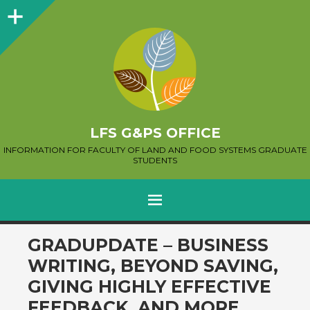
Sidebar
LFS G&PS OFFICE
INFORMATION FOR FACULTY OF LAND AND FOOD SYSTEMS GRADUATE
STUDENTS
MENU
SKIP
GRADUPDATE – BUSINESS
TO
WRITING, BEYOND SAVING,
CONTENT
GIVING HIGHLY EFFECTIVE
FEEDBACK, AND MORE