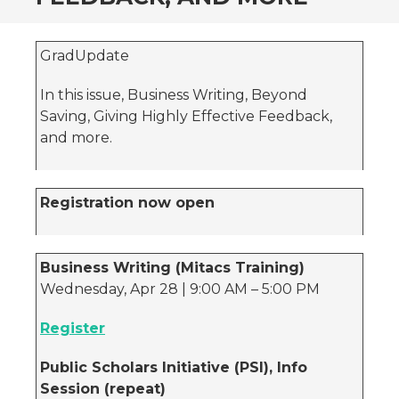
GradUpdate
In this issue, Business Writing, Beyond
Saving, Giving Highly Effective Feedback,
and more.
Registration now open
Business Writing (Mitacs Training)
Wednesday, Apr 28 | 9:00 AM – 5:00 PM
Register
Public Scholars Initiative (PSI), Info
Session (repeat)