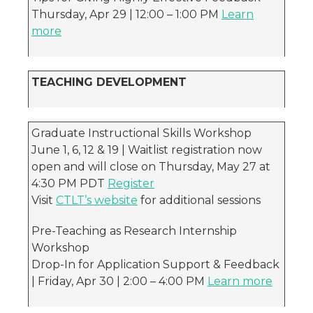
Thursday, Apr 29 | 12:00 – 1:00 PM
Learn
more
TEACHING DEVELOPMENT
Graduate Instructional Skills Workshop
June 1, 6, 12 & 19 | Waitlist registration now
open and will close on Thursday, May 27 at
4:30 PM PDT
Register
Visit
CTLT’s website
for additional sessions
Pre-Teaching as Research Internship
Workshop
Drop-In for Application Support & Feedback
| Friday, Apr 30 | 2:00 – 4:00 PM
Learn more