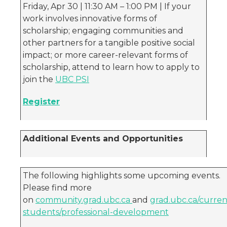
Friday, Apr 30 | 11:30 AM – 1:00 PM | If your
work involves innovative forms of
scholarship; engaging communities and
other partners for a tangible positive social
impact; or more career-relevant forms of
scholarship, attend to learn how to apply to
join the
UBC PSI
Register
Additional Events and Opportunities
The following highlights some upcoming events.
Please find more
on
community.grad.ubc.ca
and
grad.ubc.ca/curren
students/professional-development