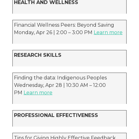
HEALTH AND WELLNESS
Financial Wellness Peers: Beyond Saving
Monday, Apr 26 | 2:00 – 3:00 PM
Learn more
RESEARCH SKILLS
Finding the data: Indigenous Peoples
Wednesday, Apr 28 | 10:30 AM – 12:00
PM
Learn more
PROFESSIONAL EFFECTIVENESS
Tips for Giving Highly Effective Feedback