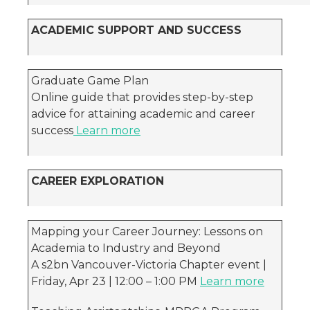
ACADEMIC SUPPORT AND SUCCESS
Graduate Game Plan
Online guide that provides step-by-step
advice for attaining academic and career
success
Learn more
CAREER EXPLORATION
Mapping your Career Journey: Lessons on
Academia to Industry and Beyond
A s2bn Vancouver-Victoria Chapter event |
Friday, Apr 23 | 12:00 – 1:00 PM
Learn more