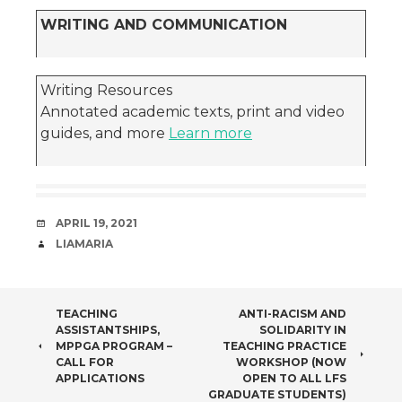
WRITING AND COMMUNICATION
Writing Resources
Annotated academic texts, print and video
guides, and more
Learn more
DATE
APRIL 19, 2021
AUTHOR
LIAMARIA
POST
TEACHING
ANTI-RACISM AND
ASSISTANTSHIPS,
SOLIDARITY IN
NAVIGATION
MPPGA PROGRAM –
TEACHING PRACTICE
CALL FOR
WORKSHOP (NOW
APPLICATIONS
OPEN TO ALL LFS
GRADUATE STUDENTS)