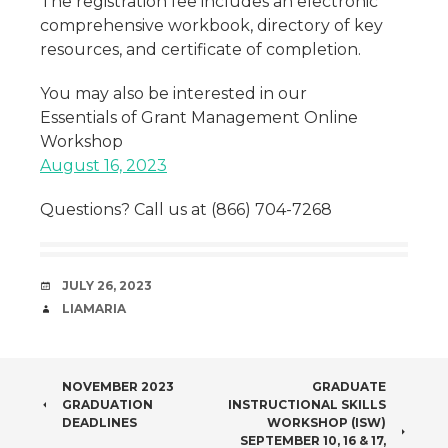
The registration fee includes an electronic
comprehensive workbook, directory of key
resources, and certificate of completion.
You may also be interested in our
Essentials of Grant Management Online
Workshop
August 16, 2023
Questions? Call us at (866) 704-7268
DATE
JULY 26, 2023
AUTHOR
LIAMARIA
POST
NOVEMBER 2023
GRADUATE
GRADUATION
INSTRUCTIONAL SKILLS
NAVIGATION
DEADLINES
WORKSHOP (ISW)
SEPTEMBER 10, 16 & 17,