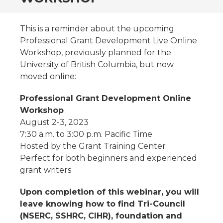
This is a reminder about the upcoming
Professional Grant Development Live Online
Workshop, previously planned for the
University of British Columbia, but now
moved online:
Professional Grant Development Online
Workshop
August 2-3, 2023
7:30 a.m. to 3:00 p.m. Pacific Time
Hosted by the Grant Training Center
Perfect for both beginners and experienced
grant writers
Upon completion of this webinar, you will
leave knowing how to find Tri-Council
(NSERC, SSHRC, CIHR), foundation and