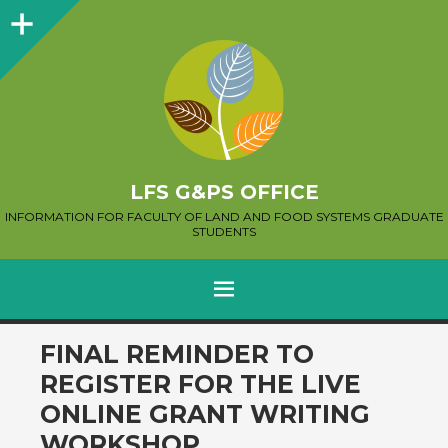
Sidebar
LFS G&PS OFFICE
INFORMATION FOR FACULTY OF LAND AND FOOD SYSTEMS GRADUATE
STUDENTS
MENU
SKIP
FINAL REMINDER TO
TO
REGISTER FOR THE LIVE
CONTENT
ONLINE GRANT WRITING
WORKSHOP