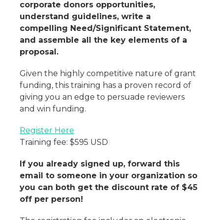
corporate donors opportunities,
understand guidelines, write a
compelling Need/Significant Statement,
and assemble all the key elements of a
proposal.
Given the highly competitive nature of grant
funding, this training has a proven record of
giving you an edge to persuade reviewers
and win funding.
Register Here
Training fee: $595 USD
If you already signed up, forward this
email to someone in your organization so
you can both get the discount rate of $45
off per person!