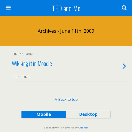
TED and Me
Archives › June 11th, 2009
JUNE 11, 2009
Wiki-ing it in Moodle
1 RESPONSE
Back to top
Mobile
Desktop
Spam prevention powered by
Akismet