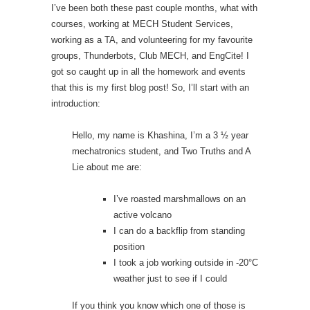
I’ve been both these past couple months, what with
courses, working at MECH Student Services,
working as a TA, and volunteering for my favourite
groups, Thunderbots, Club MECH, and EngCite! I
got so caught up in all the homework and events
that this is my first blog post! So, I’ll start with an
introduction:
Hello, my name is Khashina, I’m a 3 ½ year
mechatronics student, and Two Truths and A
Lie about me are:
I’ve roasted marshmallows on an
active volcano
I can do a backflip from standing
position
I took a job working outside in -20°C
weather just to see if I could
If you think you know which one of those is