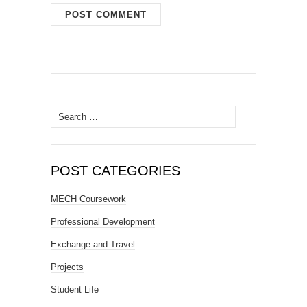
Search
for:
POST CATEGORIES
MECH Coursework
Professional Development
Exchange and Travel
Projects
Student Life