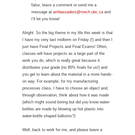
false, leave a comment or send me a
message at
ambassadors@mech.ubc.ca
and
I’ll let you know!
Alright. So the big theme in my life this week is that
I have my very last midterm on Friday (!) and then I
just have Final Projects and Final Exams! Often,
classes will have projects as a large part of the
work you do, which is really great because it
distributes your grade (no 80% finals for us!) and
you get to learn about the material in a more hands-
on way. For example, for my manufacturing
processes class, I have to choose an object and,
through observation, think about how it was made
(which might sound boring but did you know water-
bottles are made by blowing up hot plastic into
water-bottle shaped balloons?)
Well, back to work for me, and please leave a