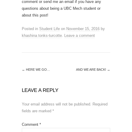
comment or send me an email if you have any
questions about being a UBC Mech student or
about this post!
Posted in
Student Life
on
November 15, 2016
by
khashina tonks-turcotte
.
Leave a comment
←
HERE WE GO…
AND WE ARE BACK!
→
LEAVE A REPLY
Your email address will not be published.
Required
fields are marked
*
Comment
*