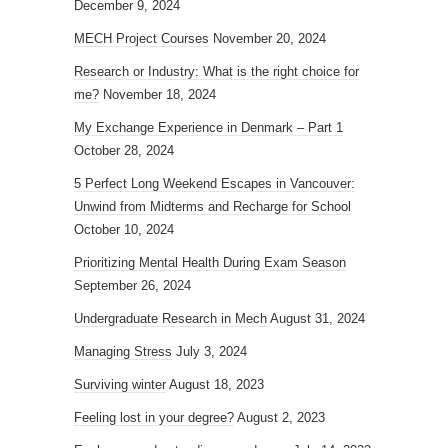
December 9, 2024
MECH Project Courses
November 20, 2024
Research or Industry: What is the right choice for
me?
November 18, 2024
My Exchange Experience in Denmark – Part 1
October 28, 2024
5 Perfect Long Weekend Escapes in Vancouver:
Unwind from Midterms and Recharge for School
October 10, 2024
Prioritizing Mental Health During Exam Season
September 26, 2024
Undergraduate Research in Mech
August 31, 2024
Managing Stress
July 3, 2024
Surviving winter
August 18, 2023
Feeling lost in your degree?
August 2, 2023