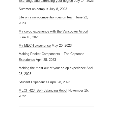
Exchange and extending your degree
July 14, 2023
Summer on campus
July 8, 2023
Life on a non-competition design team
June 22,
2023
My co-op experience with the Vancouver Airport
June 10, 2023
My MECH experience
May 20, 2023
Making Rocket Components – The Capstone
Experience
April 28, 2023
Making the most out of your co-op experience
April
28, 2023
Student Experiences
April 28, 2023
MECH 423: Self-Balancing Robot
November 15,
2022