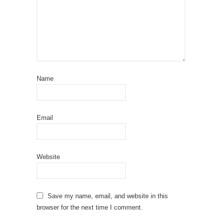
Name
Email
Website
Save my name, email, and website in this
browser for the next time I comment.