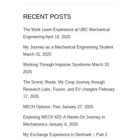
RECENT POSTS
The Work Learn Experience at UBC Mechanical
Engineering
April 14, 2025
My Journey as a Mechanical Engineering Student
March 31, 2025
Working Through Imposter Syndrome
March 10,
2025
The Scenic Route: My Coop Journey through
Research Labs, Fusion, and EV chargers
February
17, 2025
MECH Options: Flex
January 27, 2025
Exploring MECH 423: A Hands-On Journey in
Mechatronics
January 6, 2025
My Exchange Experience in Denmark – Part 2