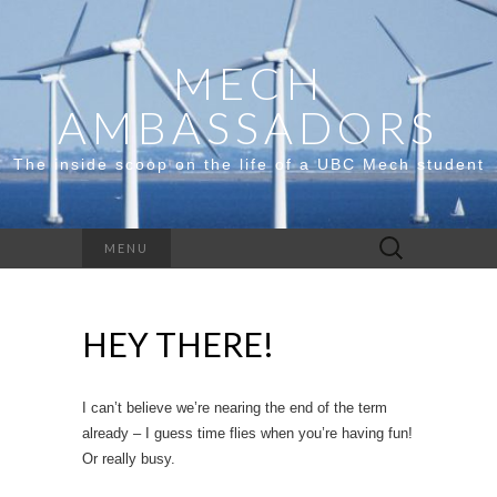
MECH
AMBASSADORS
The inside scoop on the life of a UBC Mech student
Search
MENU
for:
HEY THERE!
I can’t believe we’re nearing the end of the term
already – I guess time flies when you’re having fun!
Or really busy.