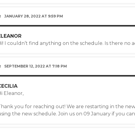
JANUARY 28, 2022 AT 9:59 PM
ELEANOR
i! I couldn’t find anything on the schedule. Is there no 
SEPTEMBER 12, 2022 AT 7:18 PM
CECILIA
i Eleanor,
Thank you for reaching out! We are restarting in the new
using the new schedule. Join us on 09 January if you can