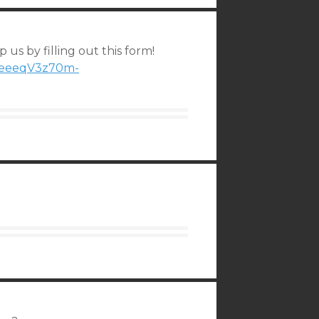
 us by filling out this form!
1peeeqV3z70m-