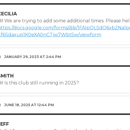
CECILIA
i! We are trying to add some additional times. Please help
https://docs.google.com/forms/d/e/1FAIpQLSdQ6xb2Na
Xf6Sdaxup1K0eXA0nCTjw7Wbt5w/viewform
JANUARY 29, 2023 AT 2:44 PM
SMITH
i! Is this club still running in 2025?
JUNE 18, 2025 AT 12:44 PM
JEFF