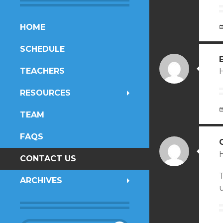
SKIP
HOME
TO
SCHEDULE
CONTENT
TEACHERS
H
RESOURCES
TEAM
FAQS
H
CONTACT US
ARCHIVES