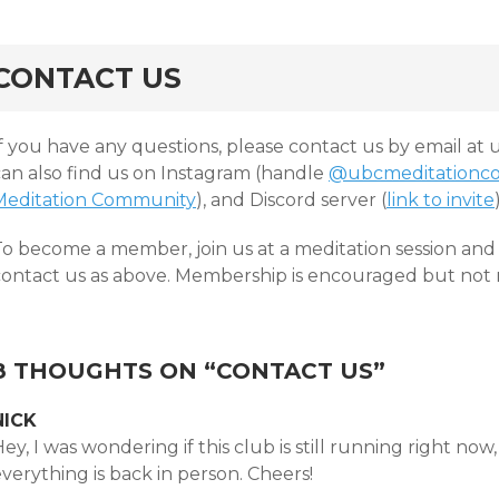
CONTACT US
If you have any questions, please contact us by email a
can also find us on Instagram (handle
@ubcmeditationc
Meditation Community
), and Discord server (
link to invite
To become a member, join us at a meditation session and 
contact us as above. Membership is encouraged but not re
8 THOUGHTS ON “
CONTACT US
”
NICK
ey, I was wondering if this club is still running right now
verything is back in person. Cheers!