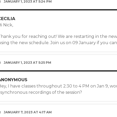
JANUARY 1, 2023 AT 5:24 PM
CECILIA
i Nick,
Thank you for reaching out! We are restarting in the new
using the new schedule. Join us on 09 January if you can
JANUARY 1, 2023 AT 5:25 PM
ANONYMOUS
Hey, I have classes throughout 2:30 to 4 PM on Jan 9, wo
asynchronous recordings of the session?
JANUARY 7, 2023 AT 4:17 AM