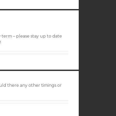
 term – please stay up to date
!
uld there any other timings or