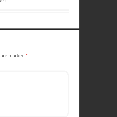
ear?
s are marked
*