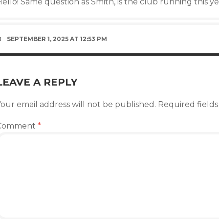
ello! Same question as Smith, is the club running this y
SEPTEMBER 1, 2025 AT 12:53 PM
LEAVE A REPLY
our email address will not be published.
Required field
Comment
*