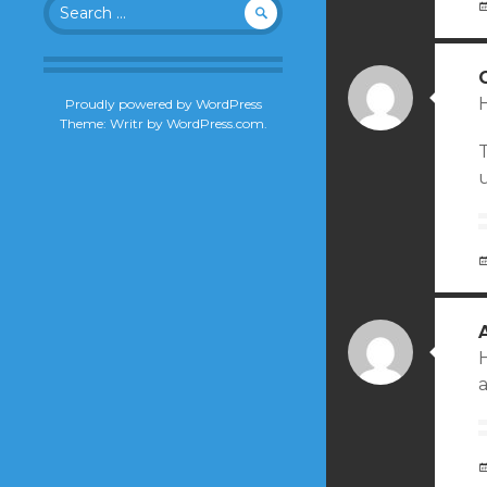
Search
for:
H
Proudly powered by WordPress
Theme: Writr by
WordPress.com
.