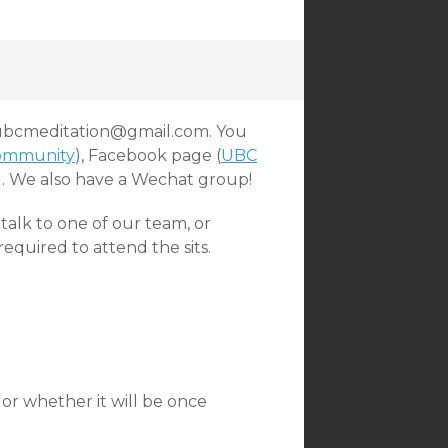
t ubcmeditation@gmail.com. You
ommunity
), Facebook page (
UBC
).
We also have a Wechat group!
talk to one of our team, or
quired to attend the sits.
, or whether it will be once