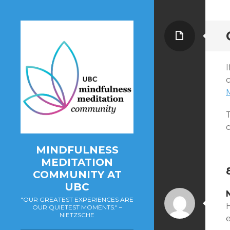
Page
MINDFULNESS
MEDITATION
COMMUNITY AT
UBC
"OUR GREATEST EXPERIENCES ARE
H
OUR QUIETEST MOMENTS." –
NIETZSCHE
e