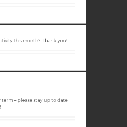
activity this month? Thank you!
 term – please stay up to date
!