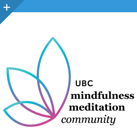
Sidebar