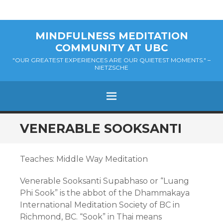
MINDFULNESS MEDITATION
COMMUNITY AT UBC
"OUR GREATEST EXPERIENCES ARE OUR QUIETEST MOMENTS." –
NIETZSCHE
MENU
SKIP
VENERABLE SOOKSANTI
TO
CONTENT
Teaches: Middle Way Meditation
Venerable Sooksanti Supabhaso or “Luang
Phi Sook” is the abbot of the Dhammakaya
International Meditation Society of BC in
Richmond, BC. “Sook” in Thai means