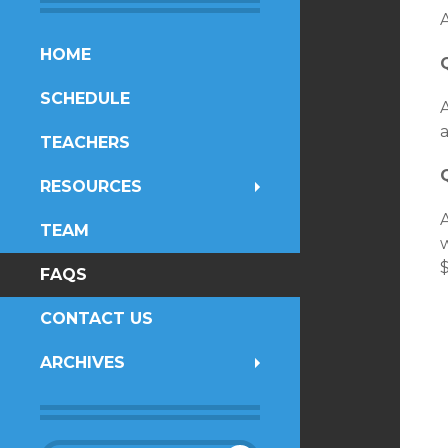
SKIP
HOME
TO
SCHEDULE
CONTENT
A
a
TEACHERS
RESOURCES
TEAM
FAQS
CONTACT US
ARCHIVES