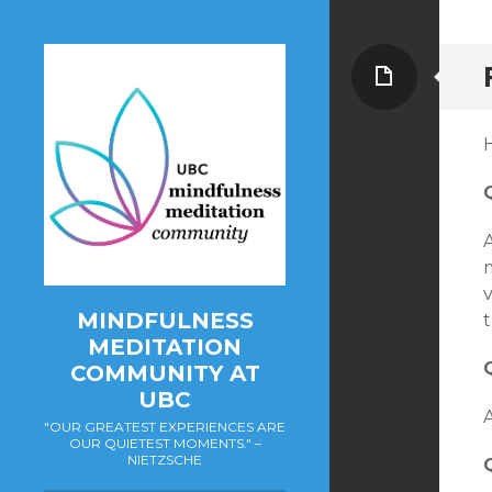
Page
A
MINDFULNESS
t
MEDITATION
COMMUNITY AT
UBC
A
"OUR GREATEST EXPERIENCES ARE
OUR QUIETEST MOMENTS." –
NIETZSCHE