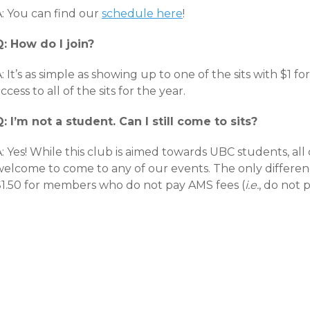
A: You can find our
schedule here
!
Q: How do I join?
: It’s as simple as showing up to one of the sits with $1 f
ccess to all of the sits for the year.
Q: I’m not a student. Can I still come to sits?
A: Yes! While this club is aimed towards UBC students, 
welcome to come to any of our events. The only differenc
$1.50 for members who do not pay AMS fees (
i.e.
, do not 