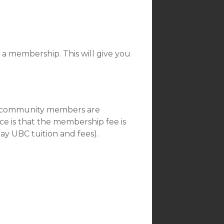
or a membership. This will give you
all community members are
e is that the membership fee is
pay UBC tuition and fees).