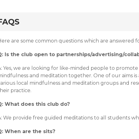
FAQS
Here are some common questions which are answered fo
Q: Is the club open to partnerships/advertising/colla
: Yes, we are looking for like-minded people to promote 
mindfulness and meditation together. One of our aims is 
various local mindfulness and meditation groups and res
heir practice.
Q: What does this club do?
: We provide free guided meditations to all students who
Q: When are the sits?