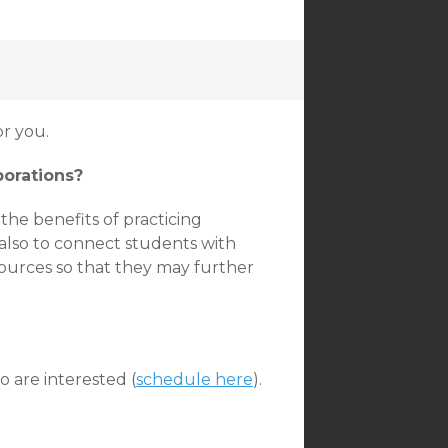
r you.
borations?
the benefits of practicing
also to connect students with
ources so that they may further
 are interested (
schedule here
).