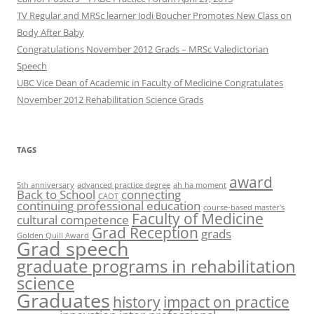
TV Regular and MRSc learner Jodi Boucher Promotes New Class on
Body After Baby
Congratulations November 2012 Grads – MRSc Valedictorian
Speech
UBC Vice Dean of Academic in Faculty of Medicine Congratulates
November 2012 Rehabilitation Science Grads
TAGS
award
5th anniversary
advanced practice degree
ah ha moment
Back to School
connecting
CAOT
continuing professional education
course-based master's
Faculty of Medicine
cultural competence
Grad Reception
grads
Golden Quill Award
Grad speech
graduate programs in rehabilitation
science
Graduates
history
impact on practice