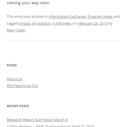
coming your way soon.
This entry was posted in
Information Exchange
,
Program News
and
tagged
impact on practice
,
in the news
on
February 24, 2013
by
Mary Clark
.
PAGES
About Us
RSS Feed How To’s
RECENT POSTS
Research Relays Start Again March 8
Call for Posters – PABC Practice Forum April 27, 2013