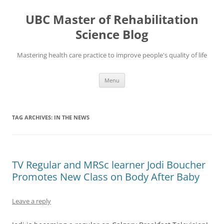
Skip
to
UBC Master of Rehabilitation
content
Science Blog
Mastering health care practice to improve people's quality of life
Menu
TAG ARCHIVES:
IN THE NEWS
TV Regular and MRSc learner Jodi Boucher
Promotes New Class on Body After Baby
Leave a reply