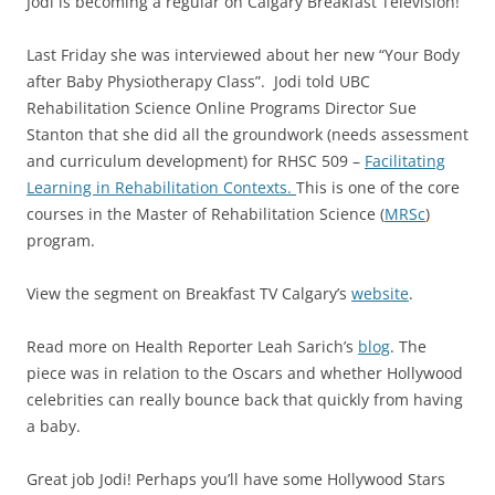
Jodi is becoming a regular on Calgary Breakfast Television!
Last Friday she was interviewed about her new “Your Body
after Baby Physiotherapy Class”. Jodi told UBC
Rehabilitation Science Online Programs Director Sue
Stanton that she did all the groundwork (needs assessment
and curriculum development) for RHSC 509 –
Facilitating
Learning in Rehabilitation Contexts.
This is one of the core
courses in the Master of Rehabilitation Science (
MRSc
)
program.
View the segment on Breakfast TV Calgary’s
website
.
Read more on Health Reporter Leah Sarich’s
blog
. The
piece was in relation to the Oscars and whether Hollywood
celebrities can really bounce back that quickly from having
a baby.
Great job Jodi! Perhaps you’ll have some Hollywood Stars