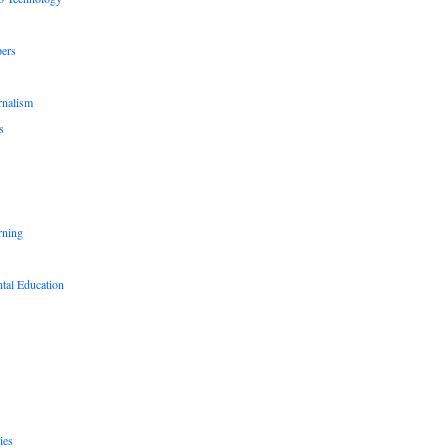
pers
rnalism
s
rning
tal Education
ies