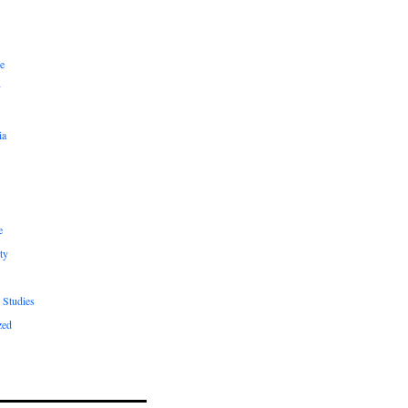
e
y
ia
e
ty
 Studies
zed