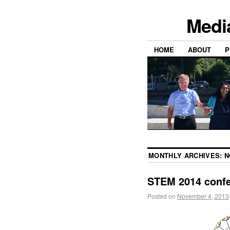
Medi
HOME
ABOUT
P
MONTHLY ARCHIVES:
N
STEM 2014 confe
Posted on
November 4, 2013