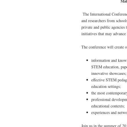
Mak
The International Conferenc
and researchers from schools,
private and public agencies t
initiatives that may advanc
The conference will create o
information and knowl
STEM education, paper
innovative showcases;
effective STEM pedagog
education settings;
the most contemporary
professional developm
educational contexts;
experiences and netwo
Join us in the summer of 20