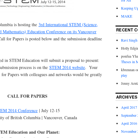
for All
Keeping Up
MAKE
olumbia is hosting the
3rd International STEM (Science,
RECENT 
d Mathematics) Education Conference on its Vancouver
all for Papers is posted below and the submission deadline
Ravi Singh
Holly Edgi
ponfua Yh
d in STEM Education will submit a proposal to present:
Theses in
submission process is on the
STEM 2014 website
. Your
kbrennan
o
ll for Papers with colleagues and networks would be greatly
play
Jenny Arnt
CALL FOR PAPERS
ARCHIVES
April 2017
EM 2014 Conference
| July 12-15
September 
ity of British Columbia | Vancouver, Canada
April 2016
EM Education and Our Planet:
November 