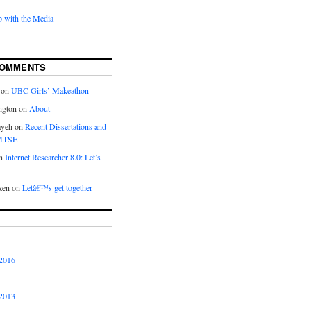
 with the Media
COMMENTS
on
UBC Girls’ Makeathon
ngton
on
About
ayeh
on
Recent Dissertations and
 MTSE
n
Internet Researcher 8.0: Let’s
zen
on
Letâ€™s get together
2016
2013