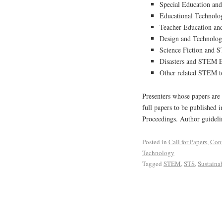
Special Education a
Educational Technol
Teacher Education an
Design and Technolog
Science Fiction and 
Disasters and STEM 
Other related STEM to
Presenters whose papers are 
full papers to be published 
Proceedings. Author guidelin
Posted in
Call for Papers
,
Con
Technology
Tagged
STEM
,
STS
,
Sustainab