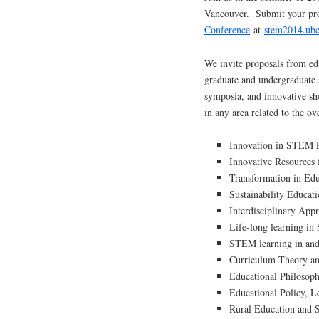
Vancouver. Submit your pro
Conference
at
stem2014.ubc
We invite proposals from edu
graduate and undergraduate s
symposia, and innovative sh
in any area related to the ov
Innovation in STEM 
Innovative Resources
Transformation in Ed
Sustainability Educa
Interdisciplinary App
Life-long learning i
STEM learning in and 
Curriculum Theory a
Educational Philoso
Educational Policy, 
Rural Education and