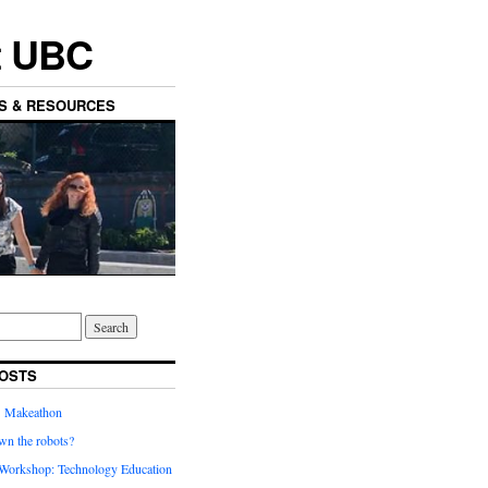
t UBC
ES & RESOURCES
OSTS
’ Makeathon
wn the robots?
orkshop: Technology Education