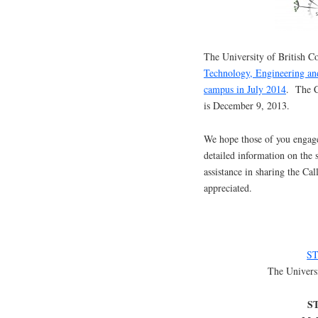
The University of British C
Technology, Engineering an
campus in July 2014
. The C
is December 9, 2013.
We hope those of you engage
detailed information on the 
assistance in sharing the Ca
appreciated.
ST
The Univers
ST