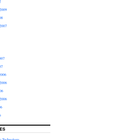
2
2009
08
2007
007
07
2006
2006
06
2006
06
6
ES
to Technology