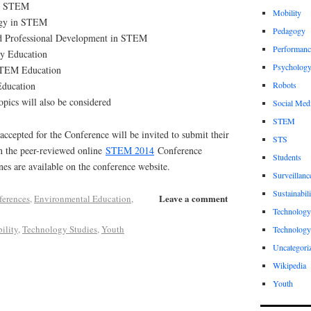
nd STEM
Mobility
ogy in STEM
Pedagogy
d Professional Development in STEM
Performanc
y Education
Psycholog
STEM Education
Education
Robots
pics will also be considered
Social Med
STEM
accepted for the Conference will be invited to submit their
STS
in the peer-reviewed online
STEM 2014
Conference
Students
es are available on the conference website.
Surveillanc
Sustainabili
Leave a comment
ferences
,
Environmental Education
,
Technology
ility
,
Technology Studies
,
Youth
Technology
Uncategori
Wikipedia
Youth