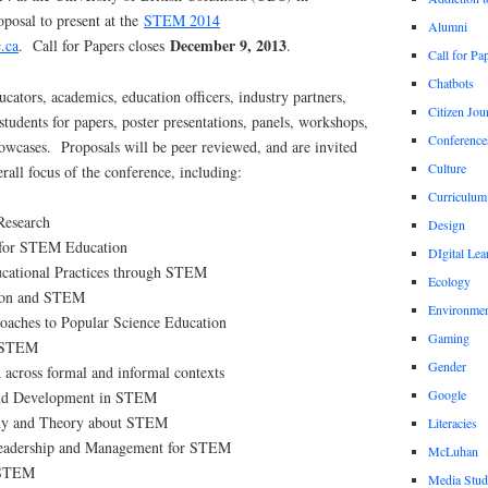
posal to present at the
STEM 2014
Alumni
December 9, 2013
.ca
. Call for Papers closes
.
Call for Pa
Chatbots
cators, academics, education officers, industry partners,
Citizen Jou
tudents for papers, poster presentations, panels, workshops,
Conference
owcases. Proposals will be peer reviewed, and are invited
Culture
erall focus of the conference, including:
Curriculum
Research
Design
 for STEM Education
DIgital Lea
ucational Practices through STEM
Ecology
tion and STEM
Environmen
roaches to Popular Science Education
Gaming
n STEM
Gender
across formal and informal contexts
Google
nd Development in STEM
phy and Theory about STEM
Literacies
Leadership and Management for STEM
McLuhan
 STEM
Media Stud