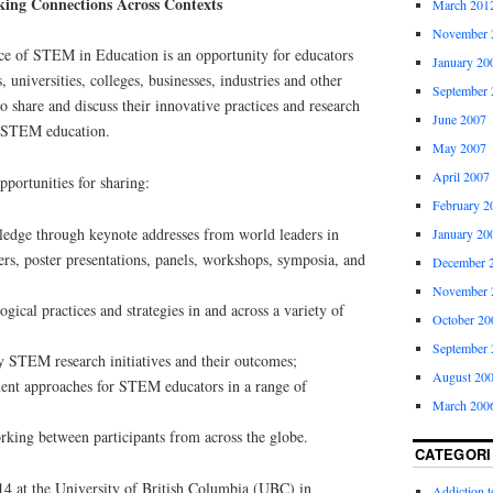
ing Connections Across Contexts
March 201
November 
e of STEM in Education is an opportunity for educators
January 20
 universities, colleges, businesses, industries and other
September 
o share and discuss their innovative practices and research
June 2007
e STEM education.
May 2007
April 2007
pportunities for sharing:
February 2
edge through keynote addresses from world leaders in
January 20
s, poster presentations, panels, workshops, symposia, and
December 
November 
ical practices and strategies in and across a variety of
October 20
September 
 STEM research initiatives and their outcomes;
August 20
ent approaches for STEM educators in a range of
March 200
rking between participants from across the globe.
CATEGORI
14 at the University of British Columbia (UBC) in
Addiction 