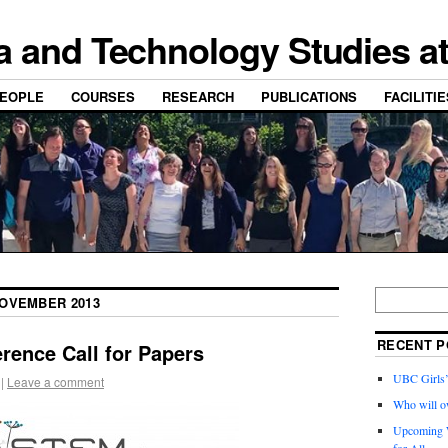
a and Technology Studies a
EOPLE
COURSES
RESEARCH
PUBLICATIONS
FACILITI
OVEMBER 2013
RECENT P
rence Call for Papers
UBC Girls
|
Leave a comment
Who will o
Upcoming W