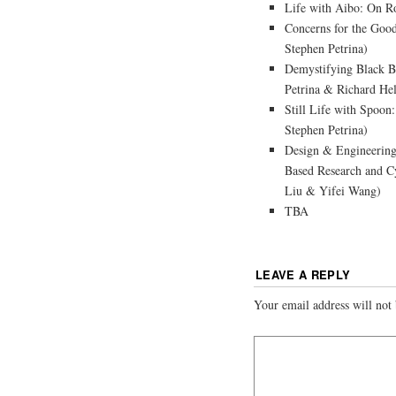
Life with Aibo: On R
Concerns for the Goo
Stephen Petrina)
Demystifying Black B
Petrina & Richard He
Still Life with Spoo
Stephen Petrina)
Design & Engineerin
Based Research and Cy
Liu & Yifei Wang)
TBA
LEAVE A REPLY
Your email address will not 