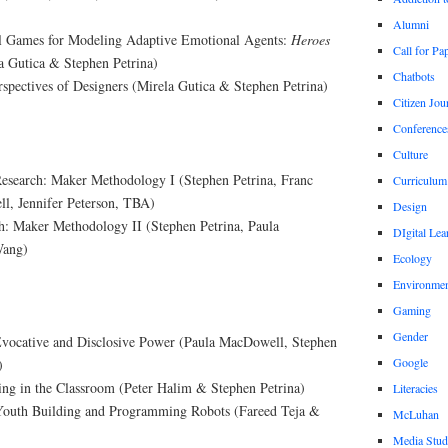
Alumni
l Games for Modeling Adaptive Emotional Agents:
Heroes
Call for Pa
a Gutica & Stephen Petrina)
Chatbots
spectives of Designers (Mirela Gutica & Stephen Petrina)
Citizen Jou
Conference
Culture
Research: Maker Methodology I (Stephen Petrina, Franc
Curriculum
l, Jennifer Peterson, TBA)
Design
h: Maker Methodology II (Stephen Petrina, Paula
DIgital Lea
Wang)
Ecology
Environmen
Gaming
Gender
Evocative and Disclosive Power (Paula MacDowell, Stephen
Google
)
ng in the Classroom (Peter Halim & Stephen Petrina)
Literacies
Youth Building and Programming Robots (Fareed Teja &
McLuhan
Media Stud