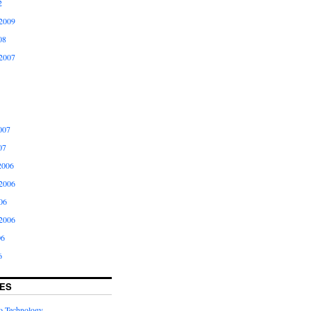
2
2009
08
2007
007
07
2006
2006
06
2006
06
6
ES
to Technology