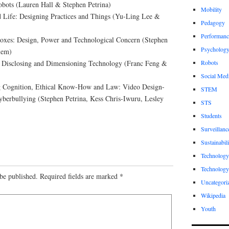
obots (Lauren Hall & Stephen Petrina)
Mobility
d Life: Designing Practices and Things (Yu-Ling Lee &
Pedagogy
Performanc
oxes: Design, Power and Technological Concern (Stephen
Psycholog
lem)
n: Disclosing and Dimensioning Technology (Franc Feng &
Robots
Social Med
g Cognition, Ethical Know-How and Law: Video Design-
STEM
berbullying (Stephen Petrina, Kess Chris-Iwuru, Lesley
STS
Students
Surveillanc
Sustainabili
Technology
Technology
be published.
Required fields are marked
*
Uncategori
Wikipedia
Youth