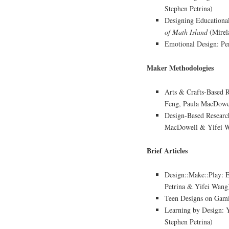
Stephen Petrina)
Designing Educationa
of Math Island
(Mirel
Emotional Design: Per
Maker Methodologies
Arts & Crafts-Based 
Feng, Paula MacDowel
Design-Based Researc
MacDowell & Yifei 
Brief Articles
Design::Make::Play: 
Petrina & Yifei Wang
Teen Designs on Gami
Learning by Design: 
Stephen Petrina)