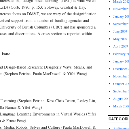
nterested in, “design-based learning” (DBL) as what we call
March 201
 (LcD) (Gorb, 1980, p. 153; Soloway, Guzdial & Hay,
November 
terests focus on DM&T, we are wary of the designification
January 20
ceived support from a number of funding agencies and
September 
University of British Columbia (UBC) and has sponsored a
June 2007
heses and dissertations. A cross-section is reported within
May 2007
April 2007
 Issue
February 2
January 20
nd Design-Based Research: Designerly Ways, Means, and
December 
re (Stephen Petrina, Paula MacDowell & Yifei Wang)
November 
October 20
September 
August 20
f Learning (Stephen Petrina, Kess Chris-Iwuru, Lesley Liu,
March 200
ella Namae & Yifei Wang)
Language Learning Environments in Virtual Worlds (Yifei
CATEGORI
a & Franc Feng)
s, Media, Robots, Selves and Culture (Paula MacDowell &
Addiction 