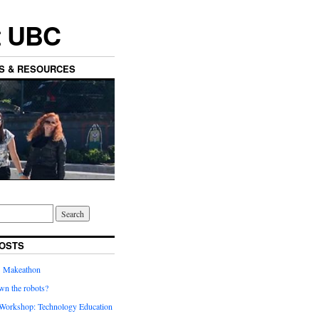
t UBC
ES & RESOURCES
OSTS
’ Makeathon
wn the robots?
orkshop: Technology Education