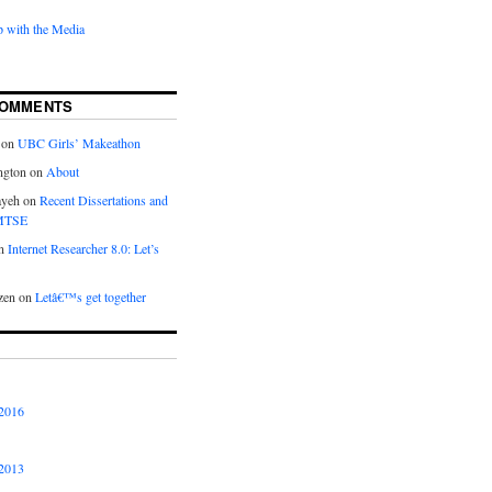
 with the Media
COMMENTS
on
UBC Girls’ Makeathon
ngton
on
About
ayeh
on
Recent Dissertations and
 MTSE
n
Internet Researcher 8.0: Let’s
zen
on
Letâ€™s get together
2016
2013