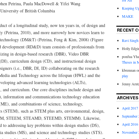
for All
phen Petrina, Paula MacDowell & Yifei Wang
Keeping Up
University of British Columbia
MAKE
oduct of a longitudinal study, now ten years in, of design and
RECENT 
ly (Petrina, 2010), and more narrowly how novices learn to
 technology (DM&T) (Petrina, Feng & Kim, 2008) (Figure
Ravi Singh
nd development (RD&D) team consists of professionals from
Holly Edgi
ializing in design-based research (DBR), Video DBR
ponfua Yh
DI), curriculum design (CD), and instructional design
Theses in
signers (i.e., DBR, DI, ID) collaborating on the research
kbrennan
o
edia and Technology across the lifespan (HWL) and the
play
veloping advanced learning technologies (ALTs),
Jenny Arnt
, and curriculum. Our core disciplines include design and
, information and communications technology education
ARCHIVES
(ME), and combinations of science, technology,
April 2017
cs (STEM), such as STEM plus arts, environmental, design,
September 
TEAM, STEEM, STEAMD, STEEMD, STEMM). Likewise,
April 2016
d to addressing key problems within design studies (DS),
ia studies (MS), and science and technology studies (STS).
November 