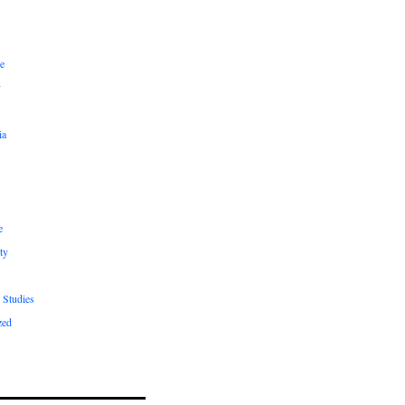
e
y
ia
e
ty
 Studies
zed