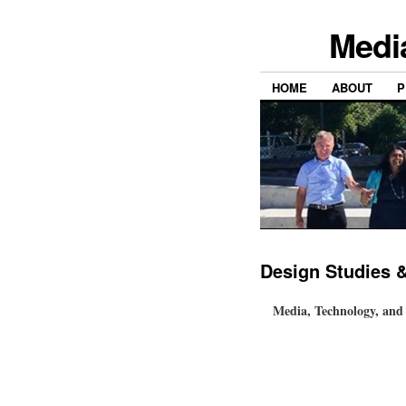
Medi
HOME
ABOUT
P
Design Studies 
Media, Technology, and