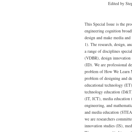
Edited by Ste
This Special Issue is the pr
engineering cognition broad
design and make media and
1). The research, design, a
a range of disciplines spec
(VDBR), design innovation (
(ID). We are professional de
problem of How We Learn M
problem of designing and de
educational technology (ET)
technology education (D&T)
(IT, ICT), media education 
engineering, and mathemati
and media education (S
we are researchers committe
innovation studies (IS), med