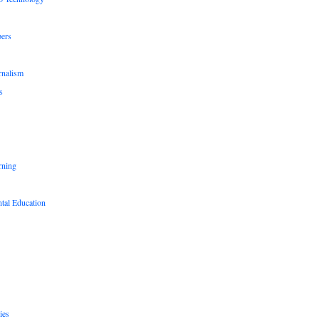
pers
rnalism
s
rning
tal Education
ies