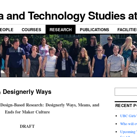
a and Technology Studies a
EOPLE
COURSES
RESEARCH
PUBLICATIONS
FACILITI
& Designerly Ways
 Design-Based Research: Designerly Ways, Means, and
RECENT P
Ends for Maker Culture
UBC Girls
Who will o
DRAFT
Upcoming W