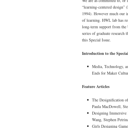
We are as committed to, or i
“learning-centered design”
1994). However much our in
of learning. HWL lab has re
long-term support from the 
series of graduate research t
this Special Issue.
Introduction to the Special
Media, Technology, a
Ends for Maker Cultu
Feature Articles
The Designification o
Paula MacDowell, St
Designing Immersive 
Wang, Stephen Petrin
Girls Designing Game