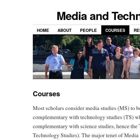
Media and Techn
HOME
ABOUT
PEOPLE
COURSES
RE
Courses
Most scholars consider media studies (MS) to be
complementary with technology studies (TS) whi
complementary with science studies, hence the
Technology Studies). The major tenet of Medi