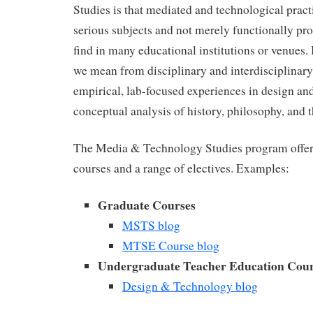
Studies is that mediated and technological pract
serious subjects and not merely functionally p
find in many educational institutions or venues. 
we mean from disciplinary and interdisciplinary
empirical, lab-focused experiences in design and
conceptual analysis of history, philosophy, and t
The Media & Technology Studies program offe
courses and a range of electives. Examples:
Graduate Courses
MSTS blog
MTSE Course blog
Undergraduate Teacher Education Cour
Design & Technology blog