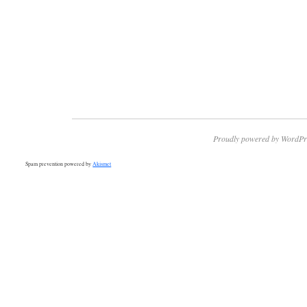
Proudly powered by WordPr
Spam prevention powered by
Akismet