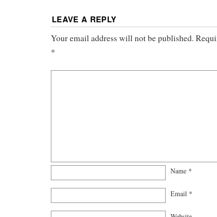
LEAVE A REPLY
Your email address will not be published.
Requi
*
Name
*
Email
*
Website