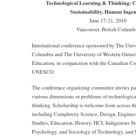
Technological Learning & Thinking: Cu
Sustainability, Human Ingen
June 17-21, 2010
Vancouver, British Columb
International conference sponsored by The Unive
Columbia and The University of Western Ontario
Education, in conjunction with the Canadian C
UNESCO.
The conference organizing committee invites pa
various dimensions or problems of technologica
thinking. Scholarship is welcome from across th
including Complexity Science, Design, Enginee
Studies, Education, History, HCI, Indigenous St
Psychology, and Sociology of Technology, and 