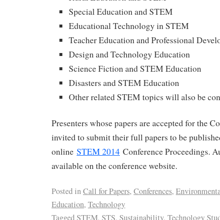
Special Education and STEM
Educational Technology in STEM
Teacher Education and Professional Deve
Design and Technology Education
Science Fiction and STEM Education
Disasters and STEM Education
Other related STEM topics will also be co
Presenters whose papers are accepted for the Co
invited to submit their full papers to be publish
online
STEM 2014
Conference Proceedings. Au
available on the conference website.
Posted in
Call for Papers
,
Conferences
,
Environmenta
Education
,
Technology
Tagged
STEM
,
STS
,
Sustainability
,
Technology Stud