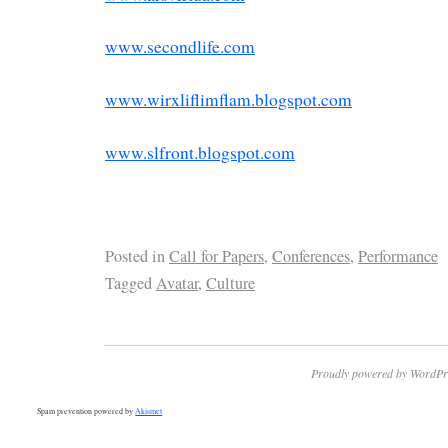
www.secondlife.com
www.wirxliflimflam.blogspot.com
www.slfront.blogspot.com
Posted in
Call for Papers
,
Conferences
,
Performance
Tagged
Avatar
,
Culture
Proudly powered by WordPr
Spam prevention powered by
Akismet