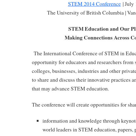
STEM 2014 Conference
| July
The University of British Columbia | Va
STEM Education and Our Pl
Making Connections Across Co
The International Conference of STEM in Educa
opportunity for educators and researchers from s
colleges, businesses, industries and other priva
to share and discuss their innovative practices an
that may advance STEM education.
The conference will create opportunities for sha
information and knowledge through keynot
world leaders in STEM education, papers, p