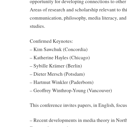
opportunity for developing connections to other 
Areas of research and scholarship relevant to th
communication, philosophy, media literacy, and 
studies.
Confirmed Keynotes:
– Kim Sawchuk (Concordia)
– Katherine Hayles (Chicago)
– Sybille Krämer (Berlin)
– Dieter Mersch (Potsdam)
– Hartmut Winkler (Paderborn)
– Geoffrey Winthrop-Young (Vancouver)
This conference invites papers, in English, focus
– Recent developments in media theory in Nort