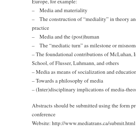
Europe, for example:
– Media and materiality
– The construction of “mediality” in theory a
practice
– Media and the (post)human
– The “mediatic turn” as milestone or misnom
– The foundational contributions of McLuhan, I
School, of Flusser, Luhmann, and others
– Media as means of socialization and educatio
– Towards a philosophy of media
– (Inter)disciplinary implications of media-the
Abstracts should be submitted using the form p
conference
Website: http://www.mediatrans.ca/submit.html