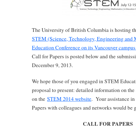
The University of British Columbia is hosting 
STEM (Science, Technology, Engineering and 
Education Conference on its Vancouver campus 
Call for Papers is posted below and the submissi
December 9, 2013.
We hope those of you engaged in STEM Educati
proposal to present: detailed information on the
on the
STEM 2014 website
. Your assistance in 
Papers with colleagues and networks would be g
CALL FOR PAPERS