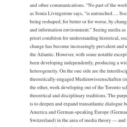
and other communications. “No part of the worl
as Sonia Livingstone says, “is untouched…. Soc
being reshaped, for better or for worse, by chan
and information environment.” Seeing media as a
priori condition for understanding historical, soc
change has become increasingly prevalent and u
the Atlantic. However, with some notable except
been developing independently, producing a wide
heterogeneity. On the one side are the interdisci
theoretically-engaged Medienwissenschaften (m
the other, work developing out of the Toronto sc
theoretical and disciplinary traditions. The purp
is to deepen and expand transatlantic dialogue 
America and German-speaking Europe (Germany
Switzerland) in the area of media theory — and 