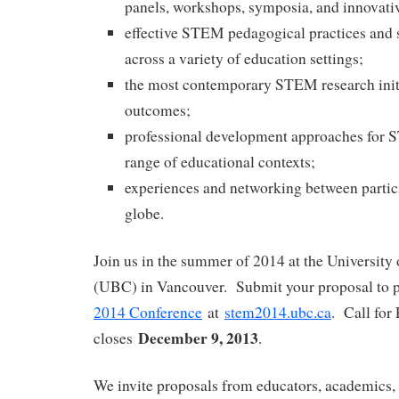
panels, workshops, symposia, and innovati
effective STEM pedagogical practices and s
across a variety of education settings;
the most contemporary STEM research initi
outcomes;
professional development approaches for 
range of educational contexts;
experiences and networking between partic
globe.
Join us in the summer of 2014 at the University
(UBC) in Vancouver. Submit your proposal to p
2014 Conference
at
stem2014.ubc.ca
. Call for
December 9, 2013
closes
.
We invite proposals from educators, academics, 