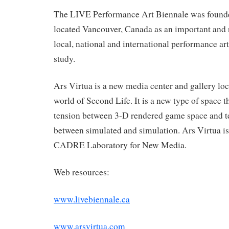
The LIVE Performance Art Biennale was founde
located Vancouver, Canada as an important and
local, national and international performance art 
study.
Ars Virtua is a new media center and gallery loc
world of Second Life. It is a new type of space t
tension between 3-D rendered game space and terr
between simulated and simulation. Ars Virtua is
CADRE Laboratory for New Media.
Web resources:
www.livebiennale.ca
www.arsvirtua.com