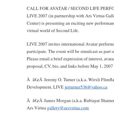
CALL FOR AVATAR / SECOND LIFE PER
LIVE 2007 (in partnership with Ars Virtua Ga
Center) is presenting an exciting new performance
virtual world of Second Life.
LIVE 2007 invites international Avatar performa
participate. The event will be simulcast as part o
Please email a brief expression of interest, avat
proposal, CV, bio, and links before May 1, 2007 
Â â€¢Â Jeremy O. Turner (a.k.a. Wirxli Flimfla
Development, LIVE
jerturner536@yahoo.ca
Â â€¢Â James Morgan (a.k.a. Rubiayat Shatner)
Ars Virtua
gallery@arsvirtua.com