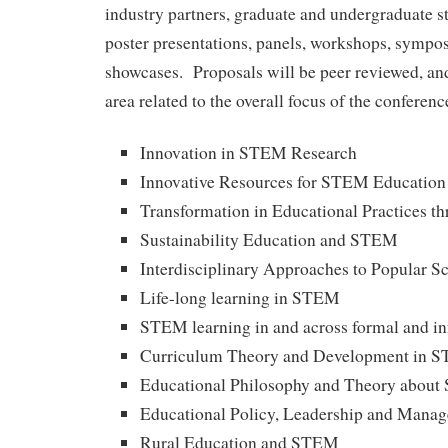
industry partners, graduate and undergraduate st
poster presentations, panels, workshops, sympos
showcases. Proposals will be peer reviewed, and
area related to the overall focus of the conferenc
Innovation in STEM Research
Innovative Resources for STEM Education
Transformation in Educational Practices 
Sustainability Education and STEM
Interdisciplinary Approaches to Popular S
Life-long learning in STEM
STEM learning in and across formal and in
Curriculum Theory and Development in 
Educational Philosophy and Theory abou
Educational Policy, Leadership and Man
Rural Education and STEM