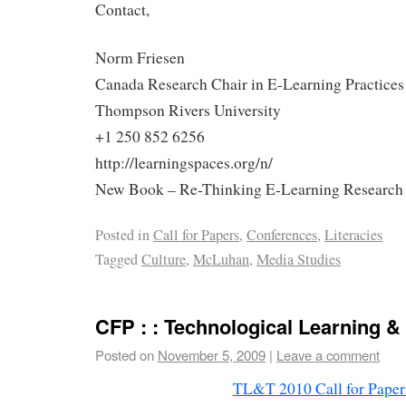
Contact,
Norm Friesen
Canada Research Chair in E-Learning Practices
Thompson Rivers University
+1 250 852 6256
http://learningspaces.org/n/
New Book – Re-Thinking E-Learning Research (h
Posted in
Call for Papers
,
Conferences
,
Literacies
Tagged
Culture
,
McLuhan
,
Media Studies
CFP : : Technological Learning &
Posted on
November 5, 2009
|
Leave a comment
TL&T 2010 Call for Paper