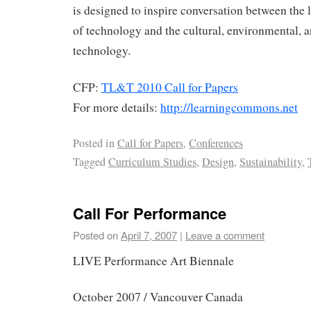
is designed to inspire conversation between the 
of technology and the cultural, environmental, a
technology.
CFP:
TL&T 2010 Call for Papers
For more details:
http://learningcommons.net
Posted in
Call for Papers
,
Conferences
Tagged
Curriculum Studies
,
Design
,
Sustainability
,
Call For Performance
Posted on
April 7, 2007
|
Leave a comment
LIVE Performance Art Biennale
October 2007 / Vancouver Canada