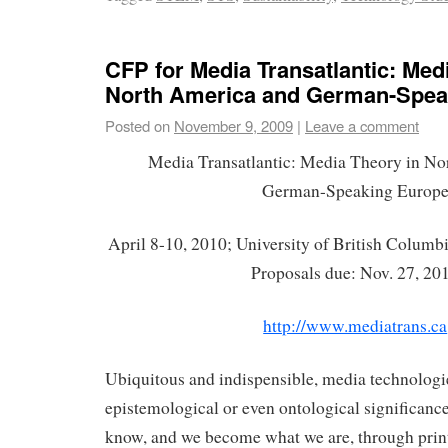
CFP for Media Transatlantic: Med
North America and German-Spea
Posted on
November 9, 2009
|
Leave a comment
Media Transatlantic: Media Theory in No
German-Speaking Europ
April 8-10, 2010; University of British Columb
Proposals due: Nov. 27, 20
http://www.mediatrans.ca
Ubiquitous and indispensible, media technologi
epistemological or even ontological significanc
know, and we become what we are, through print