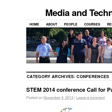
Media and Techn
HOME
ABOUT
PEOPLE
COURSES
RE
CATEGORY ARCHIVES:
CONFERENCES
STEM 2014 conference Call for P
Posted on
November 4, 2013
|
Leave a comment